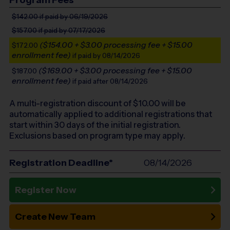
$142.00
if paid by 06/19/2026
$157.00
if paid by 07/17/2026
($154.00 + $3.00 processing fee + $15.00
$172.00
enrollment fee)
if paid by 08/14/2026
($169.00 + $3.00 processing fee + $15.00
$187.00
enrollment fee)
if paid after 08/14/2026
A multi-registration discount of $
10.00
will be
automatically applied to additional registrations that
start within 30 days of the initial registration.
Exclusions based on program type may apply.
Registration Deadline*
08/14/2026
Register Now
Create New Team