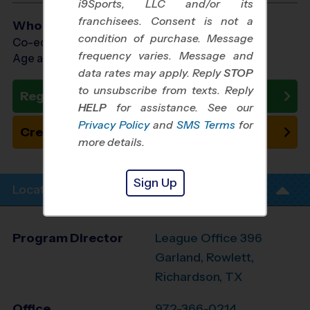
i9Sports, LLC and/or its
franchisees. Consent is not a
Who Plays
condition of purchase. Message
Co-ed Ages 3 - 8
frequency varies. Message and
Age as of 10/17/2026
data rates may apply. Reply
STOP
to unsubscribe from texts. Reply
Register Now
HELP
for assistance. See our
Privacy Policy
and
SMS Terms
for
Create New Team
more details.
Sign Up
Location Info
Program Director
League Office 396
Garland, Rowlett,
Richardson, TX
Office
972-366-0214