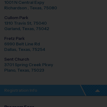
1001 N Central Expy
Richardson
,
Texas
,
75080
Cullom Park
1310 Travis St, 75040
Garland
,
Texas
,
75042
Fretz Park
6990 Belt Line Rd
Dallas
,
Texas
,
75254
Sent Church
3701 Spring Creek Pkwy
Plano
,
Texas
,
75023
Registration Info
Program Fees