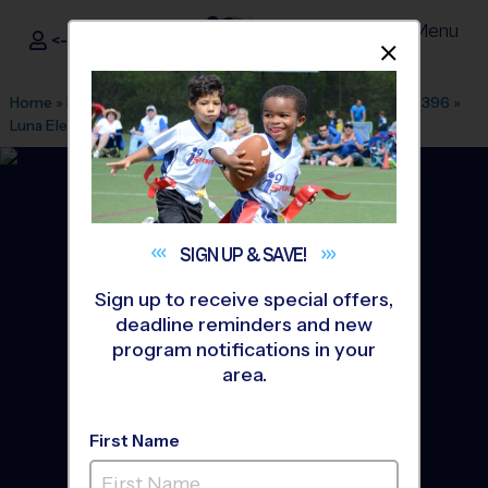
Menu
<- Sign In
Dismis
®
i9
Sports
Home
»
Find A Program
»
Dallas Fort Worth
»
League Office 396
»
Luna Elementary School
»
Baseball
»
League 2026 Fall
SIGN UP &
SAVE!
Sign up to receive special offers,
deadline reminders and new
program notifications in your
area.
First Name
Garland - Baseball