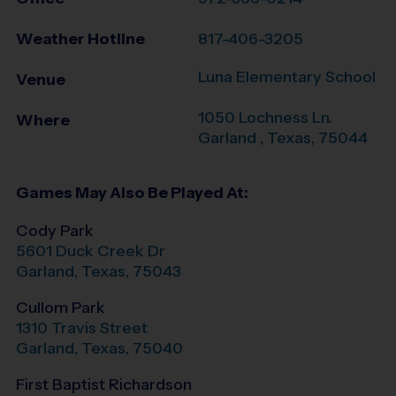
Weather Hotline
817-406-3205
Luna Elementary School
Venue
1050 Lochness Ln.
Where
Garland
,
Texas
,
75044
Games May Also Be Played At:
Cody Park
5601 Duck Creek Dr
Garland
,
Texas
,
75043
Cullom Park
1310 Travis Street
Garland
,
Texas
,
75040
First Baptist Richardson