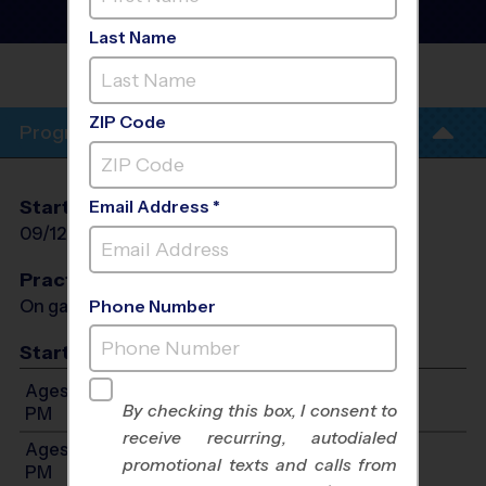
League
- Fall 2026
Outdoor
Last Name
LUNA ELEMENTARY
SCHOOL
ZIP Code
Program Info
Start Date
End Date
Days
Email Address *
09/12/2026
10/17/2026
Sat
Practices
On game day - held prior to game
Phone Number
Start Time
Ages 3-5: Will start between 8:00 AM and 12:00
By checking this box, I consent to
PM
receive recurring, autodialed
Ages 6-8: Will start between 8:00 AM and 12:00
promotional texts and calls from
PM