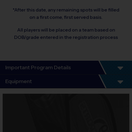
*After this date, any remaining spots will be filled
on a first come, first served basis.
All players will be placed on a team based on
DOB/grade entered in the registration process
Important Program Details
Equipment
Program Details:
6 Week Schedule
Equipment
Every child plays!
i9 Sports Jersey
No Tryouts!
Provided By
No Fundraisers!
Included In Fee
No Concession Stand Duty!