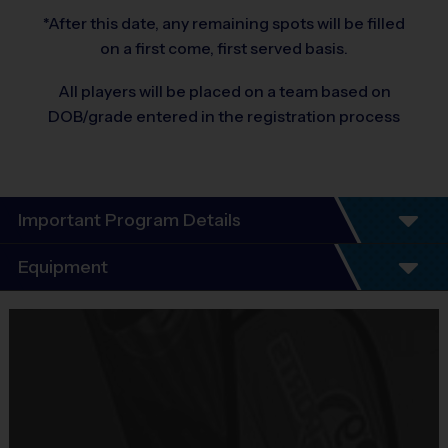
*After this date, any remaining spots will be filled
on a first come, first served basis.
All players will be placed on a team based on
DOB/grade entered in the registration process
Important Program Details
Program Details
Equipment
7 Week Schedule - Including an opening day and
playoffs.
Equipment
Everybody plays. Every game!
i9 Sports Jersey
There are No Tryouts, No Drafts, and No
Provided By
Fundraisers!
Included In Fee
Teams are organized in divisions based on the