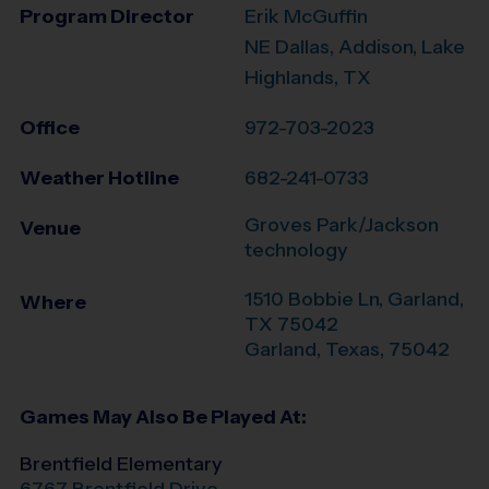
Program Director
Erik McGuffin
NE Dallas, Addison, Lake
Highlands, TX
Office
972-703-2023
Weather Hotline
682-241-0733
Groves Park/Jackson
Venue
technology
1510 Bobbie Ln, Garland,
Where
TX 75042
Garland
,
Texas
,
75042
Games May Also Be Played At:
Brentfield Elementary