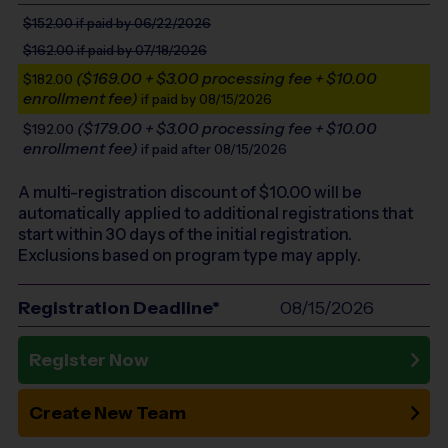
$152.00
if paid by 06/22/2026
$162.00
if paid by 07/18/2026
($169.00 + $3.00 processing fee + $10.00
$182.00
enrollment fee)
if paid by 08/15/2026
($179.00 + $3.00 processing fee + $10.00
$192.00
enrollment fee)
if paid after 08/15/2026
A multi-registration discount of $
10.00
will be
automatically applied to additional registrations that
start within 30 days of the initial registration.
Exclusions based on program type may apply.
Registration Deadline*
08/15/2026
Register Now
Create New Team