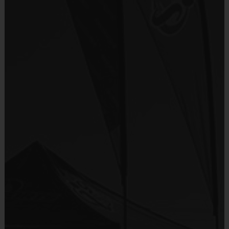
age of the child. Depending on age group and
Sold at the Field
format, teams range from 9 to 10 children on the
No
roster.
Practices are conveniently held on game day - just
Equipment
prior to the game.
i9 Sports Hat
Provided By
Age
Players on
Practice
Game
Included In Fee
Group
Field
Time
Time
Pee Wee
3-4
11
30 mins
30 mins
Sold at the Field
11
Sophmore
5 - 7
30 mins
30 mins
No
11
Junior
8-11
45 mins
45 mins
Equipment
11
Senior
12 +
45 mins
45 mins
Baseball Glove
Provided By