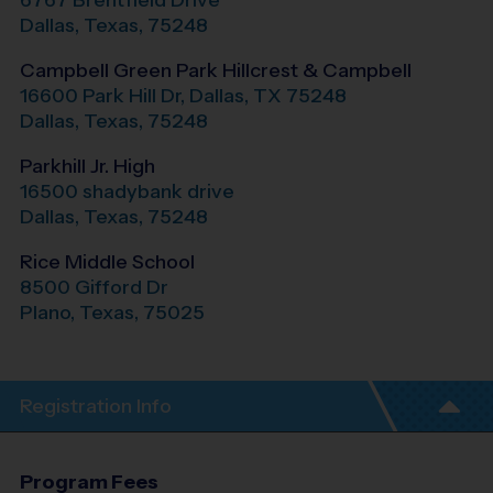
6767 Brentfield Drive
Dallas
,
Texas
,
75248
Campbell Green Park Hillcrest & Campbell
16600 Park Hill Dr, Dallas, TX 75248
Dallas
,
Texas
,
75248
Parkhill Jr. High
16500 shadybank drive
Dallas
,
Texas
,
75248
Rice Middle School
8500 Gifford Dr
Plano
,
Texas
,
75025
Registration Info
Program Fees