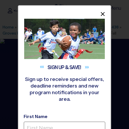
Menu
<- Sign In
Dismis
®
i9
Sports
Home
»
Find A Program
»
Dallas Fort Worth
»
League Office 438
»
Groves Park/Jackson technology
»
Baseball
»
League 2026 Fall
SIGN UP &
SAVE!
Sign up to receive special offers,
deadline reminders and new
program notifications in your
area.
First Name
Garland - Baseball