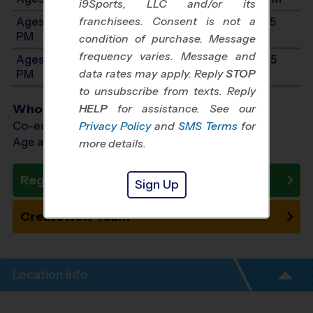
i9Sports, LLC and/or its
franchisees. Consent is not a
Ages 9-10: Will start between 10:00 AM and 12:35
PM
condition of purchase. Message
frequency varies. Message and
Ages 11-12: Will start between 10:00 AM and 12:35
data rates may apply. Reply
STOP
PM
to unsubscribe from texts. Reply
Who Plays
HELP
for assistance. See our
Co-ed Ages 3 - 12
Privacy Policy
and
SMS Terms
for
Age as of 10/24/2026
more details.
Register Now
Sign Up
Create New Team
Location Info