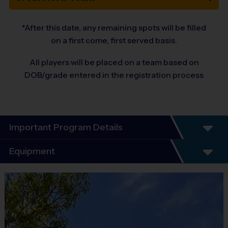
*After this date, any remaining spots will be filled
on a first come, first served basis.
All players will be placed on a team based on
DOB/grade entered in the registration process
Important Program Details
Program Details:
Equipment
6 Week Schedule
Every child plays!
Equipment
No Tryouts!
i9 Sports Jersey
No Fundraisers!
Provided By
No Concession Stand Duty!