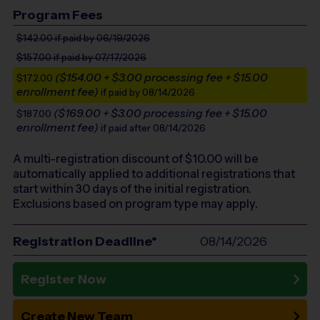
Program Fees
$142.00
if paid by 06/19/2026
$157.00
if paid by 07/17/2026
($154.00 + $3.00 processing fee + $15.00
$172.00
enrollment fee)
if paid by 08/14/2026
($169.00 + $3.00 processing fee + $15.00
$187.00
enrollment fee)
if paid after 08/14/2026
A multi-registration discount of $
10.00
will be
automatically applied to additional registrations that
start within 30 days of the initial registration.
Exclusions based on program type may apply.
Registration Deadline*
08/14/2026
Register Now
Create New Team