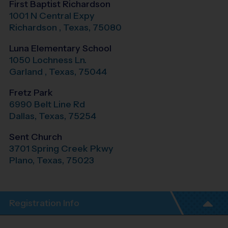
First Baptist Richardson
1001 N Central Expy
Richardson
,
Texas
,
75080
Luna Elementary School
1050 Lochness Ln.
Garland
,
Texas
,
75044
Fretz Park
6990 Belt Line Rd
Dallas
,
Texas
,
75254
Sent Church
3701 Spring Creek Pkwy
Plano
,
Texas
,
75023
Registration Info