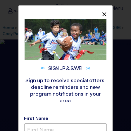
Menu
<- Sign In
Dismis
®
i9
Sports
Home
»
Find A Program
»
Dallas Fort Worth
»
League Office 396
»
Cody Park
»
Soccer
»
League 2026 Fall
SIGN UP &
SAVE!
Sign up to receive special offers,
deadline reminders and new
program notifications in your
area.
First Name
Garland - Soccer League
-