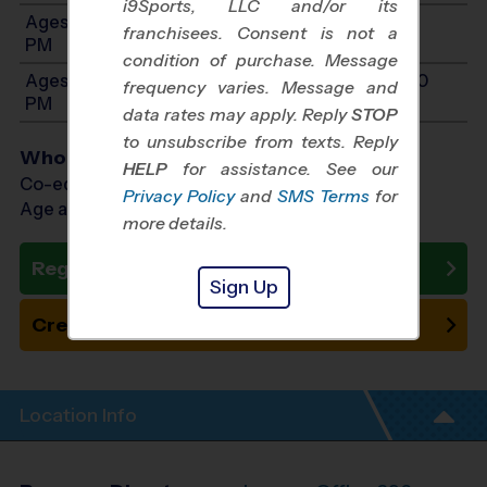
i9Sports, LLC and/or its
Ages 7-9: Will start between 11:00 AM and 2:00
franchisees. Consent is not a
PM
condition of purchase. Message
Ages 10-12: Will start between 11:00 AM and 2:00
frequency varies. Message and
PM
data rates may apply. Reply
STOP
to unsubscribe from texts. Reply
Who Plays
HELP
for assistance. See our
Co-ed Ages 3 - 12
Privacy Policy
and
SMS Terms
for
Age as of 10/17/2026
more details.
Register Now
Sign Up
Create New Team
Location Info