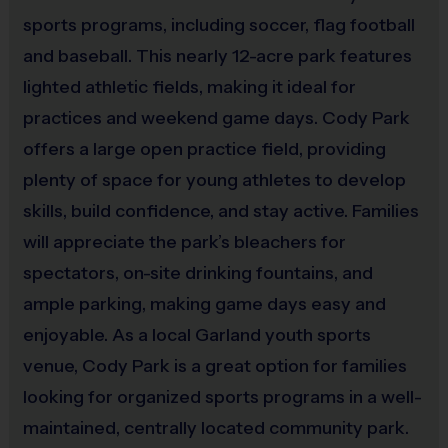
sports programs, including soccer, flag football
out of i9 Sports control, i.e. weather-related. Coaches are volunteer
parents and refunds are not provided if a team does not have a
and baseball. This nearly 12-acre park features
coach.
lighted athletic fields, making it ideal for
practices and weekend game days. Cody Park
offers a large open practice field, providing
Miscellaneous:
plenty of space for young athletes to develop
Programs are run:
Outdoors
skills, build confidence, and stay active. Families
Restrooms:
Available on premises
will appreciate the park’s bleachers for
Seating:
Please bring a chair as there are no
bleachers/seating at this location
spectators, on-site drinking fountains, and
Ball Size:
Ages 3 - 6: Size 3; Ages 7 - 12: Size 4
ample parking, making game days easy and
enjoyable. As a local Garland youth sports
venue, Cody Park is a great option for families
looking for organized sports programs in a well-
maintained, centrally located community park.