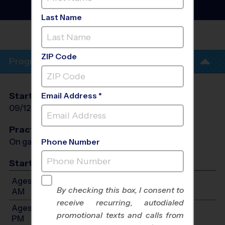
Fall 2026
Outdoor
Last Name
CODY
PARK
ZIP Code
Program Info
Start Date
End Date
Days
Email Address *
09/12/2026
10/17/2026
Sat
Practices
On game day - held prior to game
Phone Number
Start Time
Ages 3-4: Will start between 8:00 AM and 11:00
By checking this box, I consent to
AM
receive recurring, autodialed
Ages 5-6: Will start between 9:00 AM and 12:00
promotional texts and calls from
PM