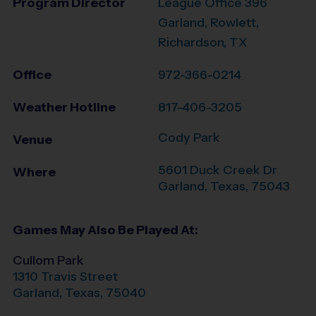
Program Director
League Office 396
Garland, Rowlett,
Richardson, TX
Office
972-366-0214
Weather Hotline
817-406-3205
Cody Park
Venue
5601 Duck Creek Dr
Where
Garland
,
Texas
,
75043
Games May Also Be Played At:
Cullom Park
1310 Travis Street
Garland
,
Texas
,
75040