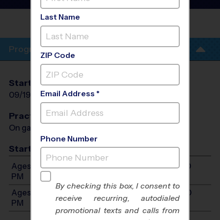
League
- Fall 2026
Last Name
LAMPSON ELEMENTARY
SCHOOL
Program Info
ZIP Code
Start Date
End Date
Days
Email Address *
09/19/2026
10/31/2026
Sat
Practices
On game day - held prior to game
Phone Number
Start Time
Ages 7-9: Will start between 10:30 AM and 12:00
PM
By checking this box, I consent to
Ages 10-13: Will start between 10:30 AM and 1:30
receive recurring, autodialed
PM
promotional texts and calls from