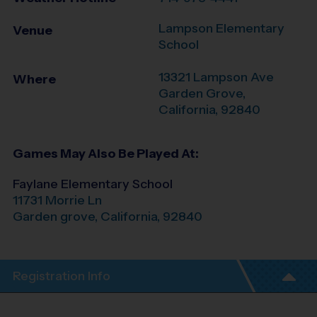
Lampson Elementary
Venue
School
13321 Lampson Ave
Where
Garden Grove
,
California
,
92840
Games May Also Be Played At:
Faylane Elementary School
11731 Morrie Ln
Garden grove
,
California
,
92840
Registration Info