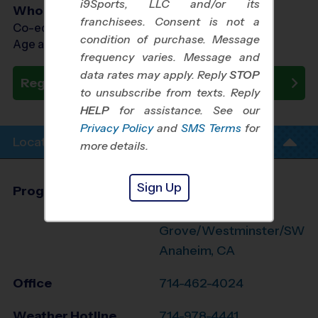
i9Sports, LLC and/or its
Who Plays
franchisees. Consent is not a
Co-ed Ages 7 - 13
condition of purchase. Message
Age as of 10/31/2026
frequency varies. Message and
data rates may apply. Reply
STOP
Register Now
to unsubscribe from texts. Reply
HELP
for assistance. See our
Privacy Policy
and
SMS Terms
for
Location Info
more details.
Sign Up
Program Director
League Office 499
Garden
Grove/Westminster/SW
Anaheim, CA
Office
714-462-4024
Weather Hotline
714-978-4441