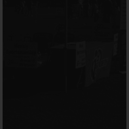
No
(Age ranges and times may vary.)
Equipment
Shin Guards
Equipment
An official i9 Sports® Reversible Soccer Jersey is
Provided By
provided and included in your fee
Provided by Parent (Required)
Goalie gloves and jersey provided by league
Sold at the Field
Players may wear the official i9 Sports shorts,
Yes
navy shorts or sweatpants (No pockets or belt
loops).
Equipment
Rubber cleats or sneakers (No metal spikes)
Practice Ball
Shin Guards are required at all times during play
Provided By
Provided by Parent (Required)
Awards