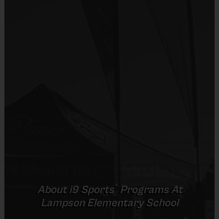
Practices are conveniently held on game day - just
Equipment
prior to the game.
Shorts or Sweatpants (any color)
Provided By
Players on
Practice
Game
Age Group
Provided by Parent (Required)
Field
Time
Time
Pee
4 v 4
Sold at the Field
3 – 4 & 5 - 6
35 mins
35 mins
Wee
No goalie
Yes
6 v 6 or 7 v 7
Junior
7 - 9
including
45 mins
45 mins
Equipment
goalie
Sneakers or Rubber Soled Cleats
6 v 6 or 7 v 7
Senior
10 +
including
45 mins
45 mins
Provided By
®
goalie
About
i9
Sports
Programs At
Provided by Parent (Required)
Lampson Elementary School
Sold at the Field