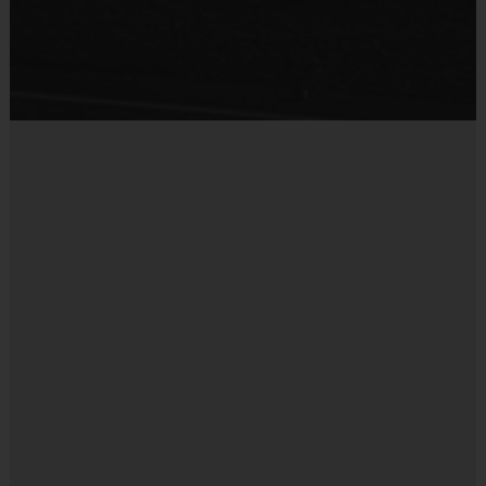
Each week one child from each team will be awarded
Sold at the Field
an i9 Sports Sportsmanship Medal for demonstrating
Yes
the value for that week. Championship and runner-up
winners per age group will receive a trophy at the end
of the season except for Pee Wee. All Pee Wee
players will receive a participation award.
Coaches & Referees
i9 Sports is a volunteer parent coached leagued. All
coaches and referees are i9 Sports Certified and
undergo a background check.
Coaching is both rewarding and fun! If you are
interested in learning more about coaching with i9
Sports, please visit the “Become A Coach” page of the
website or sign up during the registration process.