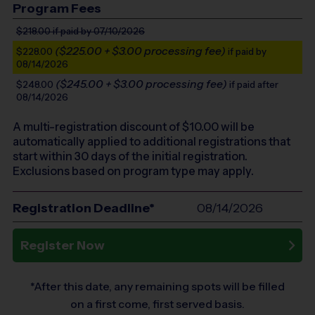
Program Fees
$218.00
if paid by 07/10/2026
($225.00 + $3.00 processing fee)
$228.00
if paid by
08/14/2026
($245.00 + $3.00 processing fee)
$248.00
if paid after
08/14/2026
A multi-registration discount of $
10.00
will be
automatically applied to additional registrations that
start within 30 days of the initial registration.
Exclusions based on program type may apply.
Registration Deadline*
08/14/2026
Register Now
*After this date, any remaining spots will be filled
on a first come, first served basis.