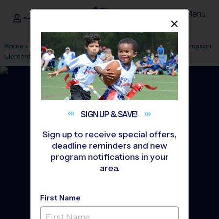
Menu
<- Sign In
Dismis
®
i9
Sports
Home
»
Find A Program
»
Anaheim
»
League Office 499
»
Lampson
Elementary School
»
Soccer
»
League 2026 Fall
SIGN UP &
SAVE!
Sign up to receive special offers,
deadline reminders and new
program notifications in your
area.
First Name
Garden Grove - Soccer