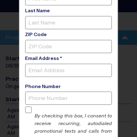
Instructional Program
-
Fall 2026
Last Name
LAMPSON ELEMENTARY
SCHOOL
ZIP Code
Program Info
Start Date
End Date
Days
Email Address *
09/19/2026
10/31/2026
Sat
Practices
On game day - held prior to game
Phone Number
Start Time
Ages 3-4: Will start between 9:00 AM and 10:15
By checking this box, I consent to
AM
receive recurring, autodialed
Ages 5-7: Will start between 10:30 AM and 11:45
promotional texts and calls from
AM