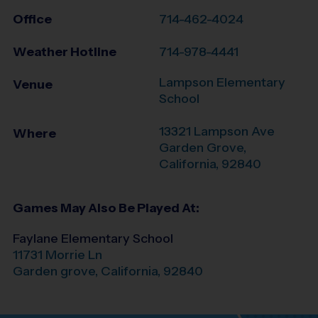
Office
714-462-4024
Weather Hotline
714-978-4441
Lampson Elementary
Venue
School
13321 Lampson Ave
Where
Garden Grove
,
California
,
92840
Games May Also Be Played At:
Faylane Elementary School
11731 Morrie Ln
Garden grove
,
California
,
92840