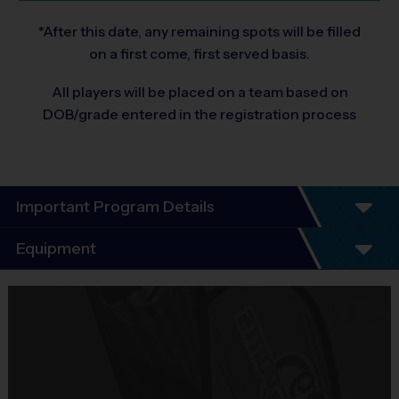
*After this date, any remaining spots will be filled
on a first come, first served basis.
All players will be placed on a team based on
DOB/grade entered in the registration process
Important Program Details
Program Details
Equipment
Our instructional baseball program is a great way to
learn the fundamentals of the sport. In this 7 week
Equipment
program, kids will participate in a practice session led
i9 Sports Jersey
by an i9 Sports Instructor with the support of i9 Sports
Provided By
coaches.
Included In Fee
Practice sessions will focus on the fundamentals