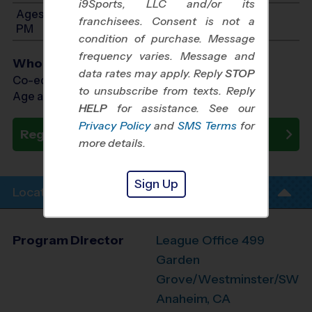
i9Sports, LLC and/or its
Ages 8-10: Will start between 12:00 PM and 1:30
franchisees. Consent is not a
PM
condition of purchase. Message
frequency varies. Message and
Who Plays
data rates may apply. Reply
STOP
Co-ed Ages 3 - 10
to unsubscribe from texts. Reply
Age as of 10/31/2026
HELP
for assistance. See our
Privacy Policy
and
SMS Terms
for
Register Now
more details.
Sign Up
Location Info
Program Director
League Office 499
Garden
Grove/Westminster/SW
Anaheim, CA