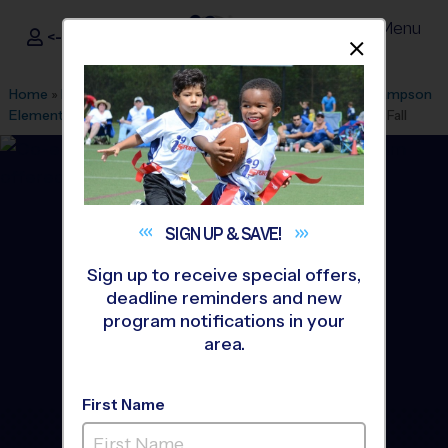
Menu
<- Sign In
Dismis
®
i9
Sports
Home
»
Find A Program
»
Anaheim
»
League Office 499
»
Lampson
Elementary School
»
Baseball
»
Instructional Program 2026 Fall
SIGN UP &
SAVE!
Sign up to receive special offers,
deadline reminders and new
program notifications in your
area.
First Name
Garden Grove - Baseball