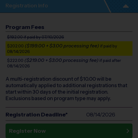
Registration Info
Program Fees
$192.00
if paid by 07/10/2026
($199.00 + $3.00 processing fee)
$202.00
if paid by
08/14/2026
($219.00 + $3.00 processing fee)
$222.00
if paid after
08/14/2026
A multi-registration discount of $
10.00
will be
automatically applied to additional registrations that
start within 30 days of the initial registration.
Exclusions based on program type may apply.
Registration Deadline*
08/14/2026
Register Now