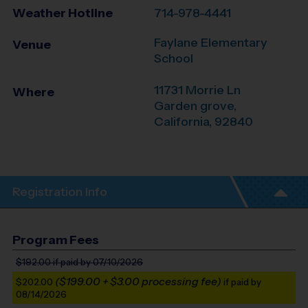
Weather Hotline
714-978-4441
Faylane Elementary
Venue
School
11731 Morrie Ln
Where
Garden grove
,
California
,
92840
Registration Info
Program Fees
$192.00
if paid by 07/10/2026
($199.00 + $3.00 processing fee)
$202.00
if paid by
08/14/2026