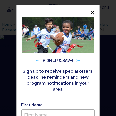
Menu
<- Sign In
Dismis
®
i9
Sports
Home
»
Find A Program
»
Anaheim
»
League Office 499
»
Faylane
Elementary School
»
Soccer
»
Instructional Program 2026 Fall
SIGN UP &
SAVE!
Sign up to receive special offers,
deadline reminders and new
program notifications in your
area.
First Name
Garden Grove - Soccer