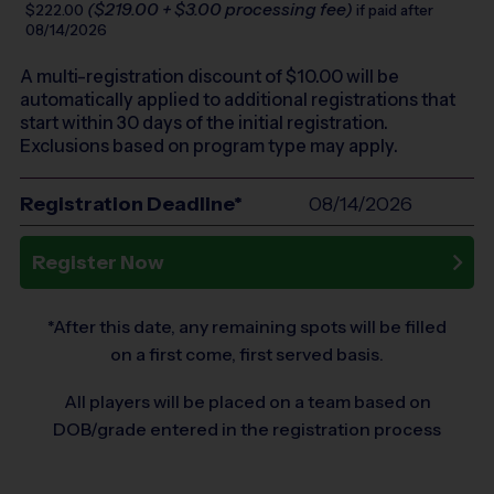
($219.00 + $3.00 processing fee)
$222.00
if paid after
08/14/2026
A multi-registration discount of $
10.00
will be
automatically applied to additional registrations that
start within 30 days of the initial registration.
Exclusions based on program type may apply.
Registration Deadline*
08/14/2026
Register Now
*After this date, any remaining spots will be filled
on a first come, first served basis.
All players will be placed on a team based on
DOB/grade entered in the registration process