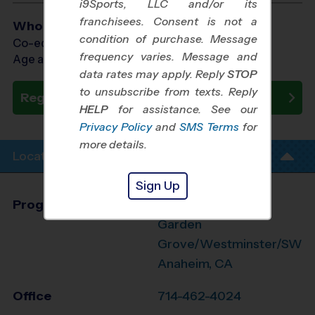
i9Sports, LLC and/or its
franchisees. Consent is not a
Who Plays
condition of purchase. Message
Co-ed Ages 3 - 6
frequency varies. Message and
Age as of 10/31/2026
data rates may apply. Reply
STOP
to unsubscribe from texts. Reply
Register Now
HELP
for assistance. See our
Privacy Policy
and
SMS Terms
for
more details.
Location Info
Sign Up
Program Director
League Office 499
Garden
Grove/Westminster/SW
Anaheim, CA
Office
714-462-4024