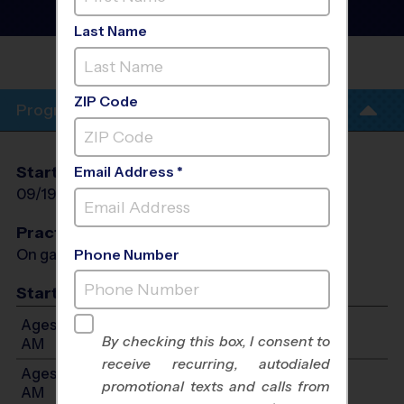
Instructional Program
-
Fall 2026
Last Name
FAYLANE ELEMENTARY
SCHOOL
ZIP Code
Program Info
Start Date
End Date
Days
Email Address *
09/19/2026
10/31/2026
Sat
Practices
On game day - held prior to game
Phone Number
Start Time
Ages 3-4: Will start between 9:00 AM and 10:30
By checking this box, I consent to
AM
receive recurring, autodialed
Ages 5-6: Will start between 9:00 AM and 11:30
promotional texts and calls from
AM