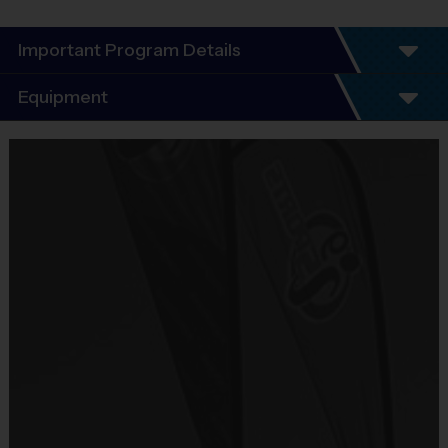
Important Program Details
Program Details
Equipment
5 - 7 Week Schedule - Including an opening day
and playoffs.
Equipment
Everybody plays. Every game!
i9 Sports Jersey
There are No Tryouts, No Drafts, and No
Provided By
Fundraisers!
Included In Fee
Teams are organized in divisions based on the
age of the child. Depending on age group and
Sold at the Field
format, teams consist of 9 - 10 players on rosters.
No
Practices are conveniently held on game day - just
prior to the game.
Equipment
Shorts or Sweatpants (any color except red)
Practice
Game