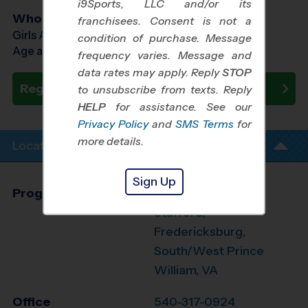
i9Sports, LLC and/or its
Who Plays
franchisees. Consent is not a
Girls Ages 7 - 14
condition of purchase. Message
Age as of 10/24/2026
frequency varies. Message and
data rates may apply. Reply
STOP
Register Now
to unsubscribe from texts. Reply
HELP
for assistance. See our
Privacy Policy
and
SMS Terms
for
more details.
Location Info
Sign Up
Program Director
Glen Orrison
Stafford,
Fredericksburg,
South/West Prince
William, VA
Office
540-317-0924