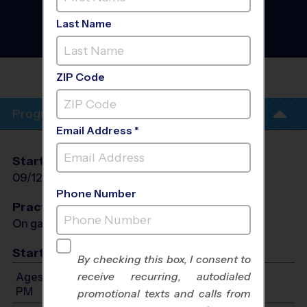
Football League
- Fall
2026
Last Name
Girls Only, Outdoor,
Saturday
GAINESVILLE MIDDLE
SCHOOL
ZIP Code
Program Info
Email Address *
Start Date
End Date
Days
09/12/2026
10/24/2026
Sat
Phone Number
Practices
On game day - held prior to game
Start Time
By checking this box, I consent to
receive recurring, autodialed
Ages 7-14: Will start between 8:00 AM and 4:00
PM
promotional texts and calls from