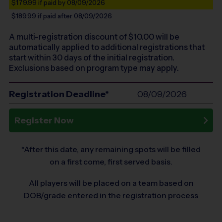
$179.99
if paid by 08/09/2026
$189.99
if paid after 08/09/2026
A multi-registration discount of $
10.00
will be
automatically applied to additional registrations that
start within 30 days of the initial registration.
Exclusions based on program type may apply.
Registration Deadline*
08/09/2026
Register Now
*After this date, any remaining spots will be filled
on a first come, first served basis.
All players will be placed on a team based on
DOB/grade entered in the registration process