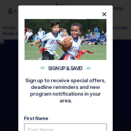
Menu
<- Sign In
Dismis
®
i9
Sports
Home
»
Find A Program
»
Stafford
»
League Office 425
»
Gainesville
Middle School
»
Flag Football
»
League 2026 Fall
SIGN UP &
SAVE!
Sign up to receive special offers,
deadline reminders and new
program notifications in your
area.
First Name
Gainesville Area - Flag