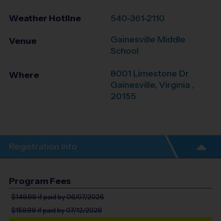
Weather Hotline
540-361-2110
Gainesville Middle
Venue
School
8001 Limestone Dr
Where
Gainesville
,
Virginia
,
20155
Registration Info
Program Fees
$149.99
if paid by 06/07/2026
$159.99
if paid by 07/12/2026