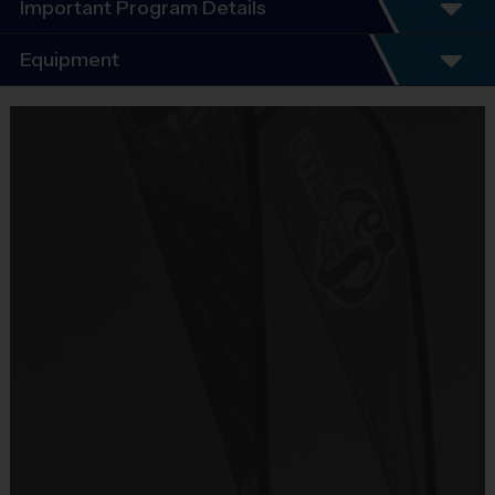
Important Program Details
Program Details
Equipment
5 - 7 Week Schedule - Including an opening day.
Everybody plays. Every game!
Equipment
There are No Tryouts, No Drafts, and No
i9 Sports Jersey
Fundraisers!
Provided By
Teams are organized in divisions based on the
Included In Fee
age of the child. Depending on age group and
format, teams range from 6 to 8 children on the
Sold at the Field
roster.
No
Practices are conveniently held on game day - just
prior to the game.
Equipment
i9 Sports Hat
Age
Practice
Game
Format
Provided By
Group
Time
Time