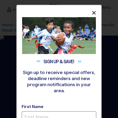
Menu
<- Sign In
Dismis
®
i9
Sports
Home
»
Find A Program
»
Stafford
»
League Office 425
»
Gainesville
Middle School
»
Baseball
»
League 2026 Fall
SIGN UP &
SAVE!
Sign up to receive special offers,
deadline reminders and new
program notifications in your
area.
First Name
Gainesville Area -