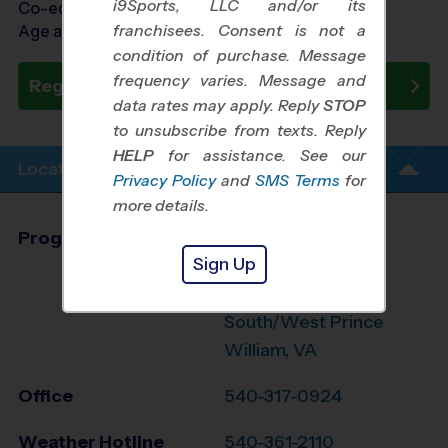
i9Sports, LLC and/or its
Co-ed Ages 3 - 7
franchisees. Consent is not a
Age as of 10/24/2026
condition of purchase. Message
frequency varies. Message and
Register Now
data rates may apply. Reply
STOP
to unsubscribe from texts. Reply
HELP
for assistance. See our
Location Info
Privacy Policy
and
SMS Terms
for
more details.
Program Director
Glen Orrison
Sign Up
Stafford,
Fredericksburg,
South/West Prince
William, VA
Office
540-317-0924
Weather Hotline
540-361-2110