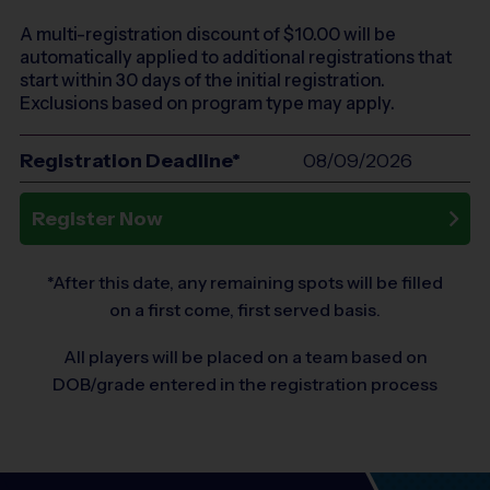
A multi-registration discount of $
10.00
will be
automatically applied to additional registrations that
start within 30 days of the initial registration.
Exclusions based on program type may apply.
Registration Deadline*
08/09/2026
Register Now
*After this date, any remaining spots will be filled
on a first come, first served basis.
All players will be placed on a team based on
DOB/grade entered in the registration process