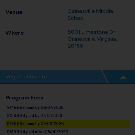
Gainesville Middle
Venue
School
8001 Limestone Dr
Where
Gainesville
,
Virginia
,
20155
Registration Info
Program Fees
$149.99
if paid by 06/07/2026
$159.99
if paid by 07/12/2026
$179.99
if paid by 08/09/2026
$189.99
if paid after 08/09/2026