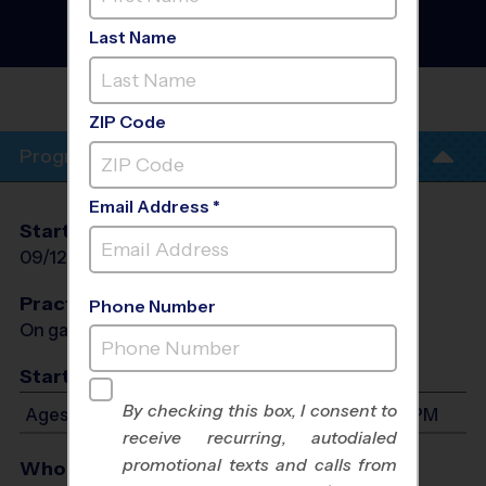
Baseball League
- Fall
2026
Last Name
Co-Ed, Outdoor, Saturday
GAINESVILLE MIDDLE
SCHOOL
ZIP Code
Program Info
Email Address *
Start Date
End Date
Days
09/12/2026
10/24/2026
Sat
Practices
Phone Number
On game day - held prior to game
Start Time
By checking this box, I consent to
Ages 3-7: Will start between 8:00 AM and 4:00 PM
receive recurring, autodialed
promotional texts and calls from
Who Plays