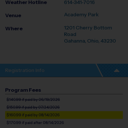
Weather Hotline
614-341-7016
Academy Park
Venue
1201 Cherry Bottom
Where
Road
Gahanna
,
Ohio
,
43230
Registration Info
Program Fees
$140.99
if paid by 06/19/2026
$150.99
if paid by 07/24/2026
$160.99
if paid by 08/14/2026
$170.99
if paid after 08/14/2026