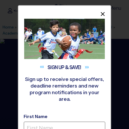
Menu
<- Sign In
Dismis
®
i9
Sports
Home
»
Find A Program
»
Columbus OH
»
League Office 329
»
Academy Park
»
Soccer
»
League 2026 Fall
SIGN UP &
SAVE!
Sign up to receive special offers,
deadline reminders and new
program notifications in your
area.
First Name
Gahanna - Soccer League