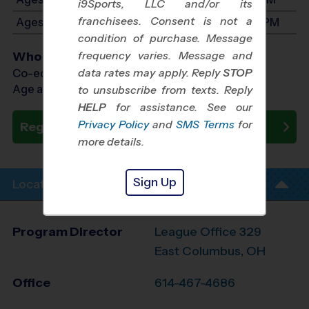
i9Sports, LLC and/or its
franchisees. Consent is not a
Ages 9-11: Will start between 2:30 PM and 4:00 PM
condition of purchase. Message
frequency varies. Message and
Who Plays
data rates may apply. Reply
STOP
Co-ed Ages 3 - 11
Age as of 10/18/2026
to unsubscribe from texts. Reply
HELP
for assistance. See our
Privacy Policy
and
SMS Terms
for
Register Now
more details.
Sign Up
Location Info
Program Director
League Office 329
East Columbus, OH
Office
614-467-4686