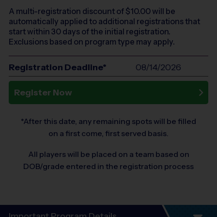
A multi-registration discount of $
10.00
will be
automatically applied to additional registrations that
start within 30 days of the initial registration.
Exclusions based on program type may apply.
Registration Deadline*
08/14/2026
Register Now
*After this date, any remaining spots will be filled
on a first come, first served basis.
All players will be placed on a team based on
DOB/grade entered in the registration process
Important Program Details