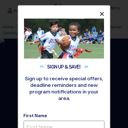
Menu
<- Sign In
Dismis
®
i9
Sports
Home
»
Find A Program
»
Anaheim
»
League Office 494
»
Fullerton
Community Center
»
Basketball
»
League 2026 Fall
SIGN UP &
SAVE!
Sign up to receive special offers,
deadline reminders and new
program notifications in your
area.
First Name
Fullerton - Basketball