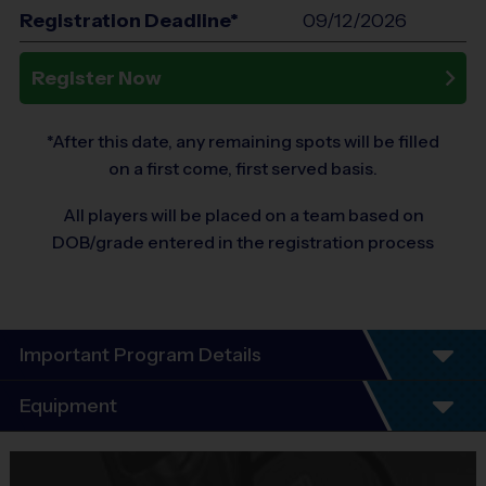
Registration Deadline*
09/12/2026
Register Now
*After this date, any remaining spots will be filled
on a first come, first served basis.
All players will be placed on a team based on
DOB/grade entered in the registration process
Important Program Details
Program Details- We Teach Life Through
Equipment
Sports
Equipment