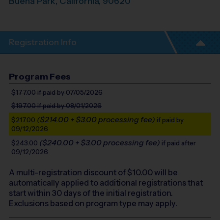
Buena Park
,
California
,
90620
Registration Info
Program Fees
$177.00
if paid by 07/05/2026
$197.00
if paid by 08/01/2026
($214.00 + $3.00 processing fee)
$217.00
if paid by
09/12/2026
($240.00 + $3.00 processing fee)
$243.00
if paid after
09/12/2026
A multi-registration discount of $
10.00
will be
automatically applied to additional registrations that
start within 30 days of the initial registration.
Exclusions based on program type may apply.