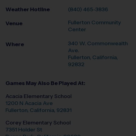
Weather Hotline
(840) 465-3836
Fullerton Community
Venue
Center
340 W. Commonwealth
Where
Ave.
Fullerton
,
California
,
92832
Games May Also Be Played At:
Acacia Elementary School
1200 N Acacia Ave
Fullerton
,
California
,
92831
Corey Elementary School
7351 Holder St