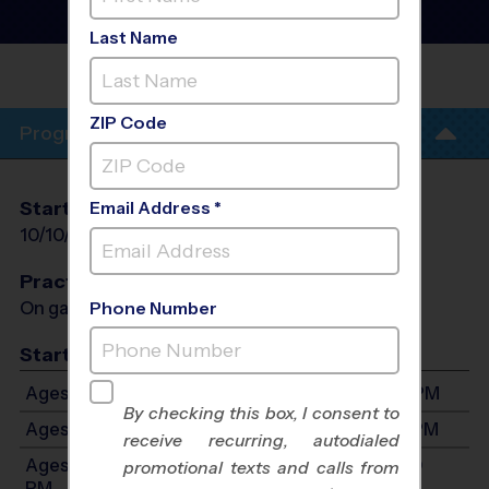
League
- Fall 2026
Gym Floor, Saturday
Last Name
FULLERTON COMMUNITY
CENTER
ZIP Code
Program Info
Start Date
End Date
Days
Email Address *
10/10/2026
11/14/2026
Sat
Practices
On game day - held prior to game
Phone Number
Start Time
Ages 4-6: Will start between 8:30 AM and 5:00 PM
By checking this box, I consent to
Ages 7-9: Will start between 8:30 AM and 5:00 PM
receive recurring, autodialed
Ages 10-13: Will start between 8:30 AM and 5:00
promotional texts and calls from
PM