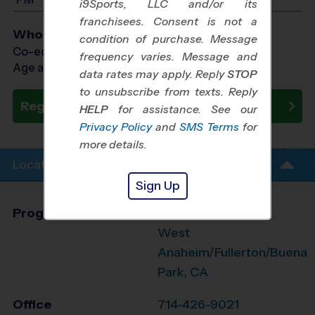
i9Sports, LLC and/or its
franchisees. Consent is not a
Who Plays
condition of purchase. Message
Co-ed Ages 4 - 13
frequency varies. Message and
Age as of 11/14/2026
data rates may apply. Reply
STOP
to unsubscribe from texts. Reply
Register Now
HELP
for assistance. See our
Privacy Policy
and
SMS Terms
for
more details.
Location Info
Sign Up
Program Director
League Office 494
West
Anaheim/Fullerton/Buena
Park, CA
Office
714-426-9021