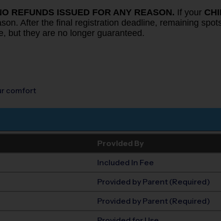
NO REFUNDS ISSUED FOR ANY REASON.
If your
CH
on. After the final registration deadline, remaining spots 
e, but they are no longer guaranteed.
our comfort
Provided By
Included In Fee
Provided by Parent (Required)
Provided by Parent (Required)
Provided for Use