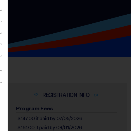
INFO
Program Fees
$147.00
if paid by 07/05/2026
$161.00
if paid by 08/01/2026