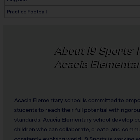
Practice Football
About
i9
Sports
®
Acacia Elementa
Acacia Elementary school is committed to emp
students to reach their full potential with rigor
standards. Acacia Elementary school develop c
children who can collaborate, create, and commu
constantly evolving world. i9 Sports is working w