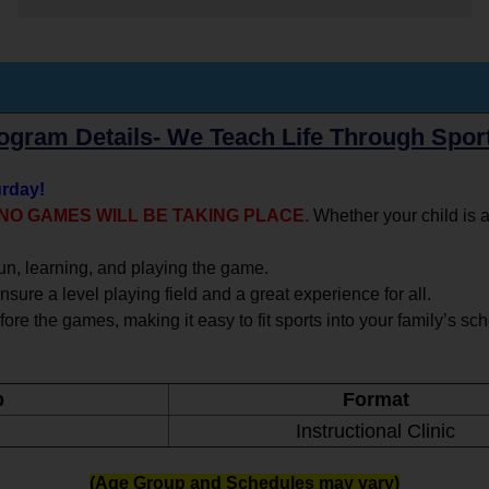
ogram Details- We Teach Life Through Spor
urday!
, NO GAMES WILL BE TAKING PLACE.
Whether your child is a
un, learning, and playing the game.
sure a level playing field and a great experience for all.
fore the games, making it easy to fit sports into your family’s sc
p
Format
Instructional Clinic
(Age Group and Schedules may vary)