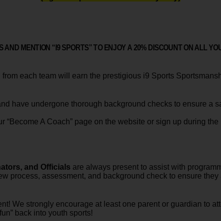
 AND MENTION “I9 SPORTS” TO ENJOY A
20% DISCOUNT
ON ALL YO
from each team will earn the prestigious i9 Sports Sportsmansh
nd have undergone thorough background checks to ensure a safe
 our “Become A Coach” page on the website or sign up during the r
tors, and Officials
are always present to assist with programmi
ew process, assessment, and background check to ensure they ar
ent! We strongly encourage at least one parent or guardian to a
fun” back into youth sports!