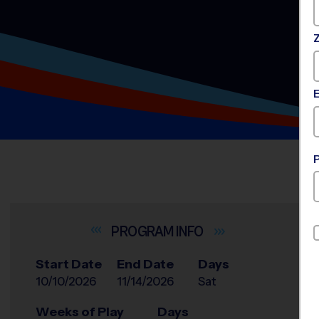
INFO
Start Date
End Date
Days
10/10/2026
11/14/2026
Sat
Weeks of Play
Days