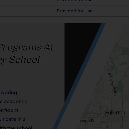
Provided for Use
Programs At
ry School
owering
ous academic
onfident
nicate in a
ith the school