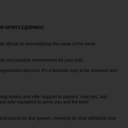
UR SPORTS EQUIPMENT.
ip Medal for exemplifying the value of the week.
 and positive environment for your kids.
egistration process. It’s a fantastic way to be involved and
ng details and offer support to players, coaches, and
e fully equipped to serve you and the kids!
ttend practices and games, cheering on your athlete(s) and