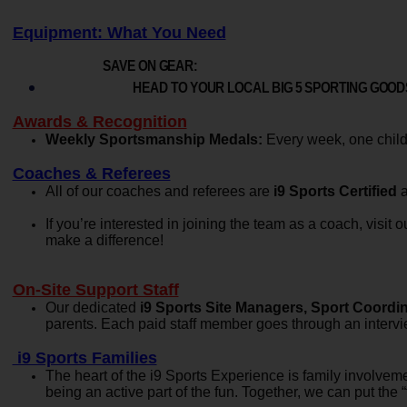
Equipment: What You Need
SAVE ON GEAR:
HEAD TO YOUR LOCAL BIG 5 SPORTING GOODS
Awards & Recognition
Weekly Sportsmanship Medals:
Every week, one child 
Coaches & Referees
All of our coaches and referees are
i9 Sports Certified
a
If you’re interested in joining the team as a coach, visit
make a difference!
On-Site Support Staff
Our dedicated
i9 Sports Site Managers, Sport Coordina
parents. Each paid staff member goes through an intervi
i9 Sports Families
The heart of the i9 Sports Experience is family involvem
being an active part of the fun. Together, we can put the “