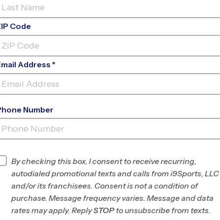
ZIP Code
Email Address *
Phone Number
ACACIA ELEMENTARY
SCHOOL
INFO
By checking this box, I consent to receive recurring,
autodialed promotional texts and calls from i9Sports, LLC
Program Director
League Office 494
and/or its franchisees. Consent is not a condition of
West
purchase. Message frequency varies. Message and data
Anaheim/Fullerton/Buena
rates may apply. Reply
STOP
to unsubscribe from texts.