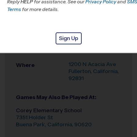
Reply
HELP
for assistance. See our
Park, CA
Privacy Policy
and
SM
Terms
for more details.
Office
714-426-9021
Weather Hotline
(840) 465-3836
Sign Up
Acacia Elementary
Venue
School
1200 N Acacia Ave
Where
Fullerton
,
California
,
92831
Games May Also Be Played At:
Corey Elementary School
7351 Holder St
Buena Park
,
California
,
90620