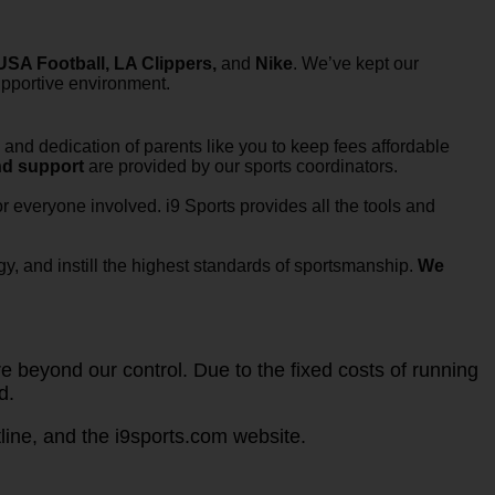
SA Football, LA Clippers,
and
Nike
. We’ve kept our
upportive environment.
and dedication of parents like you to keep fees affordable
nd support
are provided by our sports coordinators.
 everyone involved. i9 Sports provides all the tools and
y, and instill the highest standards of sportsmanship.
We
 beyond our control. Due to the fixed costs of running
d.
ine, and the i9sports.com website.