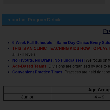
Important Program Details
Pr
6-Week Fall Schedule – Same Day Clinics Every Sat
THIS IS AN CLINIC TEACHING KIDS HOW TO PLAY
all skill levels.
No Tryouts, No Drafts, No Fundraisers!
We focus on f
Age-Based Teams:
Divisions are organized by age to en
Convenient Practice Times:
Practices are held right be
Age Grou
Junior
4 – 9