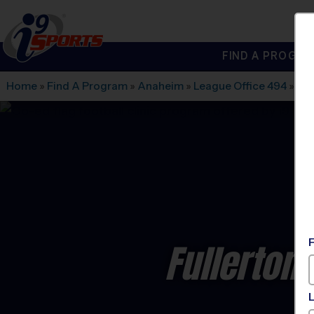
FIND A PROGRA
®
i9
Sports
Home
»
Find A Program
»
Anaheim
»
League Office 494
»
Aca
Fullerton 