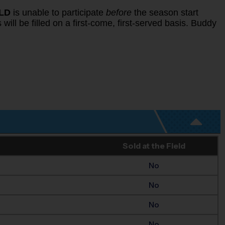
ILD
is unable to participate
before
the season start
will be filled on a first-come, first-served basis. Buddy
Sold at the Field
No
No
No
No