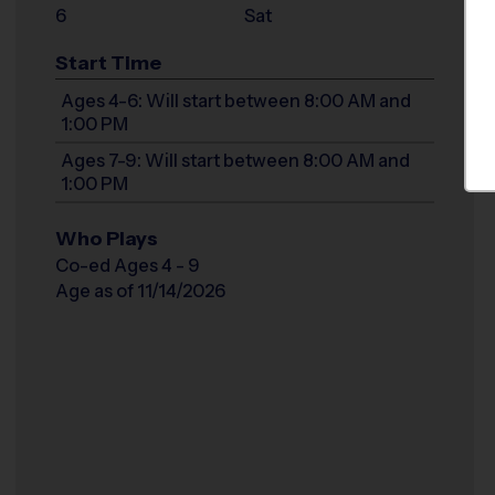
6
Sat
Start Time
Ages 4-6: Will start between 8:00 AM and
1:00 PM
Ages 7-9: Will start between 8:00 AM and
1:00 PM
Who Plays
Co-ed Ages 4 - 9
Age as of 11/14/2026