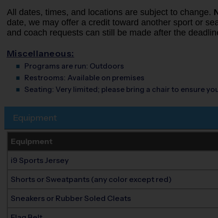
All dates, times, and locations are subject to change.
date, we may offer a credit toward another sport or seas
and coach requests can still be made after the deadlin
Miscellaneous:
Programs are run:
Outdoors
Restrooms:
Available on premises
Seating:
Very limited; please bring a chair to ensure y
Equipment
Equipment
i9 Sports Jersey
Shorts or Sweatpants (any color except red)
Sneakers or Rubber Soled Cleats
Flag Belt