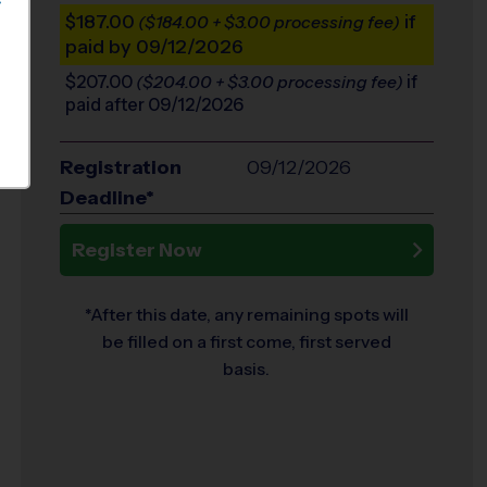
S
$187.00
if
($184.00 + $3.00 processing fee)
paid by 09/12/2026
$207.00
if
($204.00 + $3.00 processing fee)
paid after 09/12/2026
Registration
09/12/2026
Deadline*
Register Now
*After this date, any remaining spots will
be filled on a first come, first served
basis.