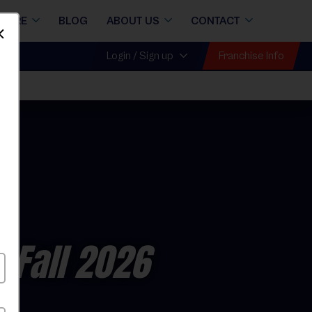
STORE
BLOG
ABOUT US
CONTACT
Dismiss
Franchise Info
Login / Sign up
 Fall 2026