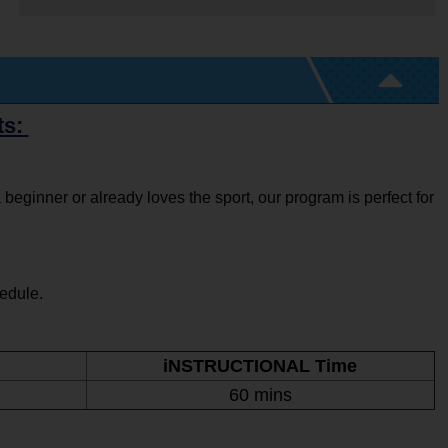
ts:
 beginner or already loves the sport, our program is perfect for
hedule.
iNSTRUCTIONAL Time
60 mins