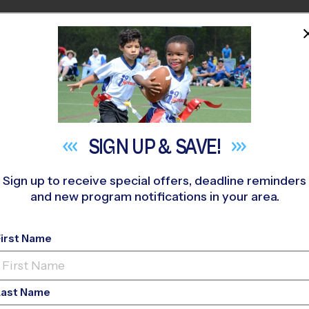
HOME
PROGRAMS
COACHES
M NEAR YOU
cia Elementary School
»
Flag Football
»
Clinic 2026 Fall
SIGN UP &
SAVE!
Sign up to receive special offers, deadline reminders
and new program notifications in your area.
- Flag Football Clinic
-
First Name
Last Name