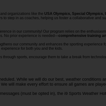
 and organizations like the
USA Olympics, Special Olympics, U
 to step in as coaches, helping us foster a collaborative and s
ference in our community! Our program relies on the enthusiasm 
tes. No prior experience is needed—
comprehensive training a
engthens our community and enhances the sporting experience for
e experience for both you and the kids.
ons through sports, encourage them to take a break from technolog
duled. While we will do our best, weather conditions are
 We will make every effort to ensure all games are playe
messages (must be opted in), the i9 Sports Weather Hotl