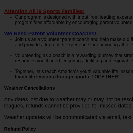
Attention All i9 Sports Families:
Our program is designed with input from leading experts
program fees affordable by encouraging parent volunteers
We Need Parent Volunteer Coaches!
Join us as a volunteer parent coach and help make a dif
and provide a top-notch experience for our young athle
Volunteering as a coach is a rewarding journey that str
resources you’ll need, ensuring a fulfilling and enjoyabl
Together, let’s teach America’s youth valuable life less
teach life lessons through sports, TOGETHER!
Weather Cancellations
Any dates lost due to weather may or may not be resche
leagues, refunds cannot be provided for missed dates.
Weather updates will be communicated via email, text 
Refund Policy