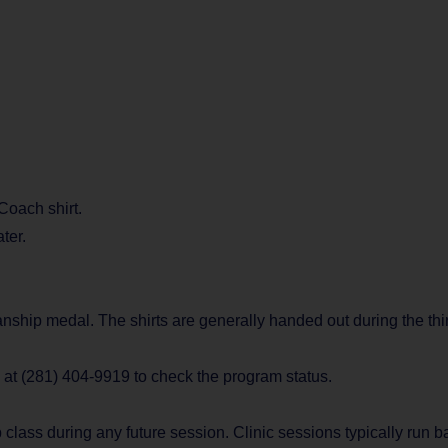
 Coach shirt.
ter.
manship medal. The shirts are generally handed out during the thi
e at (281) 404-9919 to check the program status.
 class during any future session. Clinic sessions typically run 