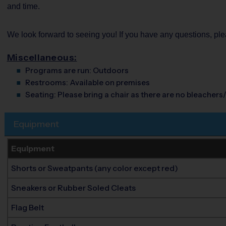
and time.
We look forward to seeing you! If you have any questions, p
Miscellaneous:
Programs are run:
Outdoors
Restrooms:
Available on premises
Seating:
Please bring a chair as there are no bleachers/
Equipment
Equipment
Shorts or Sweatpants (any color except red)
Sneakers or Rubber Soled Cleats
Flag Belt