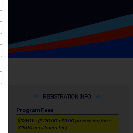
INFO
Program Fees
$138.00
($120.00 + $3.00 processing fee +
$15.00 enrollment fee)