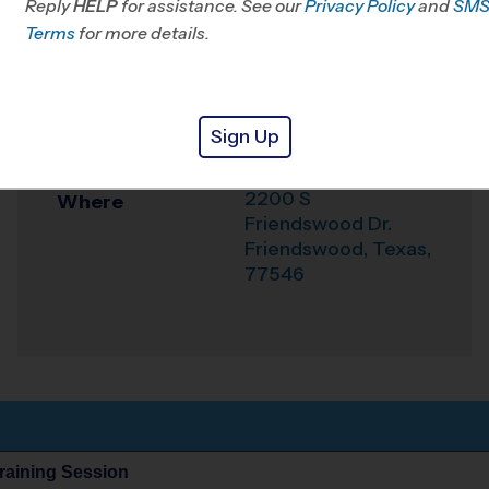
Reply
HELP
for assistance. See our
Privacy Policy
and
SM
Office
281-412-7529
Terms
for more details.
Weather Hotline
281-404-9919
Centennial Park -
Venue
Sign Up
Friendswood
2200 S
Where
Friendswood Dr.
Friendswood
,
Texas
,
77546
Training Session