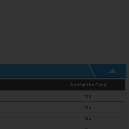
Sold at the Field
No
No
No