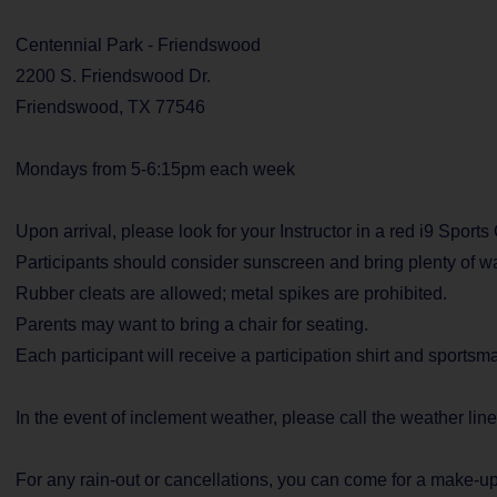
Centennial Park - Friendswood
2200 S. Friendswood Dr.
Friendswood, TX 77546
Mondays from 5-6:15pm each week
Upon arrival, please look for your Instructor in a red i9 Sports
Participants should consider sunscreen and bring plenty of wa
Rubber cleats are allowed; metal spikes are prohibited.
Parents may want to bring a chair for seating.
Each participant will receive a participation shirt and sports
In the event of inclement weather, please call the weather lin
For any rain-out or cancellations, you can come for a make-up