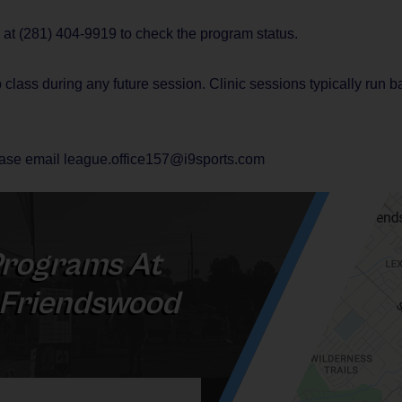
e at (281) 404-9919 to check the program status.
 class during any future session. Clinic sessions typically run 
lease email league.office157@i9sports.com
rograms At
- Friendswood