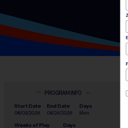
INFO
Start Date
End Date
Days
08/03/2026
08/24/2026
Mon
Weeks of Play
Days