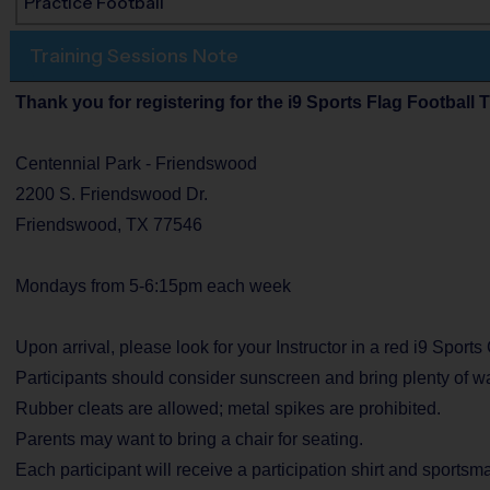
Practice Football
Training Sessions Note
Thank you for registering for the i9 Sports Flag Football 
Centennial Park - Friendswood
2200 S. Friendswood Dr.
Friendswood, TX 77546
Mondays from 5-6:15pm each week
Upon arrival, please look for your Instructor in a red i9 Sports
Participants should consider sunscreen and bring plenty of wa
Rubber cleats are allowed; metal spikes are prohibited.
Parents may want to bring a chair for seating.
Each participant will receive a participation shirt and sports