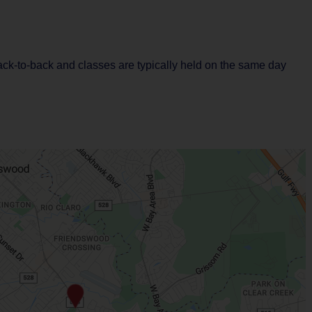
back-to-back and classes are typically held on the same day