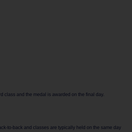
rd class and the medal is awarded on the final day.
back-to-back and classes are typically held on the same day