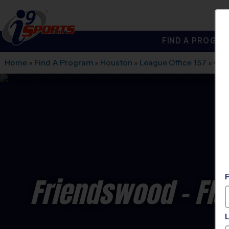
FIND A PROGRA
®
i9
Sports
Home
»
Find A Program
»
Houston
»
League Office 157
»
Cen
Friendswood - Fla