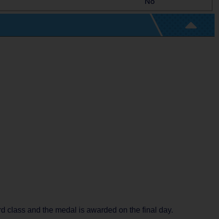
No
rd class and the medal is awarded on the final day.