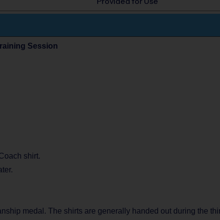
Provided for Use
Training Session
 Coach shirt.
ter.
manship medal. The shirts are generally handed out during the thi