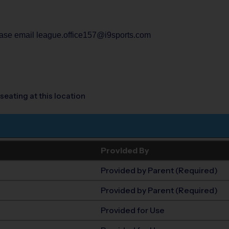
lease email league.office157@i9sports.com
seating at this location
Provided By
Provided by Parent (Required)
Provided by Parent (Required)
Provided for Use