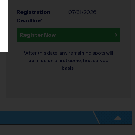
S
Registration
07/31/2026
Deadline*
Register Now
*After this date, any remaining spots will
be filled on a first come, first served
basis.