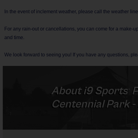
In the event of inclement weather, please call the weather lin
For any rain-out or cancellations, you can come for a make-up
and time.
We look forward to seeing you! If you have any questions, p
About
i9
Sports
P
®
Centennial Park 