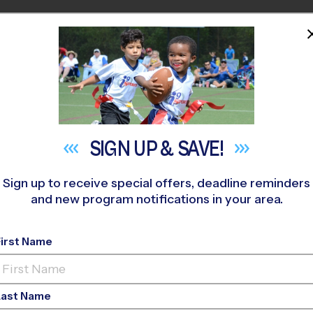
HOME
PROGRAMS
COACHES
M NEAR YOU
tennial Park - Friendswood
»
Flag Football
»
Training Sessions
SIGN UP &
SAVE!
Sign up to receive special offers, deadline reminders
and new program notifications in your area.
g Football Training S
First Name
Last Name