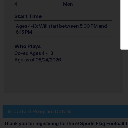
4
Mon
Start Time
Ages 4-13: Will start between 5:00 PM and
6:15 PM
Who Plays
Co-ed Ages 4 - 13
Age as of 08/24/2026
Important Program Details
Thank you for registering for the i9 Sports Flag Football 