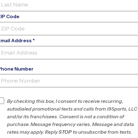
ZIP Code
Email Address *
Phone Number
CENTENNIAL PARK -
FRIENDSWOOD
INFO
By checking this box, I consent to receive recurring,
autodialed promotional texts and calls from i9Sports, LLC
Program Director
League Office 157
and/or its franchisees. Consent is not a condition of
Greater Brazoria
purchase. Message frequency varies. Message and data
County, TX
rates may apply. Reply
STOP
to unsubscribe from texts.