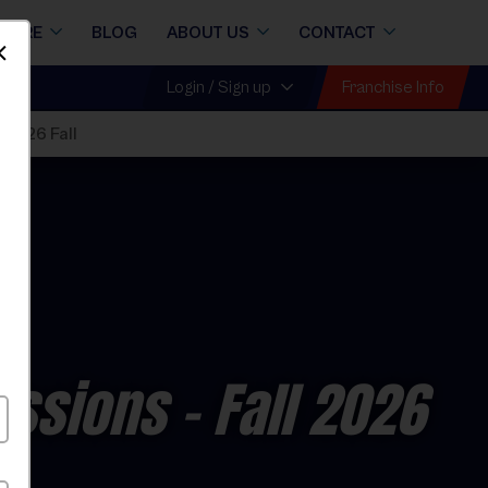
STORE
BLOG
ABOUT US
CONTACT
Dismiss
Franchise Info
Login / Sign up
 2026 Fall
essions
- Fall 2026