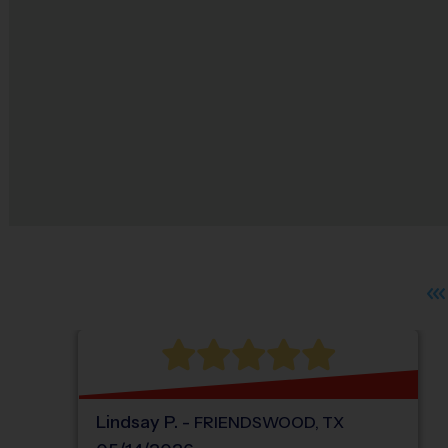
Lindsay
P
.
-
FRIENDSWOOD
,
TX