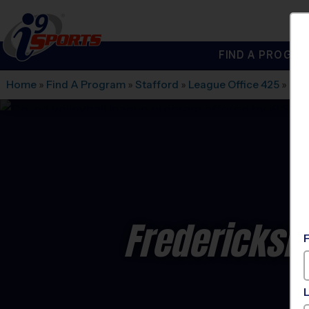
FIND A PROGRA
®
i9
Sports
Home
»
Find A Program
»
Stafford
»
League Office 425
»
Fre
Fredericksbu