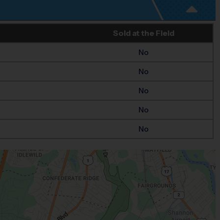
Sold at the Field
No
No
No
No
No