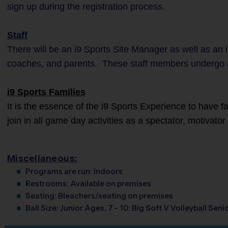
sign up during the registration process.
Staff
There will be an i9 Sports Site Manager as well as an i
coaches, and parents. These staff members undergo 
i9 Sports Families
It is the essence of the i9 Sports Experience to have 
join in all game day activities as a spectator, motivato
Miscellaneous:
Programs are run:
Indoors
Restrooms:
Available on premises
Seating:
Bleachers/seating on premises
Ball Size:
Junior Ages, 7 - 10: Big Soft V Volleyball Senio