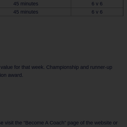
45 minutes
6 v 6
45 minutes
6 v 6
 value for that week. Championship and runner-up
tion award.
se visit the “Become A Coach” page of the website or