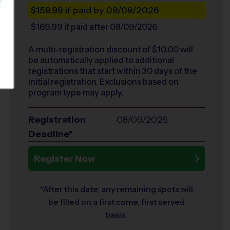
S
$159.99
if paid by 08/09/2026
$169.99
if paid after 08/09/2026
A multi-registration discount of $
10.00
will
be automatically applied to additional
registrations that start within 30 days of the
initial registration. Exclusions based on
program type may apply.
Registration
08/09/2026
Deadline*
Register Now
*After this date, any remaining spots will
be filled on a first come, first served
basis.