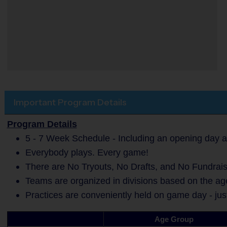
Important Program Details
Program Details
5 - 7 Week Schedule - Including an opening day a
Everybody plays. Every game!
There are No Tryouts, No Drafts, and No Fundrais
Teams are organized in divisions based on the age
Practices are conveniently held on game day - jus
Age Group