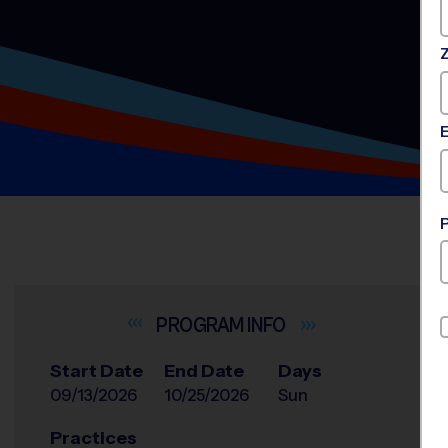
INFO
Start Date
End Date
Days
09/13/2026
10/25/2026
Sun
Practices