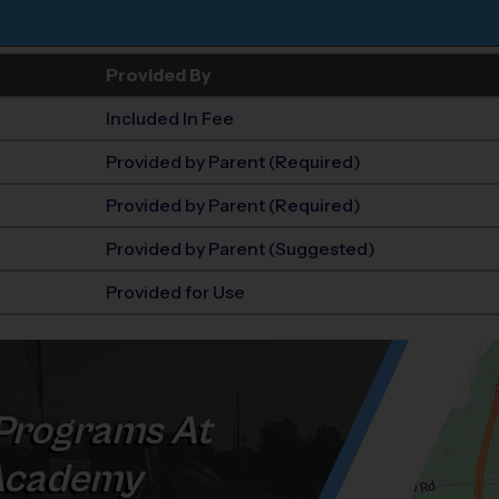
Provided By
Included In Fee
Provided by Parent (Required)
Provided by Parent (Required)
Provided by Parent (Suggested)
Provided for Use
Programs At
Academy