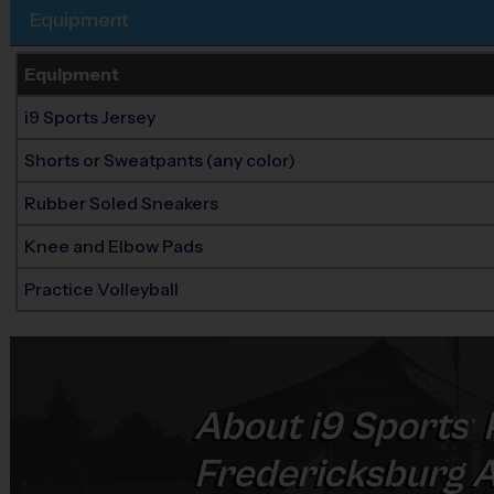
Equipment
Equipment
i9 Sports Jersey
Shorts or Sweatpants (any color)
Rubber Soled Sneakers
Knee and Elbow Pads
Practice Volleyball
About
i9
Sports
®
Fredericksburg 