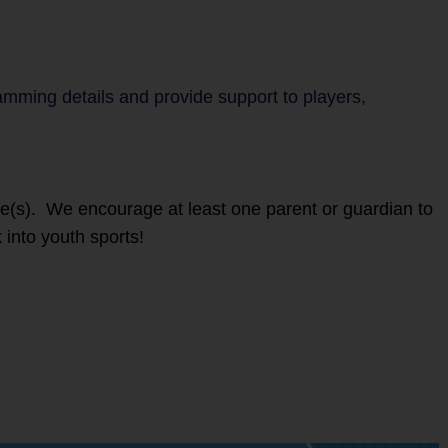
ramming details and provide support to players,
ete(s). We encourage at least one parent or guardian to
 into youth sports!