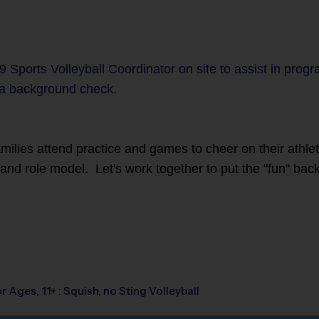
9 Sports Volleyball Coordinator on site to assist in prog
a background check.
families attend practice and games to cheer on their athl
r and role model. Let's work together to put the "fun" back
r Ages, 11+ : Squish, no Sting Volleyball