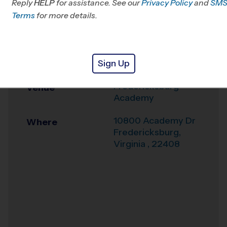
Reply
HELP
for assistance. See our
South/West Prince
Privacy Policy
and
SM
Terms
for more details.
William, VA
Office
540-317-0924
Sign Up
Weather Hotline
540-361-2110
Fredericksburg
Venue
Academy
10800 Academy Dr
Where
Fredericksburg
,
Virginia
,
22408