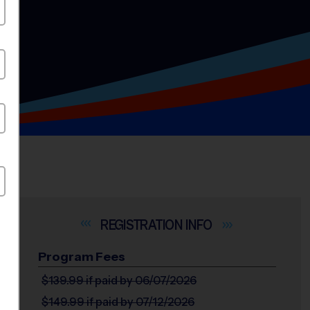
INFO
Program Fees
$139.99
if paid by 06/07/2026
$149.99
if paid by 07/12/2026