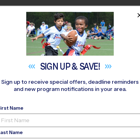
HOME
PROGRAMS
COACHES
M NEAR YOU
dericksburg Academy
»
Volleyball
»
League 2026 Fall
SIGN UP &
SAVE!
Sign up to receive special offers, deadline reminders
and new program notifications in your area.
rg - Volleyball Leag
First Name
Co-Ed, Indoor, Sunda
Last Name