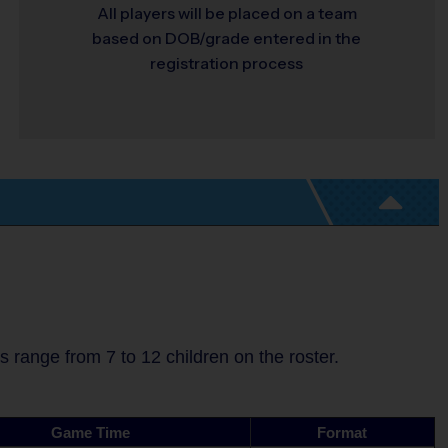
All players will be placed on a team
based on DOB/grade entered in the
registration process
range from 7 to 12 children on the roster.
Game Time
Format