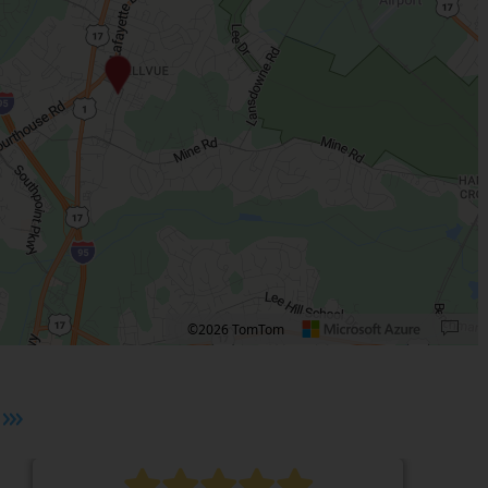
©2026 TomTom
 plus. Pan right 100 pixels: right arrow. Pan left 100 pixels: left arrow. Pan up 10