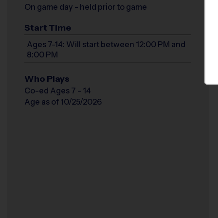
On game day - held prior to game
Start Time
Ages 7-14: Will start between 12:00 PM and
8:00 PM
Who Plays
Co-ed Ages 7 - 14
Age as of 10/25/2026