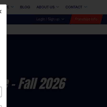
STORE
BLOG
ABOUT US
CONTACT
Dismiss
Franchise Info
Login / Sign up
ue
- Fall 2026
y