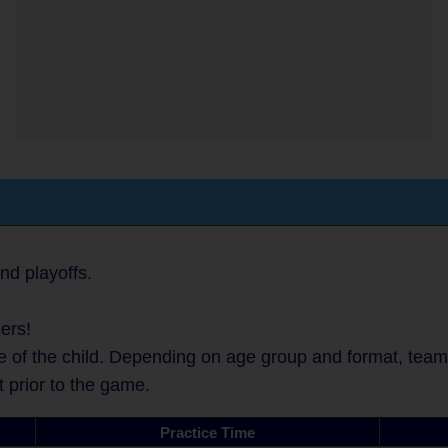
nd playoffs.
ers!
 of the child. Depending on age group and format, teams 
t prior to the game.
Practice Time