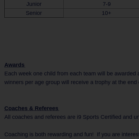
Junior
7-9
Senior
10+
Awards
Each week one child from each team will be awarded a
winners per age group will receive a trophy at the end 
Coaches & Referees
All coaches and referees are i9 Sports Certified and 
Coaching is both rewarding and fun! If you are interes