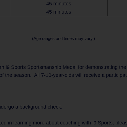
45 minutes
45 minutes
(Age ranges and times may vary.)
n i9 Sports Sportsmanship Medal for demonstrating the
of the season. All 7-10-year-olds will receive a participa
undergo a background check.
ted in learning more about coaching with i9 Sports, plea