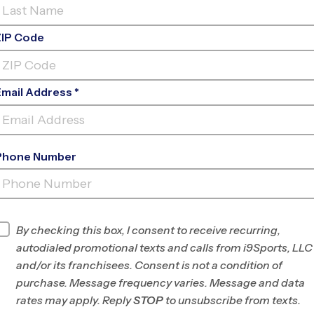
ZIP Code
Email Address *
Phone Number
FREDERICKSBURG
ACADEMY
INFO
By checking this box, I consent to receive recurring,
autodialed promotional texts and calls from i9Sports, LLC
Program Director
Glen Orrison
and/or its franchisees. Consent is not a condition of
Stafford,
purchase. Message frequency varies. Message and data
Fredericksburg,
rates may apply. Reply
STOP
to unsubscribe from texts.