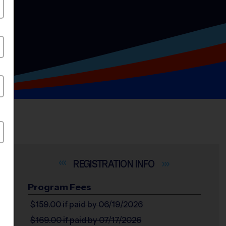
INFO
Program Fees
$159.00
if paid by 06/19/2026
$169.00
if paid by 07/17/2026