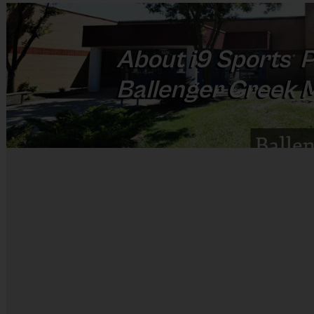
About
i9
Sports
P
®
Ballenger Creek 