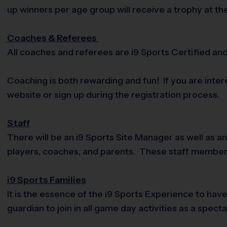
up winners per age group will receive a trophy at th
Coaches & Referees
All coaches and referees are i9 Sports Certified a
Coaching is both rewarding and fun! If you are inte
website or sign up during the registration process.
Staff
There will be an i9 Sports Site Manager as well as a
players, coaches, and parents. These staff membe
i9 Sports Families
It is the essence of the i9 Sports Experience to hav
guardian to join in all game day activities as a spec