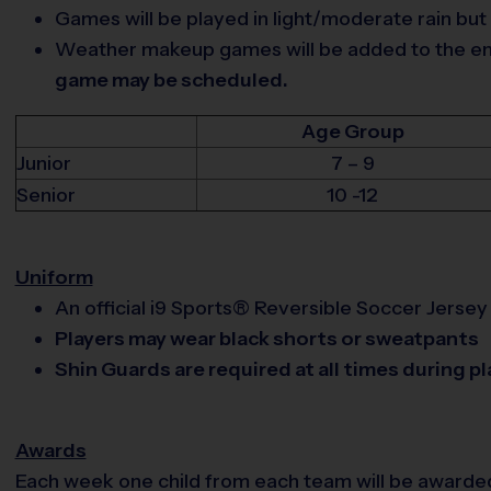
Games will be played in light/moderate rain but
Weather makeup games will be added to the end 
game may be scheduled.
Age Group
Junior
7 – 9
Senior
10 -12
Uniform
An official i9 Sports® Reversible Soccer Jersey 
Players may wear black shorts or sweatpants
Shin Guards are required at all times during pl
Awards
Each week one child from each team will be awarde