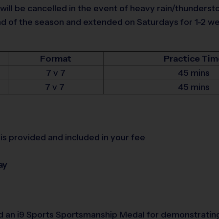
 will be cancelled in the event of heavy rain/thunders
of the season and extended on Saturdays for 1-2 week
Format
Practice Tim
7 v 7
45 mins
7 v 7
45 mins
is provided and included in your fee
ay
d an i9 Sports Sportsmanship Medal for demonstrating