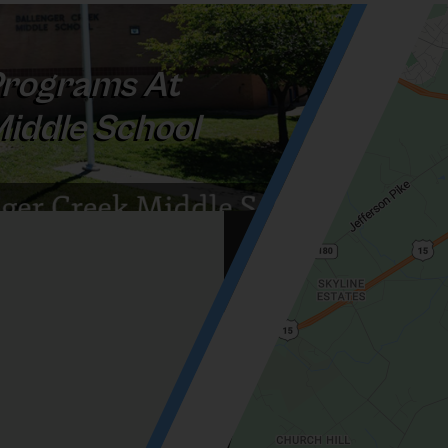
rograms At
Middle School