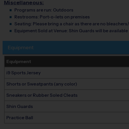
Miscellaneous:
Programs are run:
Outdoors
Restrooms:
Port-o-lets on premises
Seating:
Please bring a chair as there are no bleachers/
Equipment Sold at Venue:
Shin Guards will be available 
Equipment
Equipment
i9 Sports Jersey
Shorts or Sweatpants (any color)
Sneakers or Rubber Soled Cleats
Shin Guards
Practice Ball