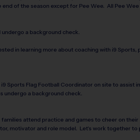
e end of the season except for Pee Wee. All Pee Wee p
nd undergo a background check.
rested in learning more about coaching with i9 Sports,
n i9 Sports Flag Football Coordinator on site to assist
rs undergo a background check.
e families attend practice and games to cheer on their
tator, motivator and role model. Let's work together to 