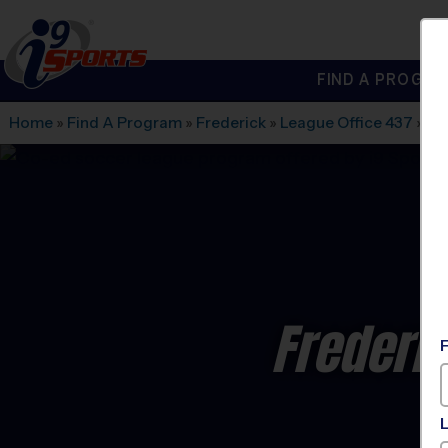
FIND A PROGRA
®
i9
Sports
Home
»
Find A Program
»
Frederick
»
League Office 437
»
Ba
Frederi