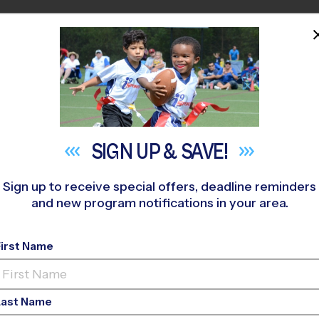
HOME
PROGRAMS
COACHES
M NEAR YOU
llenger Creek Middle School
»
Soccer
»
League 2026 Fall
SIGN UP &
SAVE!
Sign up to receive special offers, deadline reminders
and new program notifications in your area.
ck - Soccer League
- 
First Name
Girls Only
Last Name