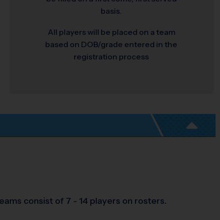
basis.
All players will be placed on a team
based on DOB/grade entered in the
registration process
ams consist of 7 - 14 players on rosters.