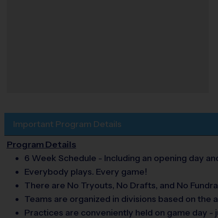
Important Program Details
Program Details
6 Week Schedule - Including an opening day and
Everybody plays. Every game!
There are No Tryouts, No Drafts, and No Fundra
Teams are organized in divisions based on the a
Practices are conveniently held on game day - j