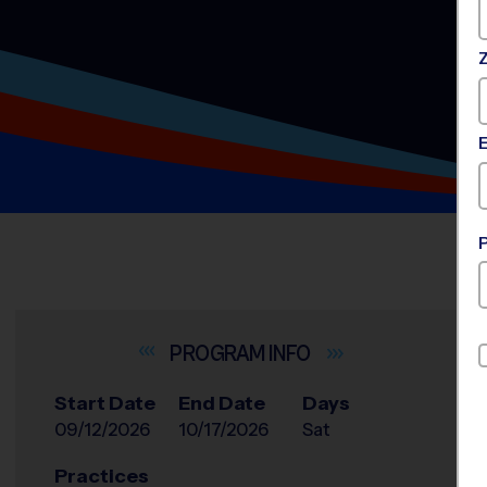
INFO
Start Date
End Date
Days
09/12/2026
10/17/2026
Sat
Practices