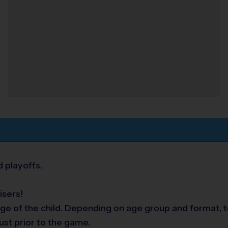
 playoffs.
isers!
ge of the child. Depending on age group and format, te
ust prior to the game.