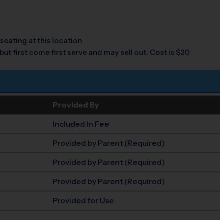
seating at this location
but first come first serve and may sell out. Cost is $20
Provided By
Included In Fee
Provided by Parent (Required)
Provided by Parent (Required)
Provided by Parent (Required)
Provided for Use