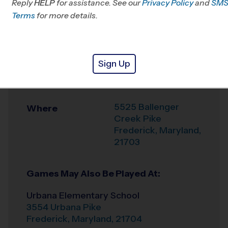
Reply
HELP
for assistance. See our
MD
Privacy Policy
and
SM
Terms
for more details.
Office
301-834-2153
Weather Hotline
240-434-0985
Sign Up
Ballenger Creek
Venue
Middle School
5525 Ballenger
Where
Creek Pike
Frederick
,
Maryland
,
21703
Games May Also Be Played At:
Urbana Elementary School
3554 Urbana Pike
Frederick
,
Maryland
,
21704