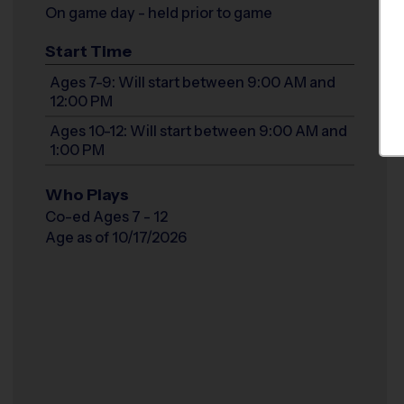
On game day - held prior to game
Start Time
Ages 7-9: Will start between 9:00 AM and
12:00 PM
Ages 10-12: Will start between 9:00 AM and
1:00 PM
Who Plays
Co-ed Ages 7 - 12
Age as of 10/17/2026