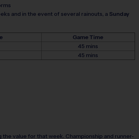
torms
s and in the event of several rainouts, a
Sunday
e
Game Time
45 mins
45 mins
 the value for that week. Championship and runner-