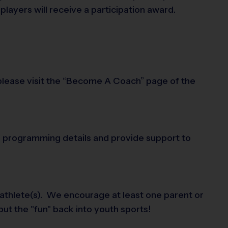
layers will receive a participation award.
 please visit the “Become A Coach” page of the
 in programming details and provide support to
 athlete(s). We encourage at least one parent or
put the "fun" back into youth sports!