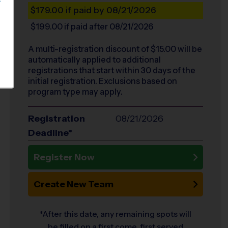
S
$179.00
if paid by 08/21/2026
$199.00
if paid after 08/21/2026
A multi-registration discount of $
15.00
will be
automatically applied to additional
registrations that start within 30 days of the
initial registration. Exclusions based on
program type may apply.
Registration
08/21/2026
Deadline*
Register Now
Create New Team
*After this date, any remaining spots will
be filled on a first come, first served