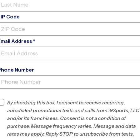
ZIP Code
Email Address *
Phone Number
BALLENGER CREEK MIDDLE
SCHOOL
INFO
By checking this box, I consent to receive recurring,
autodialed promotional texts and calls from i9Sports, LLC
Program Director
League Office 437
and/or its franchisees. Consent is not a condition of
Frederick and
purchase. Message frequency varies. Message and data
Carroll Counties,
rates may apply. Reply
STOP
to unsubscribe from texts.