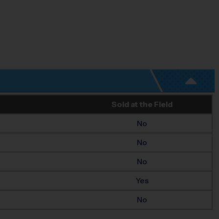
Sold at the Field
No
No
No
Yes
No