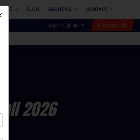
STORE
BLOG
ABOUT US
CONTACT
Dismiss
Franchise Info
Login / Sign up
Fall 2026