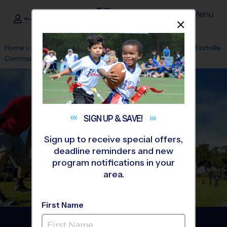
Menu
<- Sign In
Dismis
®
i9
Sports
Home
»
Find A Program
»
Indianapolis
»
League Office 516
»
Fortville
Community Center
»
Softball
»
League 2026 Fall
SIGN UP &
SAVE!
Sign up to receive special offers,
deadline reminders and new
program notifications in your
area.
First Name
Fortville - Softball League