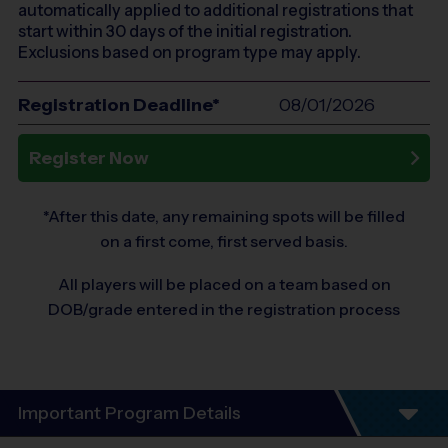
automatically applied to additional registrations that
start within 30 days of the initial registration.
Exclusions based on program type may apply.
Registration Deadline*
08/01/2026
Register Now
*After this date, any remaining spots will be filled
on a first come, first served basis.
All players will be placed on a team based on
DOB/grade entered in the registration process
Important Program Details