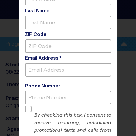
- Fall 2026
Girls Only, Outdoor,
Last Name
Saturday
FORTVILLE COMMUNITY
CENTER
ZIP Code
Program Info
Email Address *
Start Date
End Date
Days
08/22/2026
10/03/2026
Sat
There will be no programs on
Sat, Sep 5, 2026
Phone Number
Practices
On game day - held prior to game
By checking this box, I consent to
Start Time
receive recurring, autodialed
Ages 5-6: Will start between 10:00 AM and 2:00
promotional texts and calls from
PM