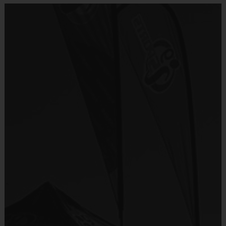
No important program details