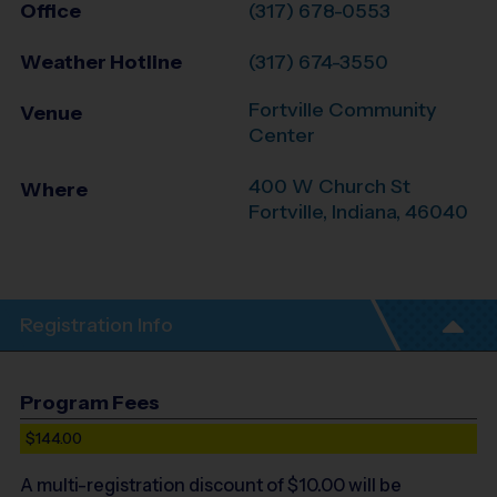
Office
(317) 678-0553
Weather Hotline
(317) 674-3550
Fortville Community
Venue
Center
400 W Church St
Where
Fortville
,
Indiana
,
46040
Registration Info
Program Fees
$144.00
A multi-registration discount of $
10.00
will be