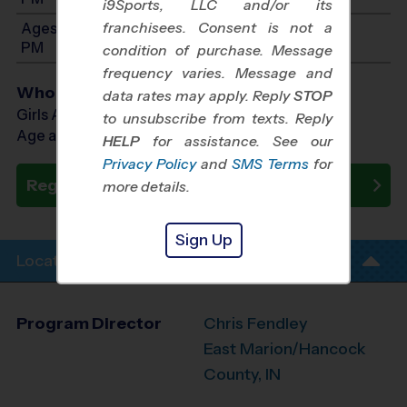
i9Sports, LLC and/or its
franchisees. Consent is not a
Ages 7-8: Will start between 10:00 AM and 2:00
PM
condition of purchase. Message
frequency varies. Message and
Who Plays
data rates may apply. Reply
STOP
Girls Ages 5 - 8
to unsubscribe from texts. Reply
Age as of 09/26/2026
HELP
for assistance. See our
Privacy Policy
and
SMS Terms
for
Register Now
more details.
Sign Up
Location Info
Program Director
Chris Fendley
East Marion/Hancock
County, IN