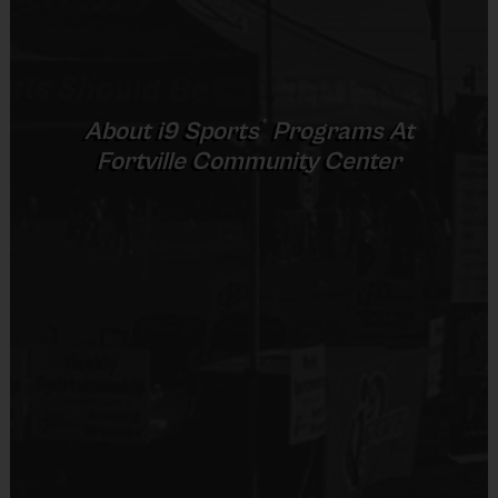
®
About
i9
Sports
Programs At
Fortville Community Center