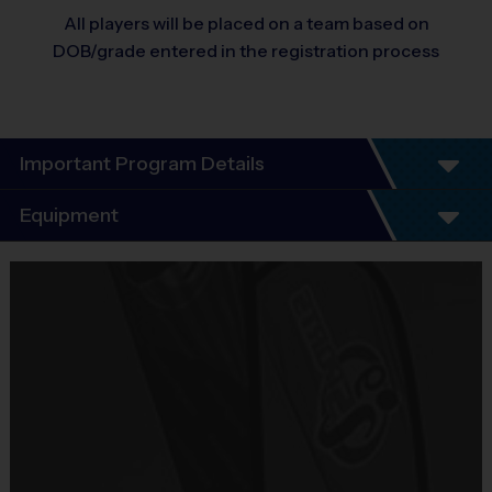
All players will be placed on a team based on
DOB/grade entered in the registration process
Important Program Details
Program Details
Equipment
7 Week Schedule
Everybody plays. Every game!
Equipment
There are No Tryouts, No Drafts, and No
i9 Sports Jersey
Fundraisers!
Provided By
Teams are organized in divisions based on the
Included In Fee
age of the child. Depending on age group and
format, teams consist of 8 - 10 players on rosters.
Sold at the Field
Practices are conveniently held on game day - just
No
prior to the game.