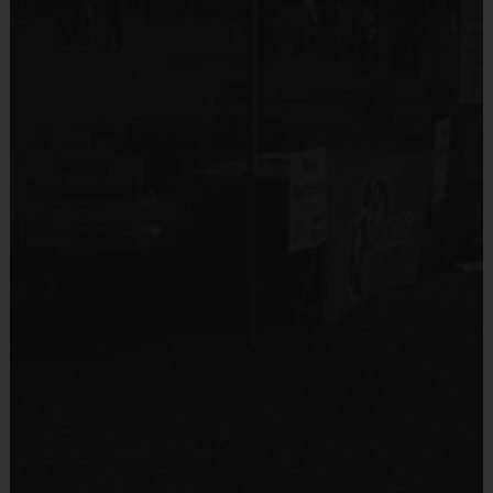
No
Equipment
An official i9 Sports® Reversible Soccer Jersey is
Equipment
provided and included in your fee
Shin Guards
Players may wear black shorts or sweatpants (No
pockets or belt loops)
Provided By
Rubber cleats or sneakers (No metal spikes)
Provided by Parent (Required)
Mouthguards are suggested at all times during
Sold at the Field
play
No
Awards
Equipment
Each week one child from each team will be awarded
Practice Ball
an i9 Sports Sportsmanship Medal for demonstrating
the value for that week. Championship and runner-up
Provided By
winners per age group will receive a trophy at the end
Provided for Use