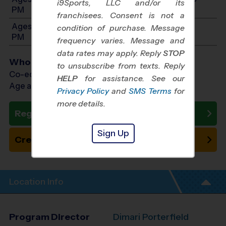
i9Sports, LLC and/or its
PM
franchisees. Consent is not a
Ages 11-12: Will start between 1:00 PM and 3:00
condition of purchase. Message
PM
frequency varies. Message and
data rates may apply. Reply
STOP
Who Plays
to unsubscribe from texts. Reply
Co-ed Ages 3 - 12
HELP
for assistance. See our
Age as of 10/24/2026
Privacy Policy
and
SMS Terms
for
more details.
Register Now
Sign Up
Create New Team
Location Info
Program Director
Dimari Porterfield