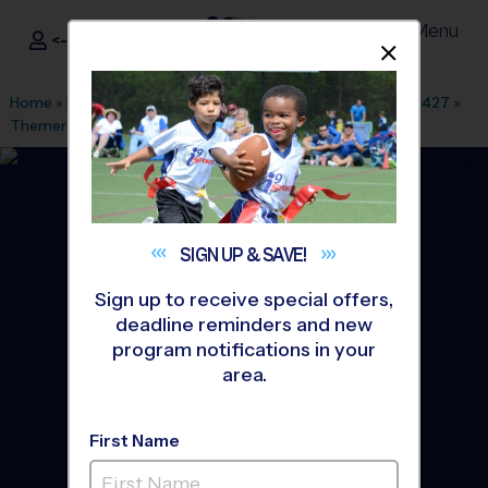
Menu
<- Sign In
Dismis
®
i9
Sports
Home
»
Find A Program
»
Dallas Fort Worth
»
League Office 427
»
Themer Middle School
»
Soccer
»
League 2026 Fall
SIGN UP &
SAVE!
Sign up to receive special offers,
deadline reminders and new
program notifications in your
area.
First Name
Forney - Soccer League
-