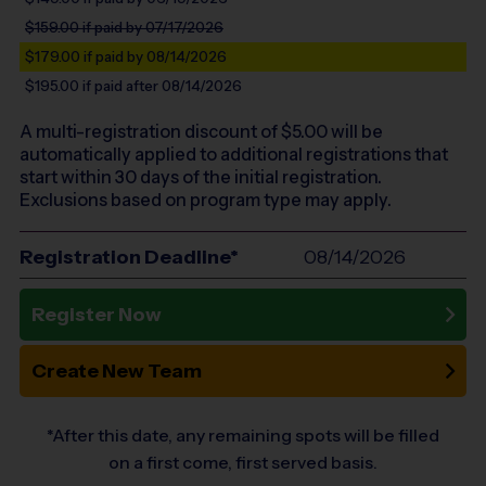
$159.00
if paid by 07/17/2026
$179.00
if paid by 08/14/2026
$195.00
if paid after 08/14/2026
A multi-registration discount of $
5.00
will be
automatically applied to additional registrations that
start within 30 days of the initial registration.
Exclusions based on program type may apply.
Registration Deadline*
08/14/2026
Register Now
Create New Team
*After this date, any remaining spots will be filled
on a first come, first served basis.