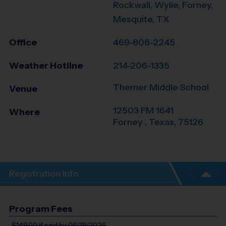
Rockwall, Wylie, Forney,
Mesquite, TX
Office
469-806-2245
Weather Hotline
214-206-1335
Themer Middle School
Venue
12503 FM 1641
Where
Forney
,
Texas
,
75126
Registration Info
Program Fees
$149.00
if paid by 06/19/2026