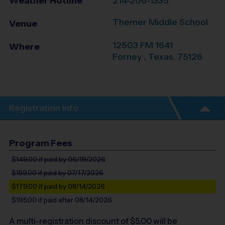
Weather Hotline
214-206-1335
Themer Middle School
Venue
12503 FM 1641
Where
Forney
,
Texas
,
75126
Registration Info
Program Fees
$149.00
if paid by 06/19/2026
$159.00
if paid by 07/17/2026
$179.00
if paid by 08/14/2026
$195.00
if paid after 08/14/2026
A multi-registration discount of $
5.00
will be