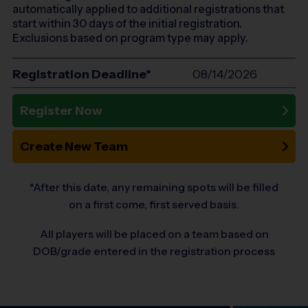
automatically applied to additional registrations that
start within 30 days of the initial registration.
Exclusions based on program type may apply.
Registration Deadline*
08/14/2026
Register Now
Create New Team
*After this date, any remaining spots will be filled
on a first come, first served basis.
All players will be placed on a team based on
DOB/grade entered in the registration process