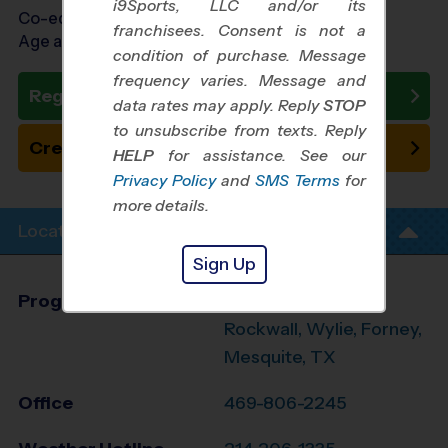
i9Sports, LLC and/or its
Co-ed Ages 3 - 7
franchisees. Consent is not a
Age as of 08/01/2026
condition of purchase. Message
frequency varies. Message and
Register Now
data rates may apply. Reply
STOP
to unsubscribe from texts. Reply
Create New Team
HELP
for assistance. See our
Privacy Policy
and
SMS Terms
for
more details.
Location Info
Sign Up
Program Director
Dimari Porterfield
Rockwall, Wylie, Forney,
Mesquite, TX
Office
469-806-2245