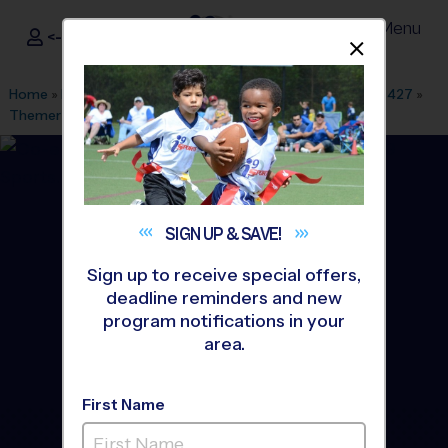
Menu
<- Sign In
Dismis
®
i9
Sports
Home
»
Find A Program
»
Dallas Fort Worth
»
League Office 427
»
Themer Middle School
»
Baseball
»
League 2026 Fall
SIGN UP &
SAVE!
Sign up to receive special offers,
deadline reminders and new
program notifications in your
area.
First Name
Forney - Baseball League