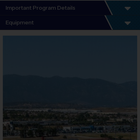
Important Program Details
®
WELCOME TO THE i9 SPORTS
 SOCCER LEAGUE!
Equipment
We are excited to offer yet another season of i9 Sports Soccer. 
Our number one priority is having fun, learning how to play the 
Equipment
game, and focusing on good sportsmanship.
i9 Sports Jersey
Program Details
Provided By
Included In Fee
7 Week Schedule (Including Opening Day & Playoffs)
Sold at the Field
No
Equipment
Everybody plays. Every game! This is a Recreation 
Shorts or Sweatpants (any color)
level league providing a place for beginners and 
intermediate level players. Our rules are modified to 
Provided By
ensure learning occurs and to improve the quality of the 