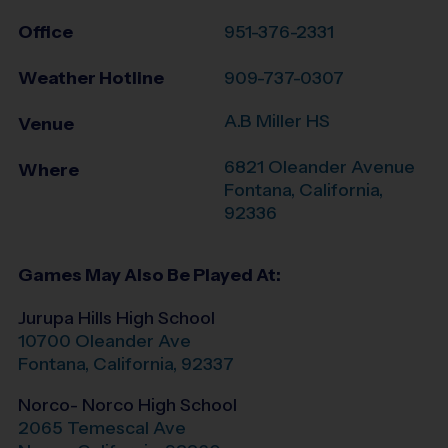
Office
951-376-2331
Weather Hotline
909-737-0307
A.B Miller HS
Venue
6821 Oleander Avenue
Where
Fontana
,
California
,
92336
Games May Also Be Played At:
Jurupa Hills High School
10700 Oleander Ave
Fontana
,
California
,
92337
Norco- Norco High School
2065 Temescal Ave