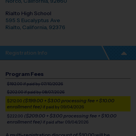
Norco
,
California
,
92860
Rialto High School
595 S Eucalyptus Ave
Rialto
,
California
,
92376
Registration Info
Program Fees
$192.00
if paid by 07/10/2026
$202.00
if paid by 08/07/2026
($199.00 + $3.00 processing fee + $10.00
$212.00
enrollment fee)
if paid by 09/04/2026
($209.00 + $3.00 processing fee + $10.00
$222.00
enrollment fee)
if paid after 09/04/2026
A multi-registration discount of $
10.00
will be