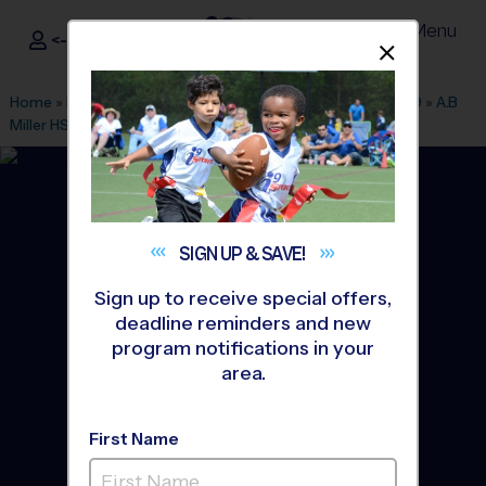
Menu
<- Sign In
Dismis
®
i9
Sports
Home
»
Find A Program
»
Inland Empire
»
League Office 469
»
A.B
Miller HS
»
Soccer
»
League 2026 Fall
SIGN UP &
SAVE!
Sign up to receive special offers,
deadline reminders and new
program notifications in your
area.
First Name
Fontana - Soccer League
-