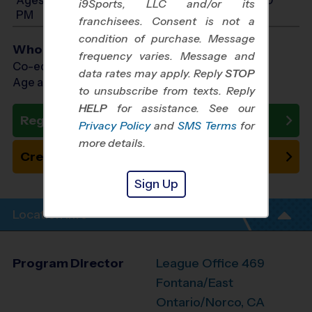
i9Sports, LLC and/or its
PM
franchisees. Consent is not a
condition of purchase. Message
Who Plays
frequency varies. Message and
Co-ed Ages 3 - 14
data rates may apply. Reply
STOP
Age as of 11/14/2026
to unsubscribe from texts. Reply
HELP
for assistance. See our
Register Now
Privacy Policy
and
SMS Terms
for
more details.
Create New Team
Sign Up
Location Info
Program Director
League Office 469
Fontana/East
Ontario/Norco, CA