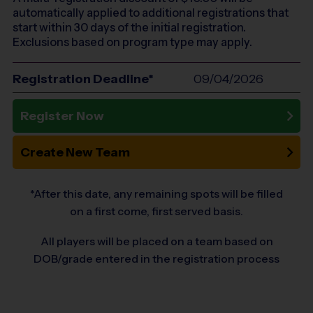
automatically applied to additional registrations that
start within 30 days of the initial registration.
Exclusions based on program type may apply.
Registration Deadline*
09/04/2026
Register Now
Create New Team
*After this date, any remaining spots will be filled
on a first come, first served basis.
All players will be placed on a team based on
DOB/grade entered in the registration process