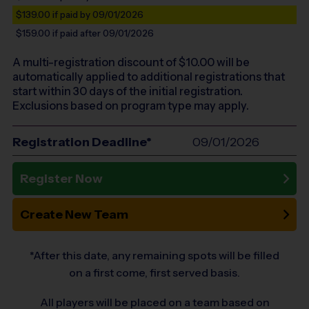
$139.00
if paid by 09/01/2026
$159.00
if paid after 09/01/2026
A multi-registration discount of $
10.00
will be
automatically applied to additional registrations that
start within 30 days of the initial registration.
Exclusions based on program type may apply.
Registration Deadline*
09/01/2026
Register Now
Create New Team
*After this date, any remaining spots will be filled
on a first come, first served basis.
All players will be placed on a team based on