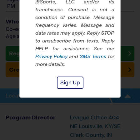
i9Sports, LLC and/or its
PM
franchisees. Consent is not a
condition of purchase. Message
Who Plays
frequency varies. Message and
Co-ed Ages 3 - 8
data rates may apply. Reply
STOP
Age as of 10/01/2026
to unsubscribe from texts. Reply
HELP
for assistance. See our
Register Now
Privacy Policy
and
SMS Terms
for
more details.
Create New Team
Sign Up
Location Info
Program Director
League Office 404
NE Louisville, KY/SE
Clark County, IN