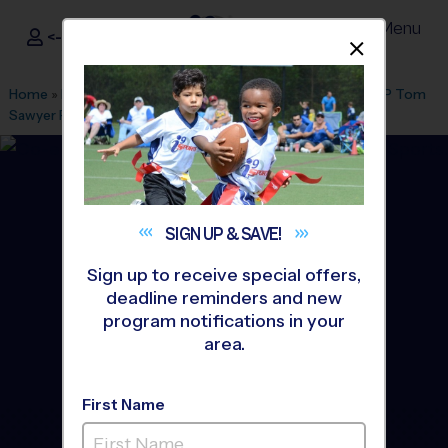
Menu
<- Sign In
Dismis
®
i9
Sports
Home
»
Find A Program
»
Louisville
»
League Office 404
»
EP Tom
Sawyer Park
»
Soccer
»
League 2026 Fall
SIGN UP &
SAVE!
Sign up to receive special offers,
deadline reminders and new
program notifications in your
area.
First Name
EP Tom Sawyer Park -