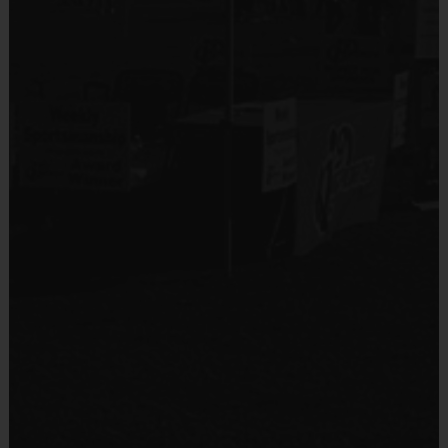
Equipment
Shin Guards
Equipment
An official i9 Sports® Reversible Soccer Jersey is
Provided By
provided and included in your fee
Provided by Parent (Required)
Goalie gloves and jersey provided by league
Sold at the Field
Players may wear the official i9 Sports shorts,
Yes
navy shorts or sweatpants (No pockets or belt
loops).
Equipment
Rubber cleats or sneakers (No metal spikes)
Practice Ball
Shin Guards are required at all times during play
Mouthguards are strongly recommended
Provided By
Provided for Use
Awards
Sold at the Field