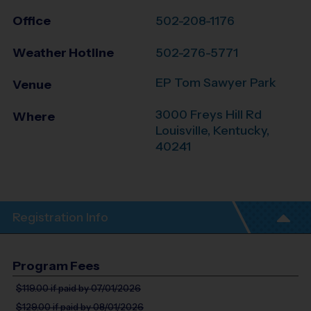
Office
502-208-1176
Weather Hotline
502-276-5771
EP Tom Sawyer Park
Venue
3000 Freys Hill Rd
Where
Louisville
,
Kentucky
,
40241
Registration Info
Program Fees
$119.00
if paid by 07/01/2026
$129.00
if paid by 08/01/2026