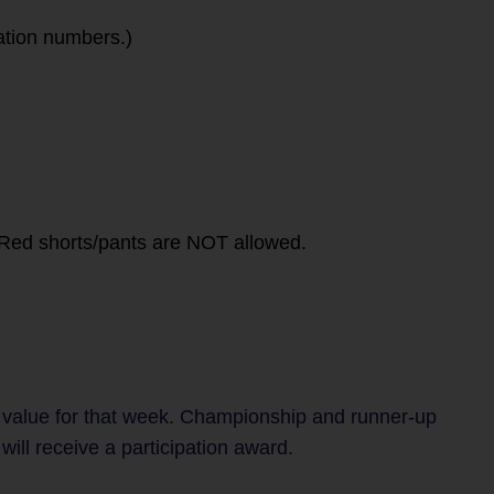
ation numbers.)
. Red shorts/pants are NOT allowed.
 value for that week. Championship and runner-up
ill receive a participation award.