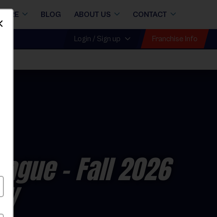
STORE
BLOG
ABOUT US
CONTACT
Dismiss
Franchise Info
Login / Sign up
League
- Fall 2026
ay