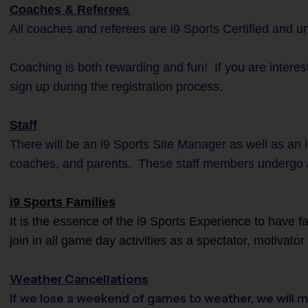
Coaches & Referees
All coaches and referees are i9 Sports Certified and 
Coaching is both rewarding and fun! If you are interest
sign up during the registration process.
Staff
There will be an i9 Sports Site Manager as well as an i
coaches, and parents. These staff members undergo 
i9 Sports Families
It is the essence of the i9 Sports Experience to have 
join in all game day activities as a spectator, motivato
Weather Cancellations
If we lose a weekend of games to weather, we will m