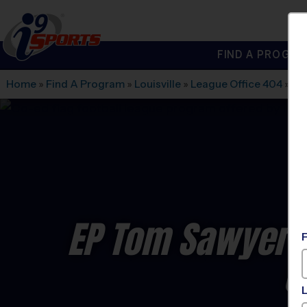
FIND A PROGRA
®
i9
Sports
Home
»
Find A Program
»
Louisville
»
League Office 404
»
EP
EP Tom Sawyer P
C