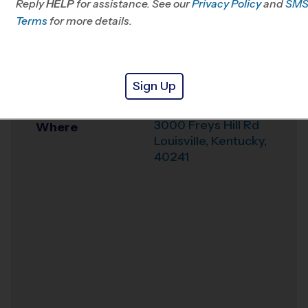
Reply
HELP
for assistance. See our
Privacy Policy
and
SM
Office
502-208-1176
Terms
for more details.
Weather Hotline
502-276-5771
EP Tom Sawyer
Venue
Sign Up
Park
3000 Freys Hill Rd
Where
Louisville
,
Kentucky
,
40241