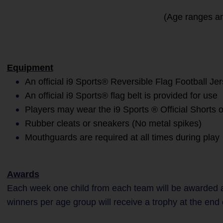
(Age ranges an
Equipment
An official i9 Sports® Reversible Flag Football Je
An official i9 Sports® flag belt is provided for use
Players may wear the i9 Sports ® Official Shorts 
Rubber cleats or sneakers (No metal spikes)
Mouthguards are required at all times during play
Awards
Each week one child from each team will be awarded a
winners per age group will receive a trophy at the end