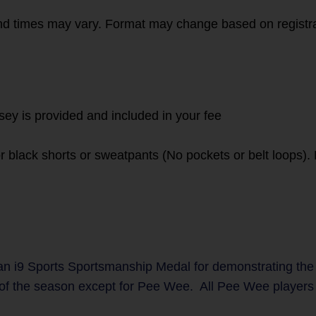
d times may vary. Format may change based on registr
rsey is provided and included in your fee
or black shorts or sweatpants (No pockets or belt loops)
n i9 Sports Sportsmanship Medal for demonstrating the
 of the season except for Pee Wee. All Pee Wee players w