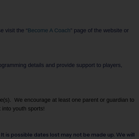
 visit the “
Become A Coach
” page of the website or
rogramming details and provide support to players,
ete(s). We encourage at least one parent or guardian to
 into youth sports!
t is possible dates lost may not be made up. We will