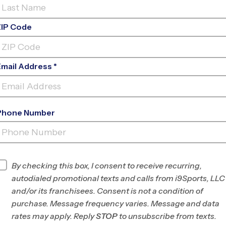
ZIP Code
Email Address *
Phone Number
EP TOM SAWYER
PARK
INFO
By checking this box, I consent to receive recurring,
autodialed promotional texts and calls from i9Sports, LLC
Program Director
League Office 404
and/or its franchisees. Consent is not a condition of
NE Louisville, KY/SE
purchase. Message frequency varies. Message and data
Clark County, IN
rates may apply. Reply
STOP
to unsubscribe from texts.