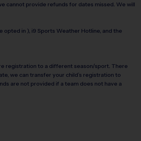
 we cannot provide refunds for dates missed. We will
opted in ), i9 Sports Weather Hotline, and the
re registration to a different season/sport. There
te, we can transfer your child’s registration to
nds are not provided if a team does not have a