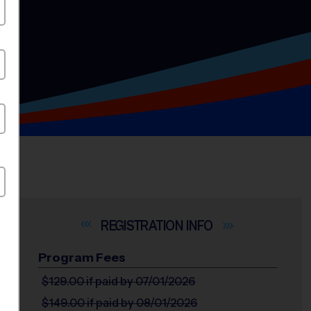
INFO
Program Fees
$129.00
if paid by 07/01/2026
$149.00
if paid by 08/01/2026