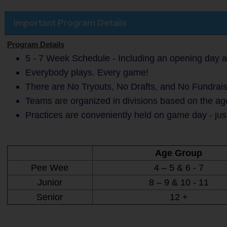
Important Program Details
Program Details
5 - 7 Week Schedule - Including an opening day a
Everybody plays. Every game!
There are No Tryouts, No Drafts, and No Fundrais
Teams are organized in divisions based on the age
Practices are conveniently held on game day - jus
Age Group
Pee Wee
4 – 5 & 6 - 7
Junior
8 – 9 & 10 - 11
Senior
12 +