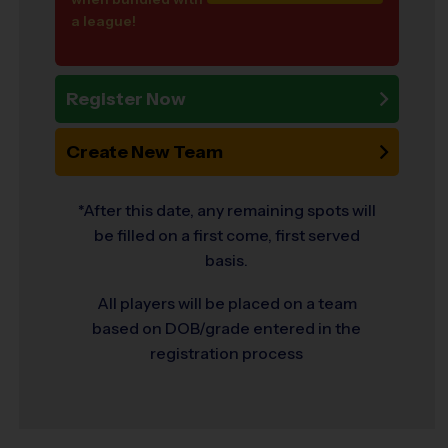
a league!
Register Now
Create New Team
*After this date, any remaining spots will
be filled on a first come, first served
basis.
All players will be placed on a team
based on DOB/grade entered in the
registration process