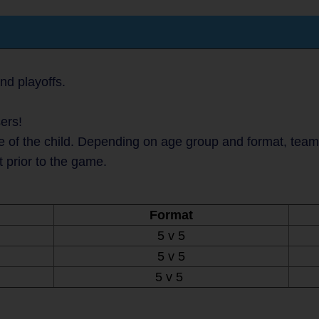
nd playoffs.
ers!
 of the child. Depending on age group and format, teams 
t prior to the game.
Format
5 v 5
5 v 5
5 v 5