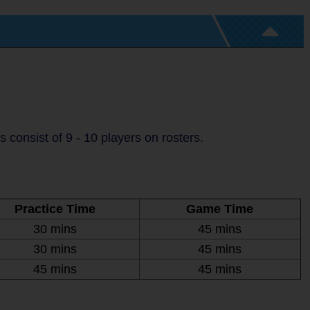
consist of 9 - 10 players on rosters.
Practice Time
Game Time
30 mins
45 mins
30 mins
45 mins
45 mins
45 mins