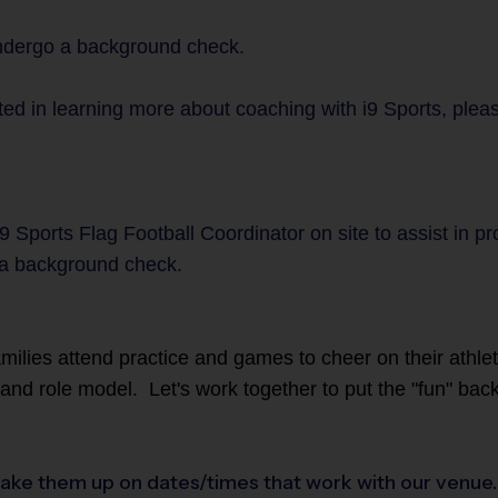
undergo a background check.
ed in learning more about coaching with i9 Sports, please
9 Sports Flag Football Coordinator on site to assist in p
a background check.
families attend practice and games to cheer on their athl
r and role model. Let's work together to put the "fun" back
ake them up on dates/times that work with our venue. I