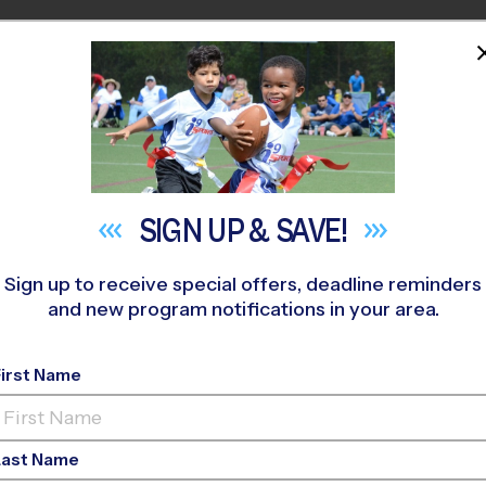
HOME
PROGRAMS
COACHES
M NEAR YOU
 Tom Sawyer Park
»
Flag Football
»
League 2026 Fall
SIGN UP &
SAVE!
Sign up to receive special offers, deadline reminders
and new program notifications in your area.
ark - Flag Football 
First Name
o-Ed, Saturday, Sund
Last Name