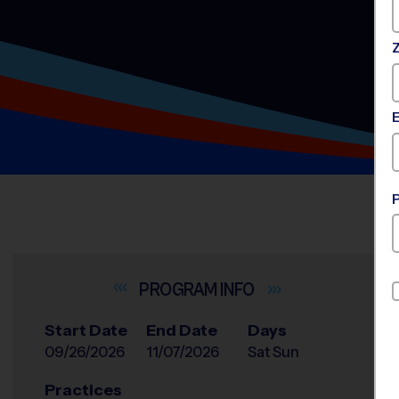
INFO
Start Date
End Date
Days
09/26/2026
11/07/2026
Sat Sun
Practices