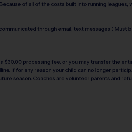
Because of all of the costs built into running leagues,
 communicated through email, text messages ( Must be 
s a $30.00 processing fee, or you may transfer the enti
ne. If for any reason your child can no longer participa
 future season. Coaches are volunteer parents and refu