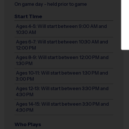
On game day - held prior to game
Start Time
Ages 4-5: Will start between 9:00 AM and
10:30 AM
Ages 6-7: Will start between 10:30 AM and
12:00 PM
Ages 8-9: Will start between 12:00 PM and
1:30 PM
Ages 10-11: Will start between 1:30 PM and
3:00 PM
Ages 12-13: Will start between 3:30 PM and
4:30 PM
Ages 14-15: Will start between 3:30 PM and
4:30 PM
Who Plays