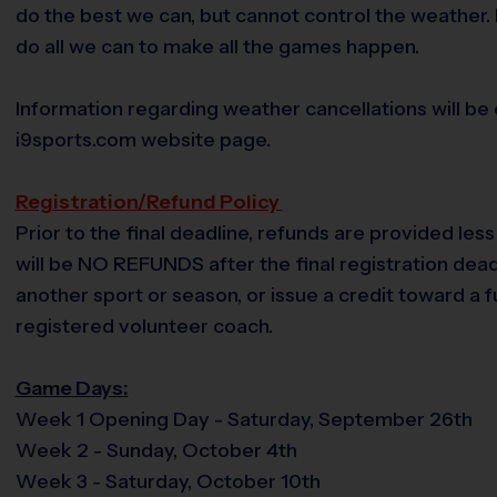
do the best we can, but cannot control the weather. 
do all we can to make all the games happen.
Information regarding weather cancellations will be
i9sports.com website page.
Registration/Refund Policy
Prior to the final deadline, refunds are provided les
will be NO REFUNDS after the final registration deadli
another sport or season, or issue a credit toward a
registered volunteer coach.
Game Days:
Week 1 Opening Day - Saturday, September 26th
Week 2 - Sunday, October 4th
Week 3 - Saturday, October 10th