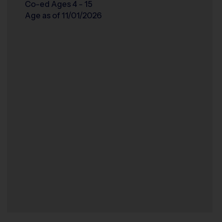
Co-ed Ages 4 - 15
Age as of 11/01/2026