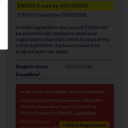
S
$169.00
if paid by 09/01/2026
$179.00
if paid after 09/01/2026
A multi-registration discount of $
10.00
will
be automatically applied to additional
registrations that start within 30 days of the
initial registration. Exclusions based on
program type may apply.
Registration
09/01/2026
Deadline*
🔥
New
Add-On Available:
Training Sessions
Upgrade your child's experience. Add a Mon
Training Sessions
program to your Flag
Football League for
$84.00
.
Learn More
$15.00 Savings
+ Add to Registration
when bundled with