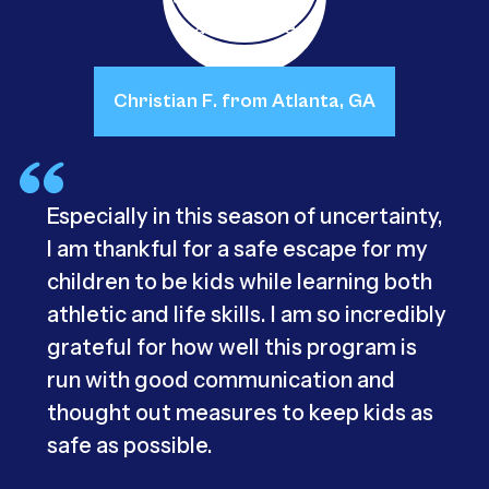
Christian F. from Atlanta, GA
Especially in this season of uncertainty,
I am thankful for a safe escape for my
children to be kids while learning both
athletic and life skills. I am so incredibly
grateful for how well this program is
run with good communication and
thought out measures to keep kids as
safe as possible.