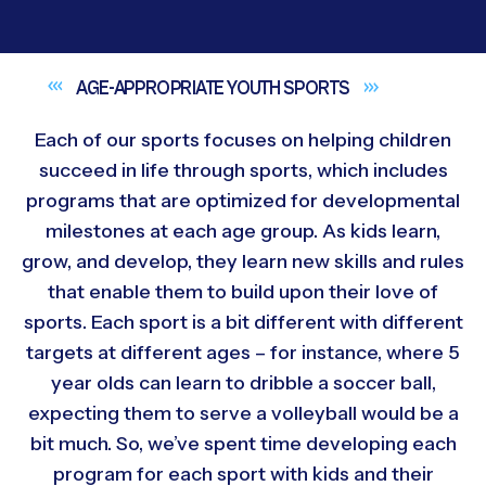
AGE-APPROPRIATE YOUTH
SPORTS
Each of our sports focuses on helping children
succeed in life through sports, which includes
programs that are optimized for developmental
milestones at each age group. As kids learn,
grow, and develop, they learn new skills and rules
that enable them to build upon their love of
sports. Each sport is a bit different with different
targets at different ages – for instance, where 5
year olds can learn to dribble a soccer ball,
expecting them to serve a volleyball would be a
bit much. So, we’ve spent time developing each
program for each sport with kids and their