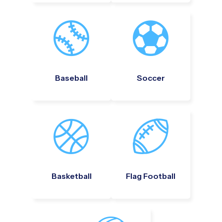
Baseball
Soccer
Basketball
Flag Football