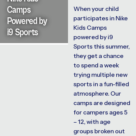
Camps
When your child
participates in Nike
Powered by
Kids Camps
i9 Sports
powered by i9
Sports this summer,
they get a chance
to spend a week
trying multiple new
sports in a fun-filled
atmosphere. Our
camps are designed
for campers ages 5
– 12, with age
groups broken out