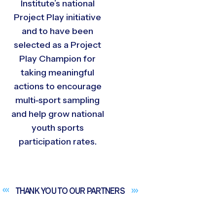
Institute’s national
Project Play initiative
and to have been
selected as a Project
Play Champion for
taking meaningful
actions to encourage
multi-sport sampling
and help grow national
youth sports
participation rates.
THANK YOU TO OUR
PARTNERS