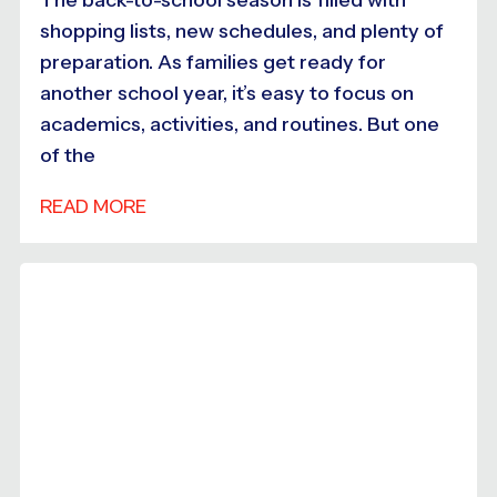
shopping lists, new schedules, and plenty of
preparation. As families get ready for
another school year, it’s easy to focus on
academics, activities, and routines. But one
of the
READ MORE