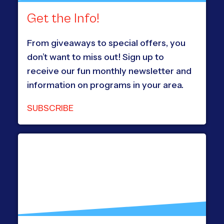
Get the Info!
From giveaways to special offers, you
don’t want to miss out! Sign up to
receive our fun monthly newsletter and
information on programs in your area.
SUBSCRIBE