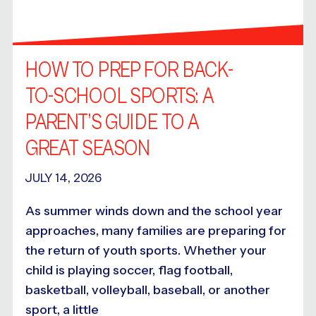
HOW TO PREP FOR BACK-
TO-SCHOOL SPORTS: A
PARENT’S GUIDE TO A
GREAT SEASON
JULY 14, 2026
As summer winds down and the school year
approaches, many families are preparing for
the return of youth sports. Whether your
child is playing soccer, flag football,
basketball, volleyball, baseball, or another
sport, a little