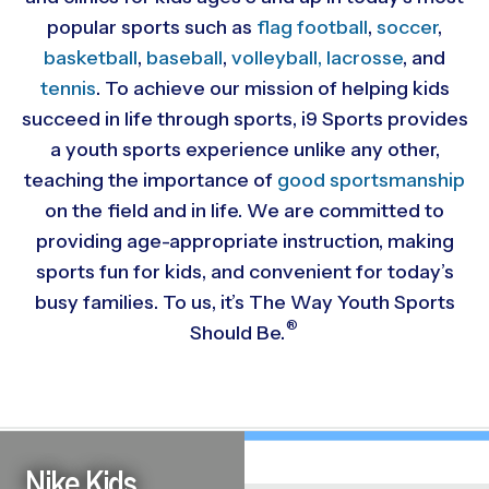
popular sports such as
flag football
,
soccer
,
basketball
,
baseball
,
volleyball,
lacrosse
, and
tennis
. To achieve our mission of helping kids
succeed in life through sports, i9 Sports provides
a youth sports experience unlike any other,
teaching the importance of
good sportsmanship
on the field and in life. We are committed to
providing
age-appropriate instruction, making
sports fun for kids, and convenient for today’s
busy families. To us, it’s The Way Youth Sports
®
Should Be.
Nike Kids