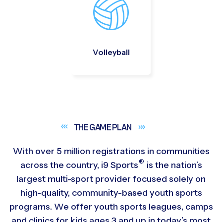
Volleyball
THE GAME
PLAN
With over 5 million registrations in communities
®
across the country,
i9
Sports
is the nation’s
largest multi-sport provider focused solely on
high-quality, community-based youth sports
programs. We offer youth sports leagues, camps
and clinics for kids ages 3 and up in today’s most