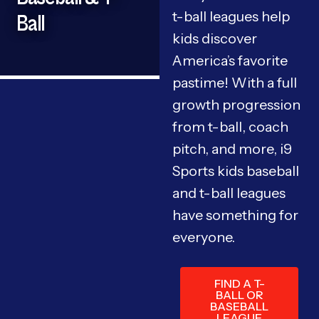
t-ball leagues help
Ball
kids discover
America’s favorite
pastime! With a full
growth progression
from t-ball, coach
pitch, and more, i9
Sports kids baseball
and t-ball leagues
have something for
everyone.
FIND A T-
BALL OR
BASEBALL
LEAGUE