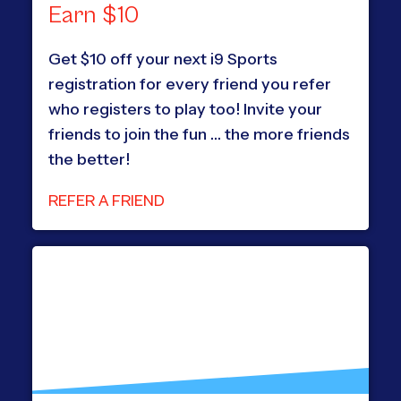
Earn $10
Get $10 off your next i9 Sports
registration for every friend you refer
who registers to play too! Invite your
friends to join the fun … the more friends
the better!
REFER A FRIEND