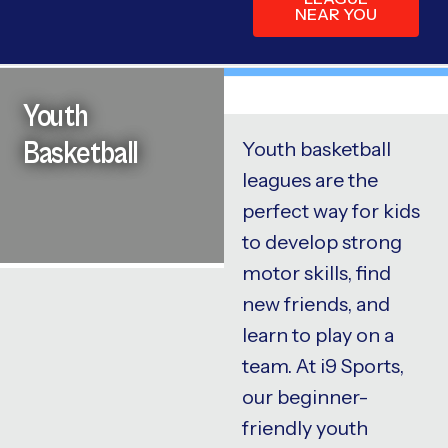
NEAR YOU
Youth
Basketball
Youth basketball
leagues are the
perfect way for kids
to develop strong
motor skills, find
new friends, and
learn to play on a
team. At i9 Sports,
our beginner-
friendly youth