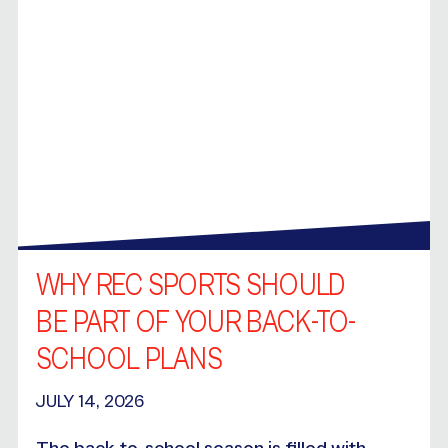
WHY REC SPORTS SHOULD
BE PART OF YOUR BACK-TO-
SCHOOL PLANS
JULY 14, 2026
The back-to-school season is filled with