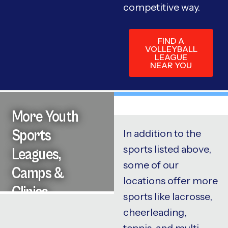
competitive way.
FIND A
VOLLEYBALL
LEAGUE
NEAR YOU
More Youth
Sports
In addition to the
sports listed above,
Leagues,
some of our
Camps &
locations offer more
Clinics
sports like lacrosse,
cheerleading,
tennis, and multi-