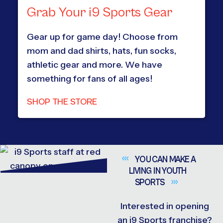
Grab Your i9 Sports Gear
Gear up for game day! Choose from
mom and dad shirts, hats, fun socks,
athletic gear and more. We have
something for fans of all ages!
SHOP THE STORE
YOU CAN MAKE A
LIVING IN YOUTH
SPORTS
Interested in opening
an i9 Sports franchise?