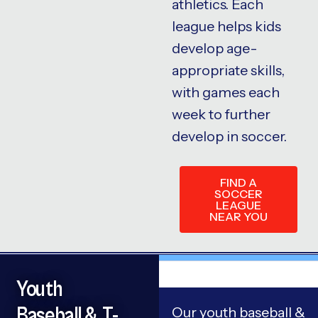
athletics. Each
league helps kids
develop age-
appropriate skills,
with games each
week to further
develop in soccer.
FIND A
SOCCER
LEAGUE
NEAR YOU
Youth
Baseball & T-
Our youth baseball &