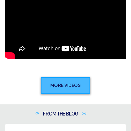
MORE VIDEOS
FROM THE
BLOG