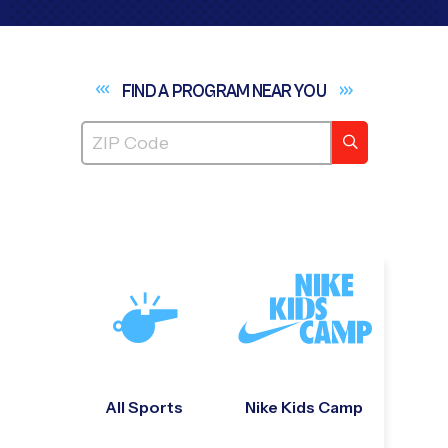
FIND A PROGRAM NEAR
YOU
All Sports
Nike Kids Camp