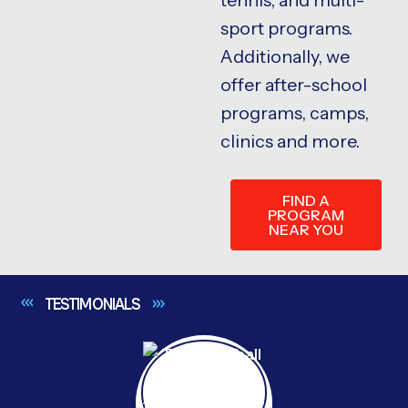
sport programs.
Additionally, we
offer after-school
programs, camps,
clinics and more.
FIND A
PROGRAM
NEAR YOU
TESTIMONIALS