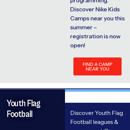
programming.
Discover Nike Kids
Camps near you this
summer –
registration is now
open!
FIND A CAMP
NEAR YOU
Youth Flag
Football
Discover Youth Flag
Football leagues &