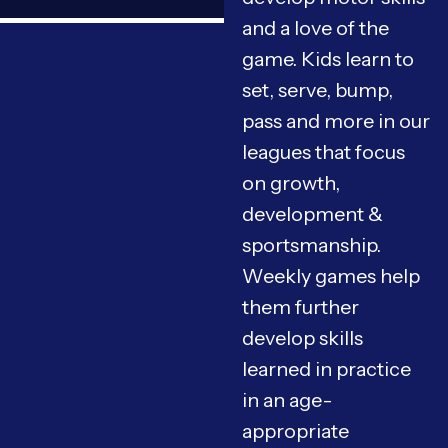
and a love of the
game. Kids learn to
set, serve, bump,
pass and more in our
leagues that focus
on growth,
development &
sportsmanship.
Weekly games help
them further
develop skills
learned in practice
in an age-
appropriate