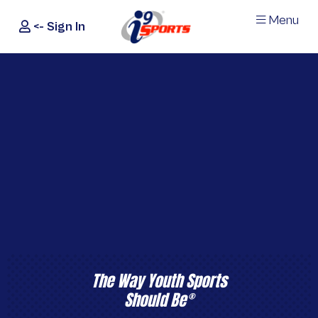
Menu
<- Sign In
®
i9
Sports
The Way Youth Sports
Should Be
®