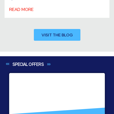
READ MORE
VISIT THE BLOG
SPECIAL
OFFERS