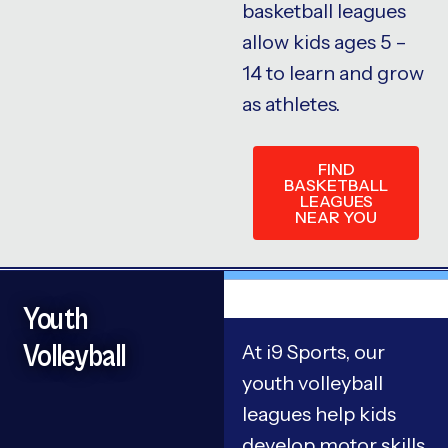
basketball leagues
allow kids ages 5 –
14 to learn and grow
as athletes.
FIND
BASKETBALL
LEAGUES
NEAR YOU
Youth
Volleyball
At i9 Sports, our
youth volleyball
leagues help kids
develop motor skills