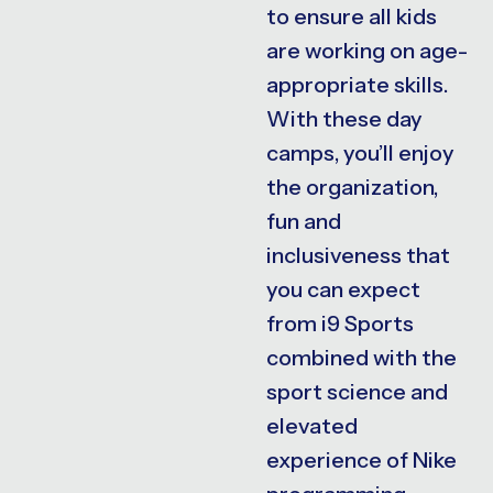
to ensure all kids
are working on age-
appropriate skills.
With these day
camps, you’ll enjoy
the organization,
fun and
inclusiveness that
you can expect
from i9 Sports
combined with the
sport science and
elevated
experience of Nike