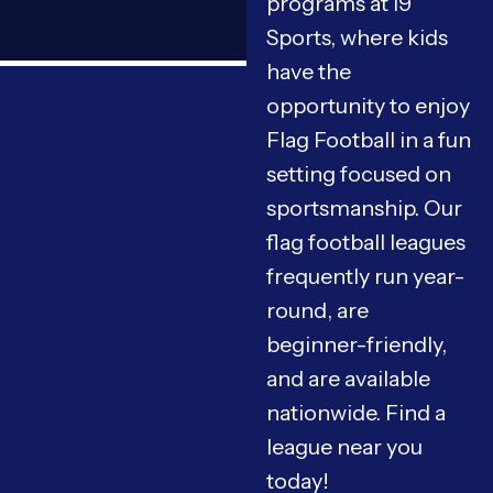
programs at i9
Sports, where kids
have the
opportunity to enjoy
Flag Football in a fun
setting focused on
sportsmanship. Our
flag football leagues
frequently run year-
round, are
beginner-friendly,
and are available
nationwide. Find a
league near you
today!