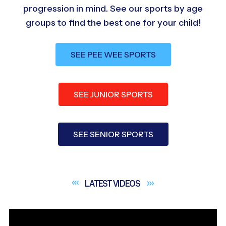
progression in mind. See our sports by age
groups to find the best one for your child!
SEE PEE WEE SPORTS
SEE JUNIOR SPORTS
SEE SENIOR SPORTS
LATEST
VIDEOS