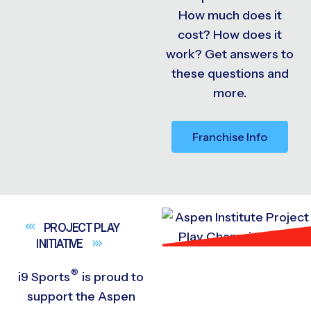
How much does it
cost? How does it
work? Get answers to
these questions and
more.
Franchise Info
PROJECT PLAY
INITIATIVE
®
i9
Sports
is proud to
support the Aspen