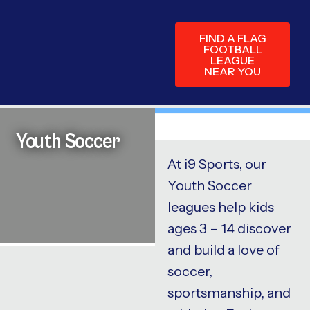
FIND A FLAG
FOOTBALL
LEAGUE
NEAR YOU
Youth Soccer
At i9 Sports, our
Youth Soccer
leagues help kids
ages 3 – 14 discover
and build a love of
soccer,
sportsmanship, and