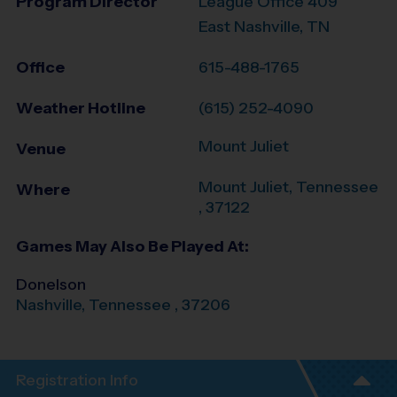
Program Director
League Office 409
East Nashville, TN
Office
615-488-1765
Weather Hotline
(615) 252-4090
Mount Juliet
Venue
Mount Juliet
,
Tennessee
Where
,
37122
Games May Also Be Played At:
Donelson
Nashville
,
Tennessee
,
37206
Registration Info