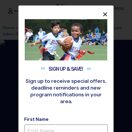
Menu
<- Sign In
Dismis
®
i9
Sports
Home
»
Find A Program
»
Nashville
»
League Office 409
»
Mount
Juliet
»
Soccer
»
League 2026 Fall
SIGN UP &
SAVE!
Sign up to receive special offers,
deadline reminders and new
program notifications in your
area.
First Name
East - Soccer League
-