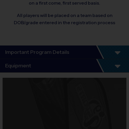
on a first come, first served basis.
All players will be placed on a team based on
DOB/grade entered in the registration process
Important Program Details
Equipment
Equipment
i9 Sports Jersey
Provided By
Included In Fee
Sold at the Field