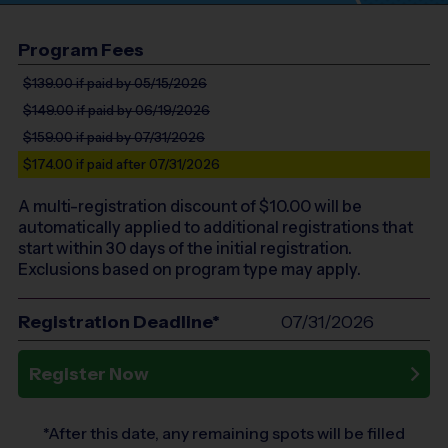
Program Fees
$139.00
if paid by 05/15/2026
$149.00
if paid by 06/19/2026
$159.00
if paid by 07/31/2026
$174.00
if paid after 07/31/2026
A multi-registration discount of $
10.00
will be
automatically applied to additional registrations that
start within 30 days of the initial registration.
Exclusions based on program type may apply.
Registration Deadline*
07/31/2026
Register Now
*After this date, any remaining spots will be filled