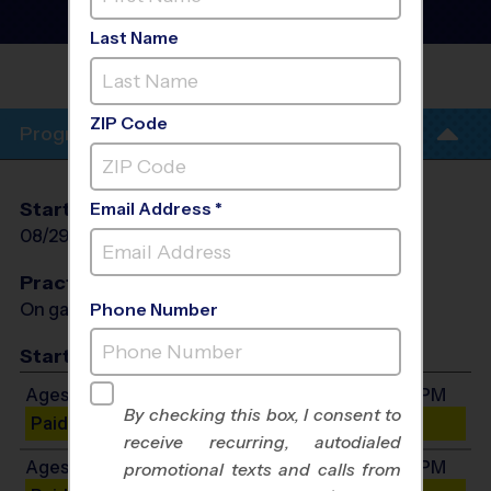
Fall 2026
Saturday
Last Name
MOUNT
JULIET
ZIP Code
Program Info
Start Date
End Date
Days
Email Address *
08/29/2026
10/10/2026
Sat
Practices
On game day - held prior to game
Phone Number
Start Time
Ages 3-4: Will start between 8:00 AM and 4:00 PM
By checking this box, I consent to
Paid Spots Remaining: 6
receive recurring, autodialed
Ages 5-6: Will start between 8:00 AM and 4:00 PM
promotional texts and calls from