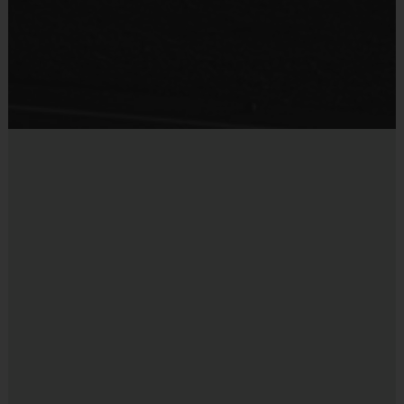
Provided by Parent (Suggested)
Sold at the Field
No
Equipment
Mouth Guard
Provided By
Provided by Parent (Suggested)
Sold at the Field
No