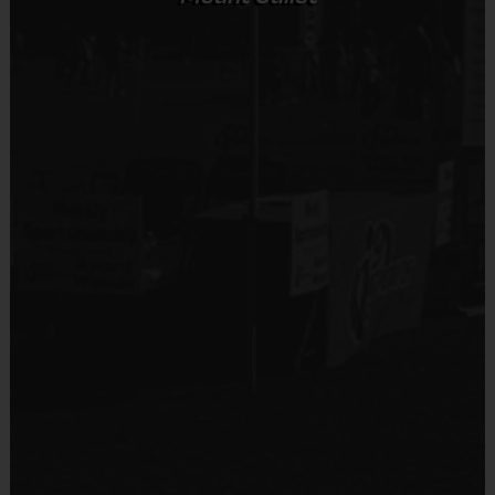
Sold at the Field
No
Equipment
Shin Guards
Provided By
Provided by Parent (Required)
Sold at the Field
No
Equipment
Practice Ball
Provided By