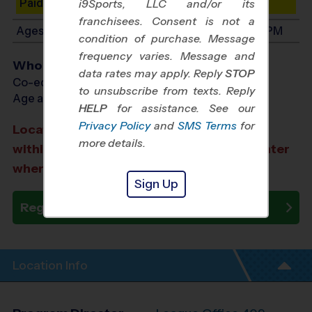
Paid Spots Remaining: 6
i9Sports, LLC and/or its
franchisees. Consent is not a
Ages 7-9: Will start between 8:00 AM and 4:00 PM
condition of purchase. Message
frequency varies. Message and
Who Plays
data rates may apply. Reply
STOP
Co-ed Ages 3 - 9
to unsubscribe from texts. Reply
Age as of 10/10/2026
HELP
for assistance. See our
Privacy Policy
and
SMS Terms
for
Location TBA: We aim to select a location
more details.
within a 20-minute drive from the city center
where you registered.
Sign Up
Register Now
Location Info