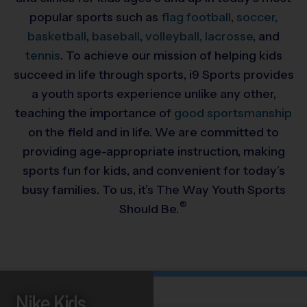
popular sports such as
flag football
,
soccer
,
basketball
,
baseball
,
volleyball,
lacrosse
, and
tennis
. To achieve our mission of helping kids
succeed in life through sports, i9 Sports provides
a youth sports experience unlike any other,
teaching the importance of
good sportsmanship
on the field and in life. We are committed to
providing
age-appropriate instruction, making
sports fun for kids, and convenient for today’s
busy families. To us, it’s The Way Youth Sports
®
Should Be.
Nike Kids