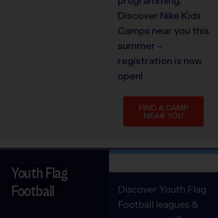
programming.
Discover Nike Kids
Camps near you this
summer –
registration is now
open!
FIND A CAMP
NEAR YOU
Youth Flag
Football
Discover Youth Flag
Football leagues &