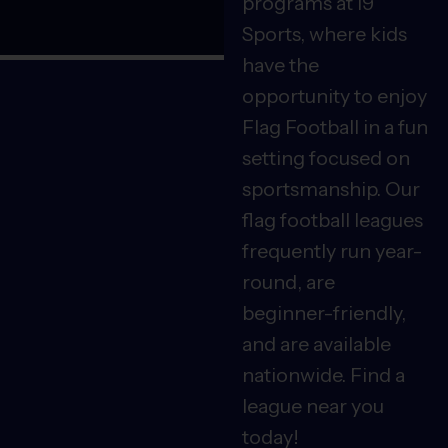
programs at i9
Sports, where kids
have the
opportunity to enjoy
Flag Football in a fun
setting focused on
sportsmanship. Our
flag football leagues
frequently run year-
round, are
beginner-friendly,
and are available
nationwide. Find a
league near you
today!