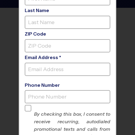
Last Name
FIND A PROGRAM NEAR
YOU
ZIP Code
Email Address *
Phone Number
By checking this box, I consent to
receive recurring, autodialed
All Sports
Nike Kids Camp
promotional texts and calls from