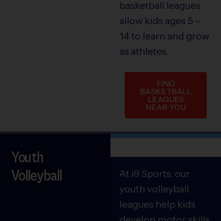
basketball leagues
allow kids ages 5 –
14 to learn and grow
as athletes.
FIND
BASKETBALL
LEAGUES
NEAR YOU
Youth
Volleyball
At i9 Sports, our
youth volleyball
leagues help kids
develop motor skills