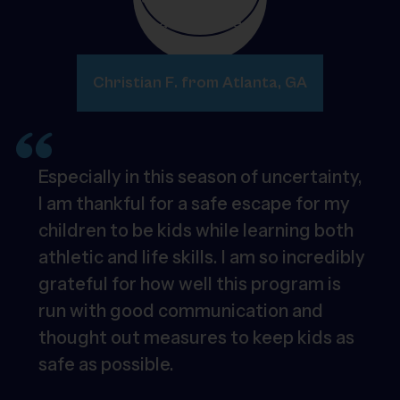
Christian F. from Atlanta, GA
Especially in this season of uncertainty,
I am thankful for a safe escape for my
children to be kids while learning both
athletic and life skills. I am so incredibly
grateful for how well this program is
run with good communication and
thought out measures to keep kids as
safe as possible.