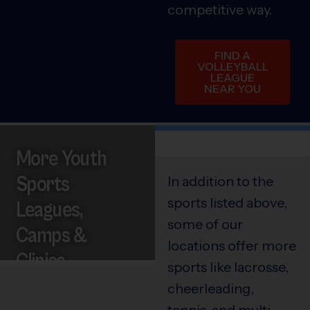
competitive way.
FIND A
VOLLEYBALL
LEAGUE
NEAR YOU
More Youth
Sports
In addition to the
sports listed above,
Leagues,
some of our
Camps &
locations offer more
Clinics
sports like lacrosse,
cheerleading,
tennis, and multi-