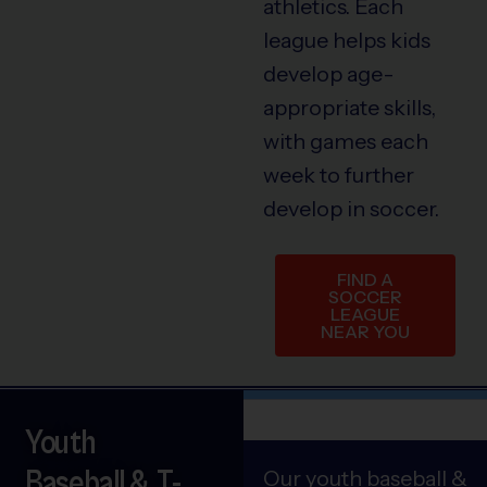
athletics. Each
league helps kids
develop age-
appropriate skills,
with games each
week to further
develop in soccer.
FIND A
SOCCER
LEAGUE
NEAR YOU
Youth
Baseball & T-
Our youth baseball &