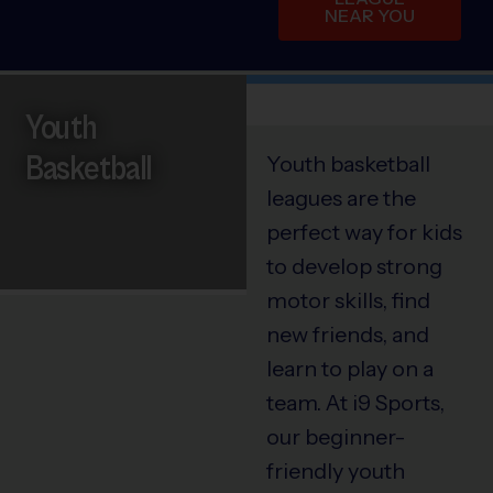
NEAR YOU
Youth
Basketball
Youth basketball
leagues are the
perfect way for kids
to develop strong
motor skills, find
new friends, and
learn to play on a
team. At i9 Sports,
our beginner-
friendly youth