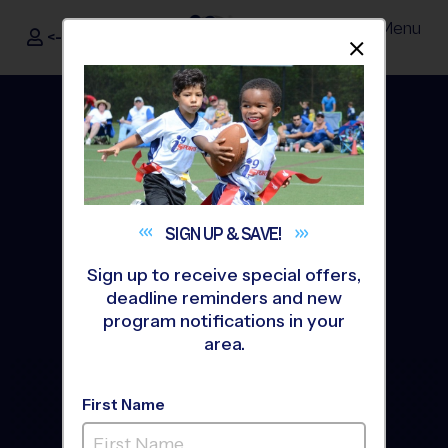
Menu
<- Sign In
Dismis
®
i9
Sports
SIGN UP &
SAVE!
Sign up to receive special offers,
deadline reminders and new
program notifications in your
area.
The Way Youth Sports
First Name
Should Be
®