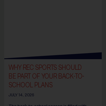
WHY REC SPORTS SHOULD
BE PART OF YOUR BACK-TO-
SCHOOL PLANS
JULY 14, 2026
The back-to-school season is filled with