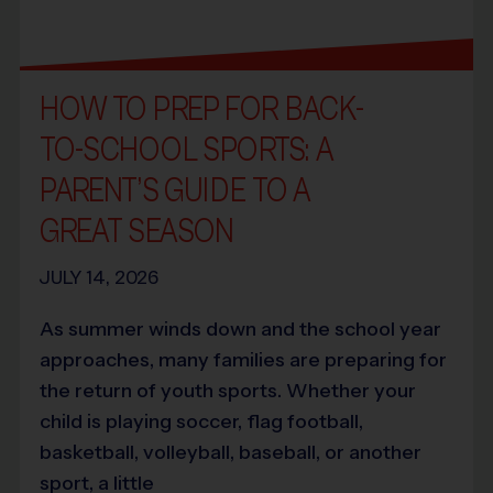
HOW TO PREP FOR BACK-
TO-SCHOOL SPORTS: A
PARENT’S GUIDE TO A
GREAT SEASON
JULY 14, 2026
As summer winds down and the school year
approaches, many families are preparing for
the return of youth sports. Whether your
child is playing soccer, flag football,
basketball, volleyball, baseball, or another
sport, a little