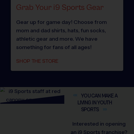
Grab Your i9 Sports Gear
Gear up for game day! Choose from
mom and dad shirts, hats, fun socks,
athletic gear and more. We have
something for fans of all ages!
SHOP THE STORE
YOU CAN MAKE A
LIVING IN YOUTH
SPORTS
Interested in opening
an i9 Sports franchise?