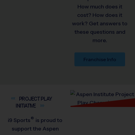
How much does it
cost? How does it
work? Get answers to
these questions and
more.
Franchise Info
PROJECT PLAY
INITIATIVE
®
i9
Sports
is proud to
support the Aspen