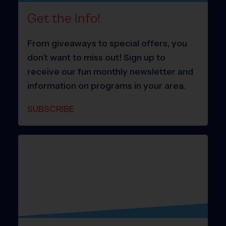
Get the Info!
From giveaways to special offers, you
don’t want to miss out! Sign up to
receive our fun monthly newsletter and
information on programs in your area.
SUBSCRIBE