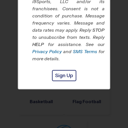
i9Sports, LLC and/or its
franchisees. Consent is not a
condition of purchase. Message
frequency varies. Message and
data rates may apply. Reply
STOP
to unsubscribe from texts. Reply
HELP
for assistance. See our
Baseball
Soccer
Privacy Policy
and
SMS Terms
for
more details.
Sign Up
Basketball
Flag Football