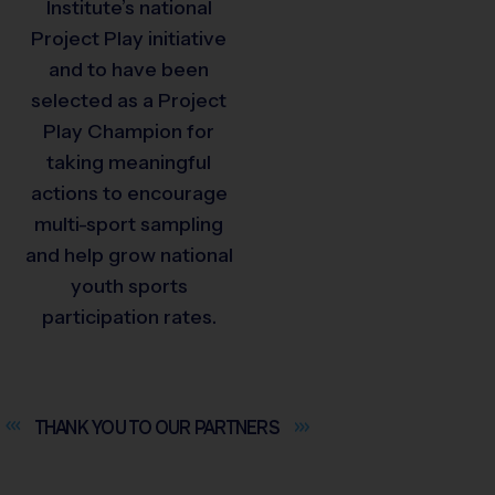
Institute’s national
Project Play initiative
and to have been
selected as a Project
Play Champion for
taking meaningful
actions to encourage
multi-sport sampling
and help grow national
youth sports
participation rates.
THANK YOU TO OUR
PARTNERS