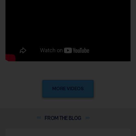
MORE VIDEOS
FROM THE
BLOG