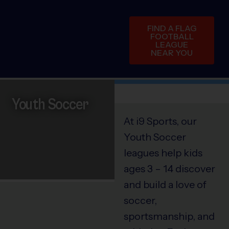
FIND A FLAG
FOOTBALL
LEAGUE
NEAR YOU
Youth Soccer
At i9 Sports, our
Youth Soccer
leagues help kids
ages 3 – 14 discover
and build a love of
soccer,
sportsmanship, and