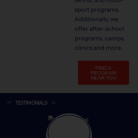
sport programs.
Additionally, we
offer after-school
programs, camps,
clinics and more.
FIND A
PROGRAM
NEAR YOU
TESTIMONIALS