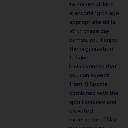
to ensure all kids
are working on age-
appropriate skills.
With these day
camps, you’ll enjoy
the organization,
fun and
inclusiveness that
you can expect
from i9 Sports
combined with the
sport science and
elevated
experience of Nike