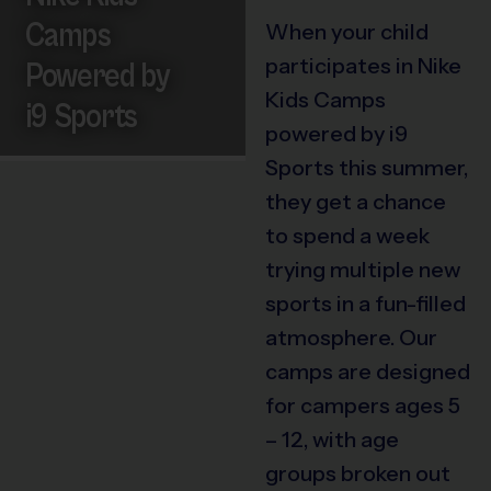
Camps
When your child
participates in Nike
Powered by
Kids Camps
i9 Sports
powered by i9
Sports this summer,
they get a chance
to spend a week
trying multiple new
sports in a fun-filled
atmosphere. Our
camps are designed
for campers ages 5
– 12, with age
groups broken out