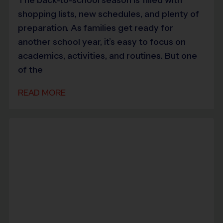
shopping lists, new schedules, and plenty of
preparation. As families get ready for
another school year, it’s easy to focus on
academics, activities, and routines. But one
of the
READ MORE