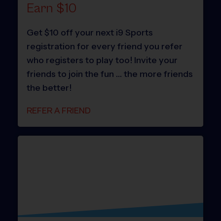
Earn $10
Get $10 off your next i9 Sports
registration for every friend you refer
who registers to play too! Invite your
friends to join the fun … the more friends
the better!
REFER A FRIEND