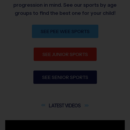
progression in mind. See our sports by age
groups to find the best one for your child!
SEE PEE WEE SPORTS
SEE JUNIOR SPORTS
SEE SENIOR SPORTS
LATEST
VIDEOS