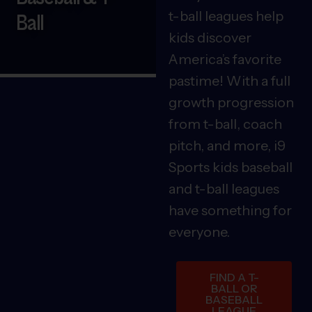
t-ball leagues help
Ball
kids discover
America’s favorite
pastime! With a full
growth progression
from t-ball, coach
pitch, and more, i9
Sports kids baseball
and t-ball leagues
have something for
everyone.
FIND A T-
BALL OR
BASEBALL
LEAGUE