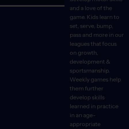
and a love of the
game. Kids learn to
set, serve, bump,
pass and more in our
leagues that focus
on growth,
development &
sportsmanship.
Weekly games help
them further
develop skills
learned in practice
in an age-
appropriate