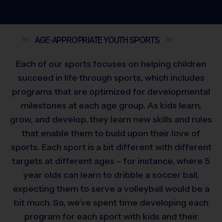
AGE-APPROPRIATE YOUTH
SPORTS
Each of our sports focuses on helping children
succeed in life through sports, which includes
programs that are optimized for developmental
milestones at each age group. As kids learn,
grow, and develop, they learn new skills and rules
that enable them to build upon their love of
sports. Each sport is a bit different with different
targets at different ages – for instance, where 5
year olds can learn to dribble a soccer ball,
expecting them to serve a volleyball would be a
bit much. So, we’ve spent time developing each
program for each sport with kids and their