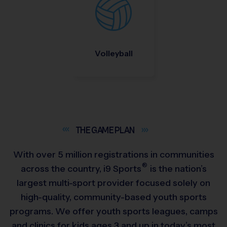
Volleyball
THE GAME
PLAN
With over 5 million registrations in communities
®
across the country,
i9
Sports
is the nation’s
largest multi-sport provider focused solely on
high-quality, community-based youth sports
programs. We offer youth sports leagues, camps
and clinics for kids ages 3 and up in today’s most