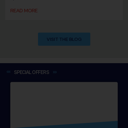
READ MORE
VISIT THE BLOG
SPECIAL
OFFERS