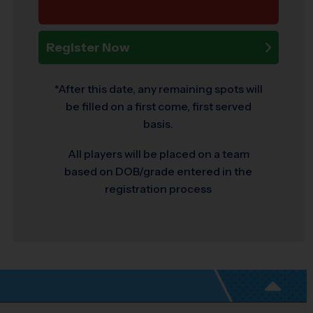
Register Now
*After this date, any remaining spots will
be filled on a first come, first served
basis.
All players will be placed on a team
based on DOB/grade entered in the
registration process