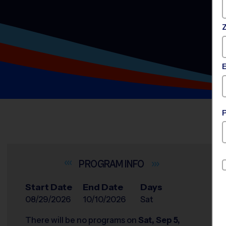
INFO
Start Date
End Date
Days
08/29/2026
10/10/2026
Sat
There will be no programs on
Sat, Sep 5,