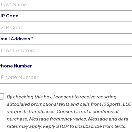
ZIP Code
Email Address *
Phone Number
ST. GILES
PRESBYTERIAN
INFO
By checking this box, I consent to receive recurring,
autodialed promotional texts and calls from i9Sports, LLC
Program Director
Jennifer Mauran
and/or its franchisees. Consent is not a condition of
Greenville &
purchase. Message frequency varies. Message and data
Spartanburg, SC
rates may apply. Reply
STOP
to unsubscribe from texts.