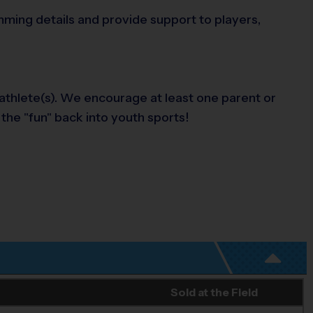
amming details and provide support to players,
 athlete(s). We encourage at least one parent or
 the "fun" back into youth sports!
Sold at the Field