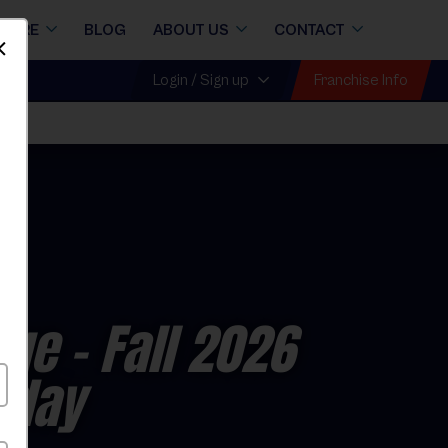
STORE
BLOG
ABOUT US
CONTACT
Dismiss
Franchise Info
Login / Sign up
gue
- Fall 2026
rday