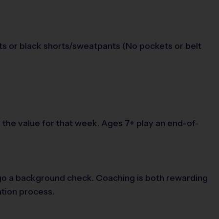
orts or black shorts/sweatpants (No pockets or belt
the value for that week. Ages 7+ play an end-of-
ergo a background check. Coaching is both rewarding
ation process.