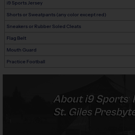
i9 Sports Jersey
Shorts or Sweatpants (any color except red)
Sneakers or Rubber Soled Cleats
Flag Belt
Mouth Guard
Practice Football
About
i9
Sports
®
St. Giles Presbyt