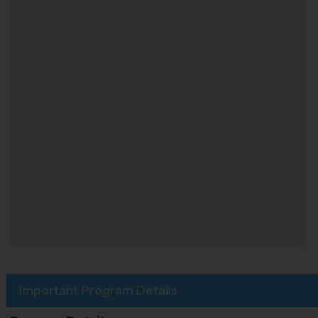
Important Program Details