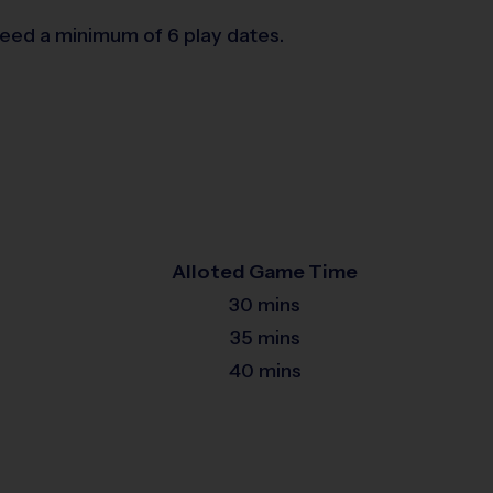
teed a minimum of 6 play dates.
Alloted Game Time
30 mins
35 mins
40 mins