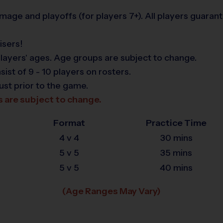
age and playoffs (for players 7+). All players guaran
isers!
layers' ages. Age groups are subject to change.
t of 9 - 10 players on rosters.
ust prior to the game.
s are subject to change.
Format
Practice Time
4 v 4
30 mins
5 v 5
35 mins
5 v 5
40 mins
(Age Ranges May Vary)