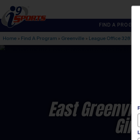
FIND A PROGRA
®
i9
Sports
Home
»
Find A Program
»
Greenville
»
League Office 328
»
St
East Greenvill
Gir