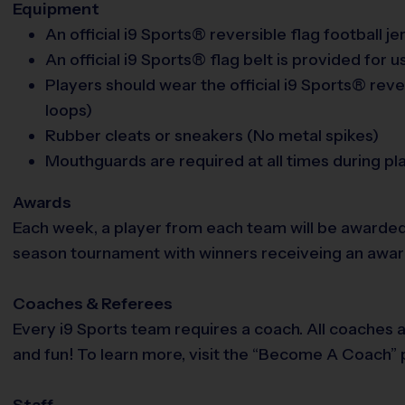
Equipment
An official i9 Sports® reversible flag football j
An official i9 Sports® flag belt is provided for u
Players should wear the official i9 Sports® rever
loops)
Rubber cleats or sneakers (No metal spikes)
Mouthguards are required at all times during pl
Awards
Each week, a player from each team will be awarded
season tournament with winners receiveing an award. 
Coaches & Referees
Every i9 Sports team requires a coach. All coaches 
and fun! To learn more, visit the “Become A Coach” p
Staff