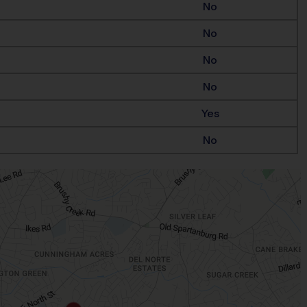
No
No
No
No
Yes
No