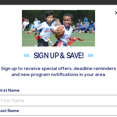
HOME
PROGRAMS
COACHES
M NEAR YOU
. Giles Presbyterian
»
Flag Football
»
League 2026 Fall
SIGN UP &
SAVE!
Sign up to receive special offers, deadline reminders
and new program notifications in your area.
e - Flag Football Lea
First Name
ls Only, Outdoor, Satu
Last Name