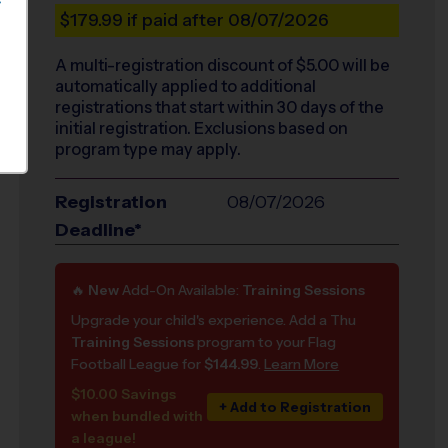
S
$179.99
if paid after 08/07/2026
A multi-registration discount of $
5.00
will be
automatically applied to additional
registrations that start within 30 days of the
initial registration. Exclusions based on
program type may apply.
Registration
08/07/2026
Deadline*
🔥
New
Add-On Available:
Training Sessions
Upgrade your child's experience. Add a Thu
Training Sessions
program to your Flag
Football League for
$144.99
.
Learn More
$10.00 Savings
+ Add to Registration
when bundled with
a league!