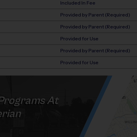
Included In Fee
Provided by Parent (Required)
Provided by Parent (Required)
Provided for Use
Provided by Parent (Required)
Provided for Use
Programs At
erian