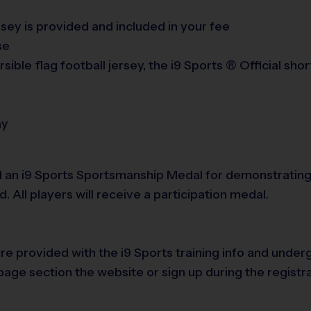
ersey is provided and included in your fee
se
sible flag football jersey, the i9 Sports ® Official sh
ay
 an i9 Sports Sportsmanship Medal for demonstrating 
All players will receive a participation medal.
are provided with the i9 Sports training info and und
age section the website or sign up during the registr