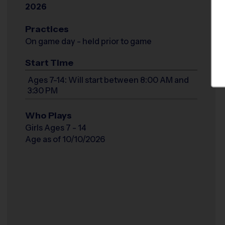
2026
Practices
On game day - held prior to game
Start Time
Ages 7-14: Will start between 8:00 AM and
3:30 PM
Who Plays
Girls Ages 7 - 14
Age as of 10/10/2026