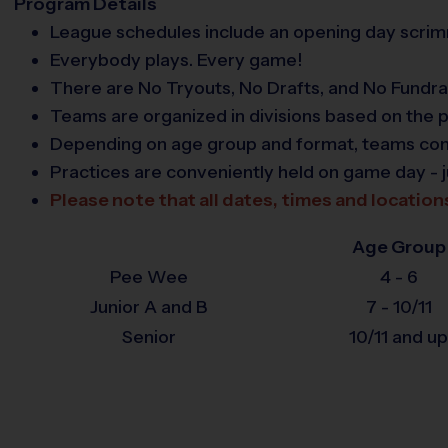
Program Details
League schedules include an opening day scrimm
Everybody plays. Every game!
There are No Tryouts, No Drafts, and No Fundra
Teams are organized in divisions based on the p
Depending on age group and format, teams consis
Practices are conveniently held on game day - j
Please note that all dates, times and location
Age Group
Pee Wee
4 - 6
Junior A and B
7 - 10/11
Senior
10/11 and up