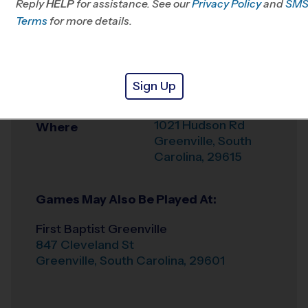
Reply
HELP
for assistance. See our
Privacy Policy
and
SM
Office
864-642-0209
Terms
for more details.
Weather Hotline
864-501-4194
St. Giles
Venue
Sign Up
Presbyterian
1021 Hudson Rd
Where
Greenville
,
South
Carolina
,
29615
Games May Also Be Played At:
First Baptist Greenville
847 Cleveland St
Greenville
,
South Carolina
,
29601