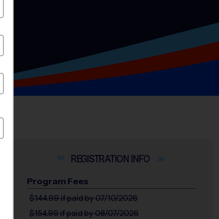
INFO
Program Fees
$144.99
if paid by 07/10/2026
$154.99
if paid by 08/07/2026