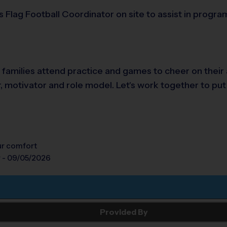
s Flag Football Coordinator on site to assist in progr
e families attend practice and games to cheer on their
r, motivator and role model. Let's work together to put
our comfort
y - 09/05/2026
Provided By