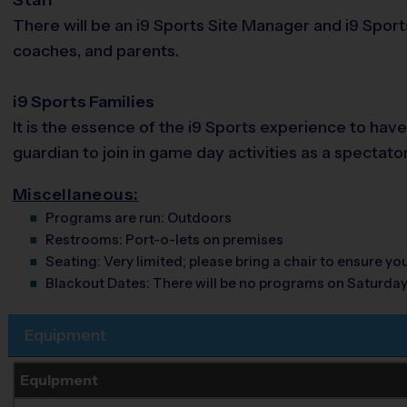
There will be an i9 Sports Site Manager and i9 Sport
coaches, and parents.
i9 Sports Families
It is the essence of the i9 Sports experience to hav
guardian to join in game day activities as a spectato
Miscellaneous:
Programs are run:
Outdoors
Restrooms:
Port-o-lets on premises
Seating:
Very limited; please bring a chair to ensure y
Blackout Dates:
There will be no programs on Saturda
Equipment
Equipment