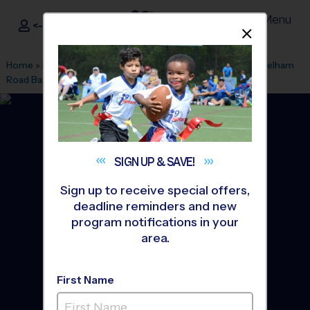
Menu
<- Sign In
Dismis
®
i9
Sports
Home
»
Find A Program
»
Greenville
»
League Office 328
»
Pelham
Road Baptist Church
»
Soccer
»
League 2026 Fall
SIGN UP &
SAVE!
Sign up to receive special offers,
deadline reminders and new
program notifications in your
area.
First Name
East Greenville - Soccer