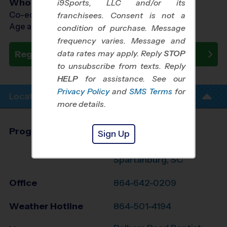
Who Plays
i9Sports, LLC and/or its
Co-ed Ages 3 - 6
franchisees. Consent is not a
Age as of 10/10/2026
condition of purchase. Message
frequency varies. Message and
data rates may apply. Reply
STOP
Register Now
to unsubscribe from texts. Reply
HELP
for assistance. See our
Privacy Policy
and
SMS Terms
for
Location Info
more details.
Program Director
Jennifer Mauran
Sign Up
Greenville &
Spartanburg, SC
Office
864-642-0209
Weather Hotline
864-501-4194