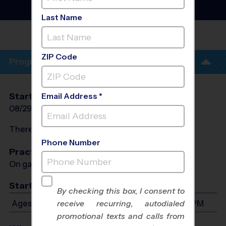
League
- Fall 2026
Co-Ed, Outdoor, Saturday
Last Name
PELHAM ROAD BAPTIST
CHURCH
ZIP Code
Program Info
Start Date
End Date
Days
Email Address *
08/29/2026
10/10/2026
Sat
There will be no programs on
Sat, Sep 5, 2026
Phone Number
Practices
On game day - held prior to game
Start Time
By checking this box, I consent to
Ages 3-6: Will start between 8:00 AM and 1:00 PM
receive recurring, autodialed
promotional texts and calls from