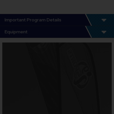
Important Program Details
Program Details
Equipment
League schedules Include an opening day
scrimmage and playoffs (for players 7+). Players
Equipment
guaranteed a minimum of 6 play dates.
i9 Sports Jersey
Everybody plays. Every game!
Provided By
There are No Tryouts, No Drafts, and No
Included In Fee
Fundraisers!
Teams are organized in divisions based on the
Sold at the Field
players' ages. Age groups are subject to
No
change.
Depending on age group and format, teams
Equipment
consist of 9 - 10 players on rosters.