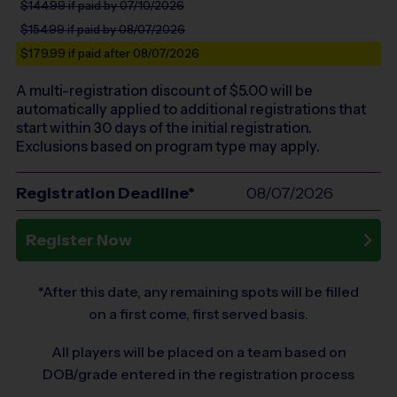
$144.99
if paid by 07/10/2026
$154.99
if paid by 08/07/2026
$179.99
if paid after 08/07/2026
A multi-registration discount of $
5.00
will be
automatically applied to additional registrations that
start within 30 days of the initial registration.
Exclusions based on program type may apply.
Registration Deadline*
08/07/2026
Register Now
*After this date, any remaining spots will be filled
on a first come, first served basis.
All players will be placed on a team based on
DOB/grade entered in the registration process