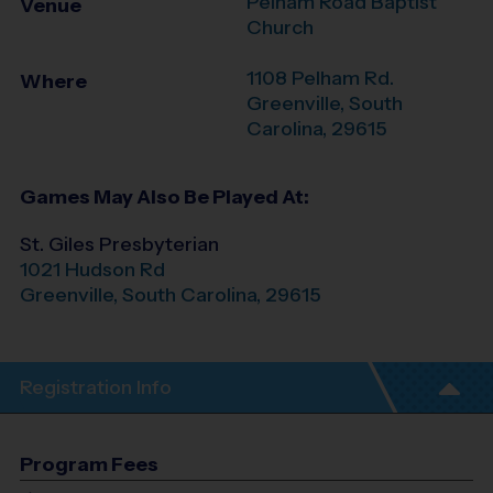
Pelham Road Baptist
Venue
Church
1108 Pelham Rd.
Where
Greenville
,
South
Carolina
,
29615
Games May Also Be Played At:
St. Giles Presbyterian
1021 Hudson Rd
Greenville
,
South Carolina
,
29615
Registration Info
Program Fees