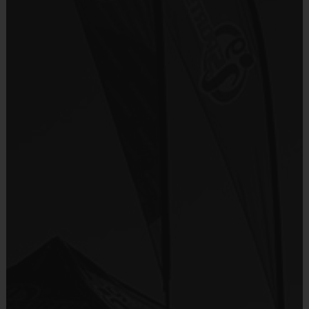
Everybody plays. Every game!
Provided By
There are No Tryouts, No Drafts, and No
Included In Fee
Fundraisers!
Teams are organized in divisions based on the
Sold at the Field
players' ages. Age groups are subject to
No
change.
Depending on age group and format, teams
Equipment
consist of 9 - 10 players on rosters.
Shorts or Sweatpants (any color)
Practices are conveniently held on game day -
just prior to the game.
Provided By
Please note that all dates, times and
Provided by Parent (Required)
locations are subject to change.
Sold at the Field
No
Age
Players on
Practice
Alloted Game
Group
Field
Time
Time