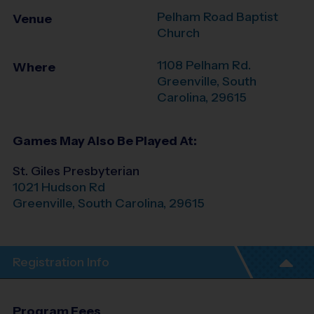
Pelham Road Baptist
Venue
Church
1108 Pelham Rd.
Where
Greenville
,
South
Carolina
,
29615
Games May Also Be Played At:
St. Giles Presbyterian
1021 Hudson Rd
Greenville
,
South Carolina
,
29615
Registration Info
Program Fees