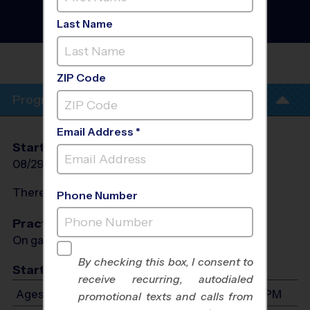
League
- Fall 2026
Girls Only, Outdoor,
Last Name
Saturday
PELHAM ROAD BAPTIST
CHURCH
ZIP Code
Program Info
Email Address *
Start Date
End Date
Days
08/29/2026
10/10/2026
Sat
There will be no programs on
Sat, Sep 5, 2026
Phone Number
Practices
On game day - held prior to game
By checking this box, I consent to
Start Time
receive recurring, autodialed
Ages 7-14: Will start between 8:00 AM and 3:30 PM
promotional texts and calls from