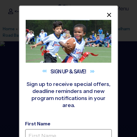
Menu
<- Sign In
Dismis
®
i9
Sports
Home
»
Find A Program
»
Greenville
»
League Office 328
»
Pelham
Road Baptist Church
»
Soccer
»
League 2026 Fall
SIGN UP &
SAVE!
Sign up to receive special offers,
deadline reminders and new
program notifications in your
area.
First Name
East Greenville - Soccer