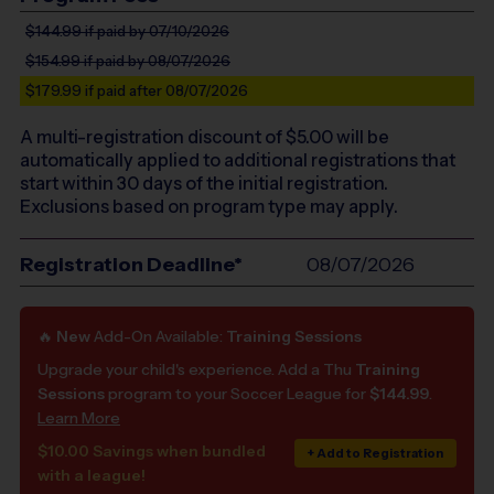
$144.99
if paid by 07/10/2026
$154.99
if paid by 08/07/2026
$179.99
if paid after 08/07/2026
A multi-registration discount of $
5.00
will be
automatically applied to additional registrations that
start within 30 days of the initial registration.
Exclusions based on program type may apply.
Registration Deadline*
08/07/2026
🔥
New
Add-On Available:
Training Sessions
Upgrade your child's experience. Add a Thu
Training
Sessions
program to your Soccer League for
$144.99
.
Learn More
$10.00 Savings when bundled
+ Add to Registration
with a league!