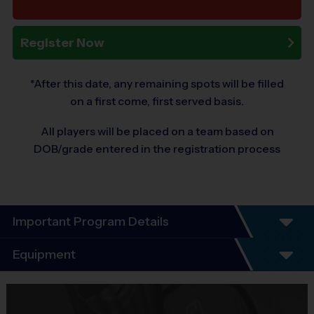
Register Now
*After this date, any remaining spots will be filled
on a first come, first served basis.
All players will be placed on a team based on
DOB/grade entered in the registration process
Important Program Details
Program Details
Equipment
League schedules Include an opening day
scrimmage and playoffs (for players 7+). Players
Equipment
guaranteed a minimum of 6 play dates.
i9 Sports Jersey