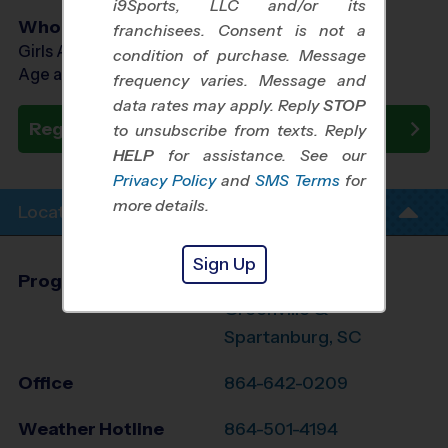
i9Sports, LLC and/or its
Who Plays
franchisees. Consent is not a
Girls Ages 7 - 14
condition of purchase. Message
Age as of 10/10/2026
frequency varies. Message and
data rates may apply. Reply
STOP
Register Now
to unsubscribe from texts. Reply
HELP
for assistance. See our
Privacy Policy
and
SMS Terms
for
more details.
Location Info
Sign Up
Program Director
Jennifer Mauran
Greenville &
Spartanburg, SC
Office
864-642-0209
Weather Hotline
864-501-4194