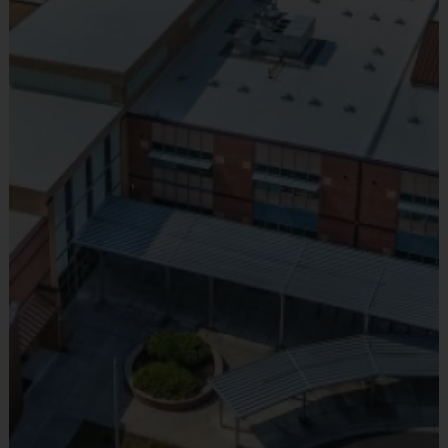
Provided by Parent (Suggested)
Sold at the Field
No
Equipment
Flag Belt
Provided By
Provided for Use
Sold at the Field
No
Equipment
Mouth Guard