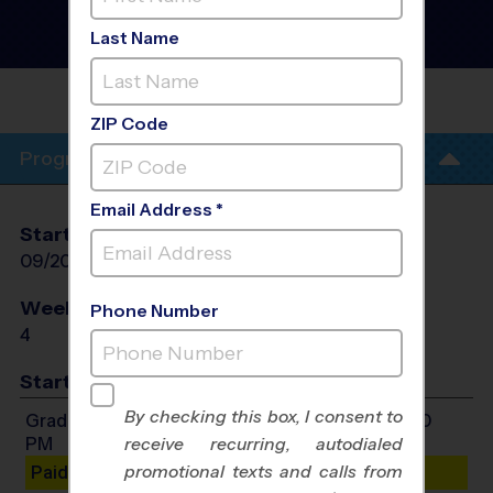
Training Sessions
- Fall
2026
Last Name
Sunday
LUCAS MIDDLE
SCHOOL
ZIP Code
Program Info
Email Address *
Start Date
End Date
Days
09/20/2026
10/11/2026
Sun
Weeks of Play
Days
Phone Number
4
Sun
Start Time
By checking this box, I consent to
Grades 3-8: Will start between 3:00 PM and 4:00
PM
receive recurring, autodialed
promotional texts and calls from
Paid Spots Remaining: 9