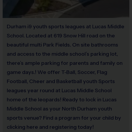
Provided By
Provided by Parent (Suggested)
Durham i9 youth sports leagues at Lucas Middle
Sold at the Field
No
School. Located at 619 Snow Hill road on the
beautiful multi Park Fields. On site bathrooms
and access to the middle school’s parking lot,
Equipment
there’s ample parking for parents and family on
Practice Football
game days.! We offer T-Ball, Soccer, Flag
Provided By
Football, Cheer and Basketball youth Sports
Provided for Use
leagues year round at Lucas Middle School
Sold at the Field
home of the leopards! Ready to lock in Lucas
No
Middle School as your North Durham youth
sports venue? Find a program for your child by
clicking here and registering today!