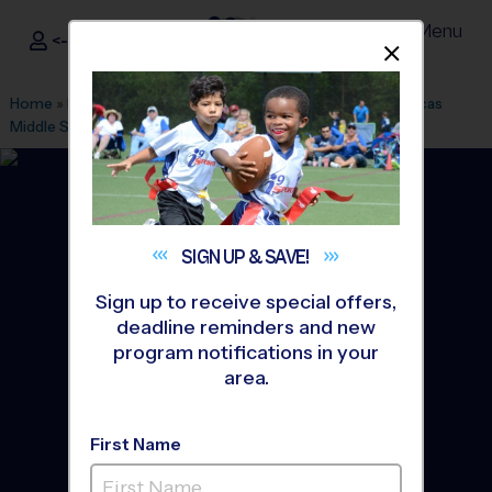
Menu
<- Sign In
Dismis
®
i9
Sports
Home
»
Find A Program
»
Durham
»
League Office 474
»
Lucas
Middle School
»
Flag Football
»
Training Sessions 2026 Fall
SIGN UP &
SAVE!
Sign up to receive special offers,
deadline reminders and new
program notifications in your
area.
First Name
Durham - Flag Football