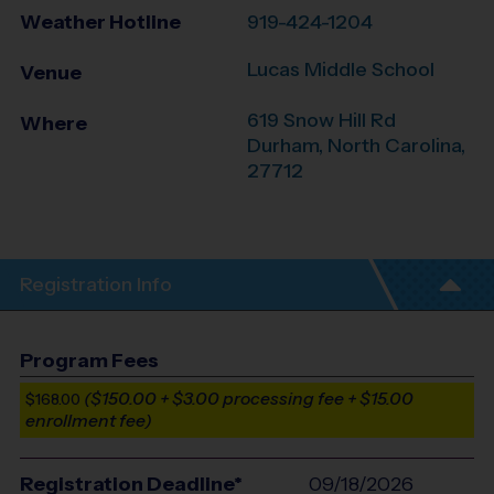
Weather Hotline
919-424-1204
Lucas Middle School
Venue
619 Snow Hill Rd
Where
Durham
,
North Carolina
,
27712
Registration Info
Program Fees
($150.00 + $3.00 processing fee + $15.00
$168.00
enrollment fee)
Registration Deadline*
09/18/2026