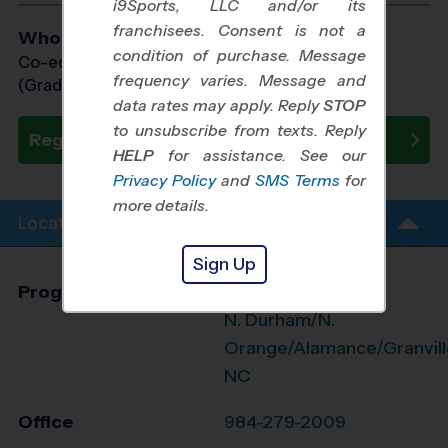
i9Sports, LLC and/or its
franchisees. Consent is not a
Who Plays
condition of purchase. Message
Co-ed Grades 3rd - 8th
frequency varies. Message and
(Grade in the Fall)
data rates may apply. Reply
STOP
to unsubscribe from texts. Reply
Register Now
HELP
for assistance. See our
Privacy Policy
and
SMS Terms
for
more details.
Location Info
Sign Up
Program Director
League Office 474
N. Durham/N.
Orange/Alamance/Granvill
NC
Office
984-279-2009