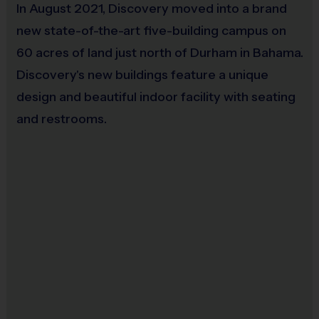
(no cleats or turf shoes)
In August 2021, Discovery moved into a brand
new state-of-the-art five-building campus on
60 acres of land just north of Durham in Bahama.
Awards:
Discovery's new buildings feature a unique
For each week of the regular season, your
design and beautiful indoor facility with seating
child’s coach will award 1-2 players who
and restrooms.
displayed that week’s sportsmanship value the
best with a sportsmanship medal. Each child will
receive one sportsmanship medal during the
season.
Most players will receive an award at the end of
the season.
Coaches & Referees:
Coaches are parent volunteers, please consider
volunteering today by clicking
here
.