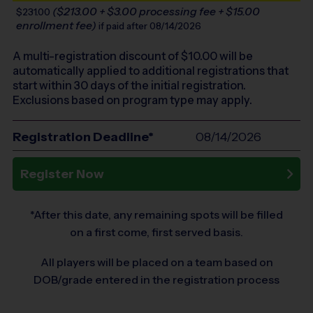
($213.00 + $3.00 processing fee + $15.00
$231.00
enrollment fee)
if paid after 08/14/2026
A multi-registration discount of $
10.00
will be
automatically applied to additional registrations that
start within 30 days of the initial registration.
Exclusions based on program type may apply.
Registration Deadline*
08/14/2026
Register Now
*After this date, any remaining spots will be filled
on a first come, first served basis.
All players will be placed on a team based on
DOB/grade entered in the registration process