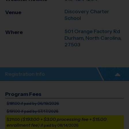
Discovery Charter
Venue
School
501 Orange Factory Rd
Where
Durham
,
North Carolina
,
27503
Registration Info
Program Fees
$181.00
if paid by 06/19/2026
$191.00
if paid by 07/17/2026
($193.00 + $3.00 processing fee + $15.00
$211.00
enrollment fee)
if paid by 08/14/2026