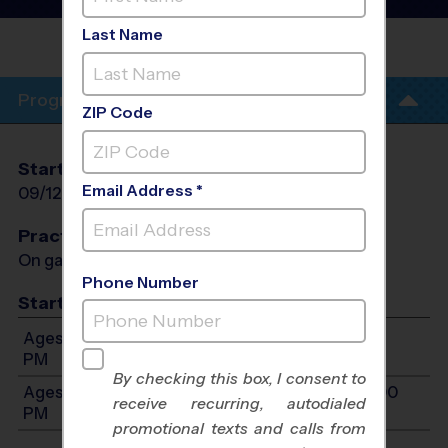
League
- Fall 2026
Last Name
DISCOVERY CHARTER
SCHOOL
Program Info
ZIP Code
Start Date
End Date
Days
Email Address *
09/12/2026
10/24/2026
Sat
Practices
On game day - held prior to game
Phone Number
Start Time
Ages 7-9: Will start between 9:00 AM and 12:00
PM
By checking this box, I consent to
Ages 10-12: Will start between 9:00 AM and 12:00
receive recurring, autodialed
PM
promotional texts and calls from