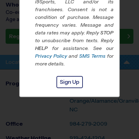
i9Sports, LLC and/or its
Who Plays
franchisees. Consent is not a
Co-ed Ages 7 - 12
condition of purchase. Message
Age as of 10/31/2026
frequency varies. Message and
data rates may apply. Reply
STOP
Register Now
to unsubscribe from texts. Reply
HELP
for assistance. See our
Privacy Policy
and
SMS Terms
for
Location Info
more details.
Sign Up
Program Director
League Office 474
N. Durham/N.
Orange/Alamance/Granvill
NC
Office
984-279-2009
Weather Hotline
919-424-1204