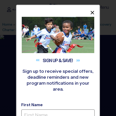
Menu
<- Sign In
Dismis
®
i9
Sports
Home
»
Find A Program
»
Durham
»
League Office 474
»
Discovery
Charter School
»
Volleyball
»
League 2026 Fall
SIGN UP &
SAVE!
Sign up to receive special offers,
deadline reminders and new
program notifications in your
area.
First Name
Durham - Volleyball