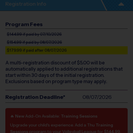
Registration Info
Program Fees
$144.99
if paid by 07/10/2026
$154.99
if paid by 08/07/2026
$179.99
if paid after 08/07/2026
A multi-registration discount of $
5.00
will be
automatically applied to additional registrations that
start within 30 days of the initial registration.
Exclusions based on program type may apply.
Registration Deadline*
08/07/2026
🔥
New
Add-On Available:
Training Sessions
Upgrade your child's experience. Add a Thu
Training
Sessions
program to your Volleyball League for
$144.99
.