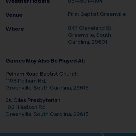
Weather Hotline
864-501-4194
First Baptist Greenville
Venue
847 Cleveland St
Where
Greenville
,
South
Carolina
,
29601
Games May Also Be Played At:
Pelham Road Baptist Church
1108 Pelham Rd.
Greenville
,
South Carolina
,
29615
St. Giles Presbyterian
1021 Hudson Rd
Greenville
,
South Carolina
,
29615