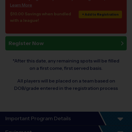
Learn More
$10.00 Savings when bundled
+ Add to Registration
with a league!
Register Now
*After this date, any remaining spots will be filled
on a first come, first served basis.
All players will be placed on a team based on
DOB/grade entered in the registration process
Important Program Details
Program Details