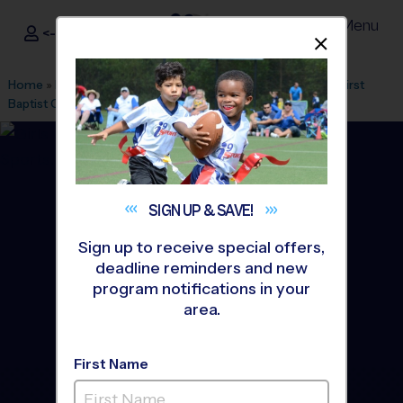
Menu
<- Sign In
Dismis
®
i9
Sports
Home
»
Find A Program
»
Greenville
»
League Office 328
»
First
Baptist Greenville
»
Volleyball
»
League 2026 Fall
SIGN UP &
SAVE!
Sign up to receive special offers,
deadline reminders and new
program notifications in your
area.
First Name
Downtown Greenville -