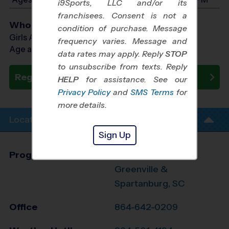
i9Sports, LLC and/or its
franchisees. Consent is not a
Who Plays
condition of purchase. Message
Girls Ages 7 - 14
frequency varies. Message and
Age as of 10/10/2026
data rates may apply. Reply
STOP
to unsubscribe from texts. Reply
Register Now
HELP
for assistance. See our
Privacy Policy
and
SMS Terms
for
more details.
Location Info
Sign Up
Program Director
Jennifer Mauran
Greenville &
Spartanburg, SC
Office
864-642-0209