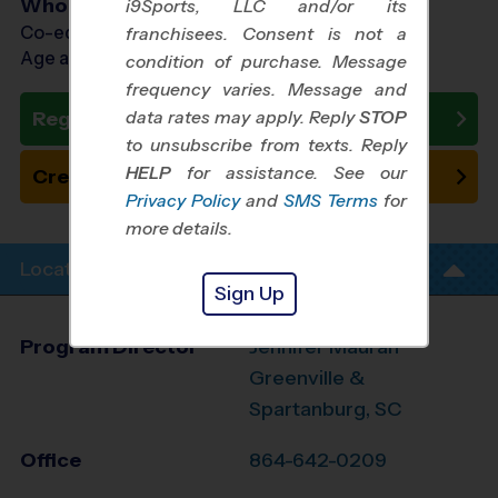
Who Plays
i9Sports, LLC and/or its
Co-ed Ages 3 - 6
franchisees. Consent is not a
Age as of 10/10/2026
condition of purchase. Message
frequency varies. Message and
data rates may apply. Reply
STOP
Register Now
to unsubscribe from texts. Reply
HELP
for assistance. See our
Create New Team
Privacy Policy
and
SMS Terms
for
more details.
Location Info
Sign Up
Program Director
Jennifer Mauran
Greenville &
Spartanburg, SC
Office
864-642-0209