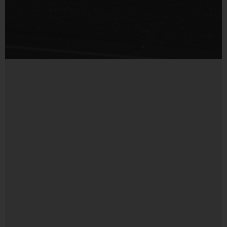
an i9 Sports Sportsmanship Medal for
Sold at the Field
demonstrating the value for that week. Ages 7+ play
No
an end-of-season tournament with winners
receiveing an award. All players will receive a
participation medal.
Coaches & Referees
Every i9 Sports team requires a coach. All coaches
are provided with the i9 Sports training info and
undergo a background check. Coaching is both
rewarding and fun! To learn more, visit the “Become
A Coach” page section the website or sign up during
the registration process.
Staff
There will be an i9 Sports Site Manager as well as an