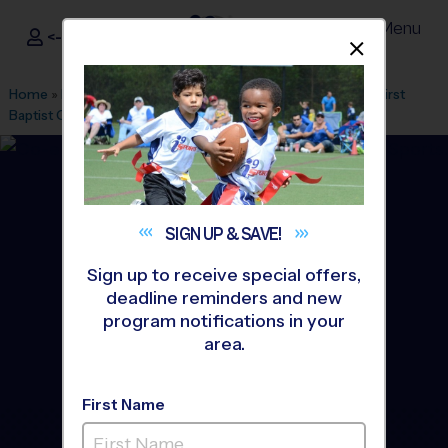
Menu
<- Sign In
Dismis
®
i9
Sports
Home
»
Find A Program
»
Greenville
»
League Office 328
»
First
Baptist Greenville
»
Soccer
»
League 2026 Fall
SIGN UP &
SAVE!
Sign up to receive special offers,
deadline reminders and new
program notifications in your
area.
First Name
Downtown Greenville -