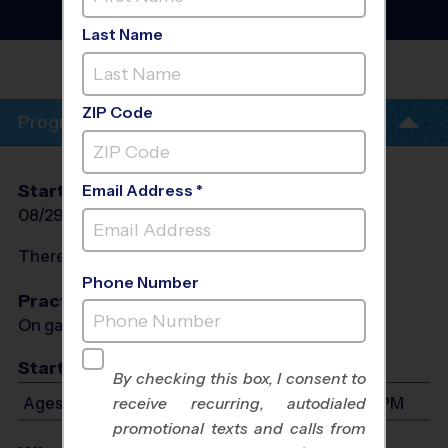
Soccer League
- Fall 2026
Co-Ed, Outdoor, Saturday
Last Name
FIRST BAPTIST
GREENVILLE
ZIP Code
Program Info
Start Date
End Date
Days
Email Address *
08/29/2026
10/10/2026
Sat
There will be no programs on
Sat, Sep 5, 2026
Phone Number
Practices
On game day - held prior to game
Start Time
By checking this box, I consent to
Ages 3-6: Will start between 8:00 AM and 1:00 PM
receive recurring, autodialed
promotional texts and calls from