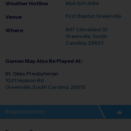
Weather Hotline
864-501-4194
First Baptist Greenville
Venue
847 Cleveland St
Where
Greenville
,
South
Carolina
,
29601
Games May Also Be Played At:
St. Giles Presbyterian
1021 Hudson Rd
Greenville
,
South Carolina
,
29615
Registration Info