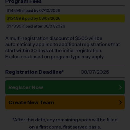
Program Fees
$144.99
if paid by 07/10/2026
$154.99
if paid by 08/07/2026
$179.99
if paid after 08/07/2026
A multi-registration discount of $
5.00
will be
automatically applied to additional registrations that
start within 30 days of the initial registration.
Exclusions based on program type may apply.
Registration Deadline*
08/07/2026
Register Now
Create New Team
*After this date, any remaining spots will be filled
on a first come, first served basis.