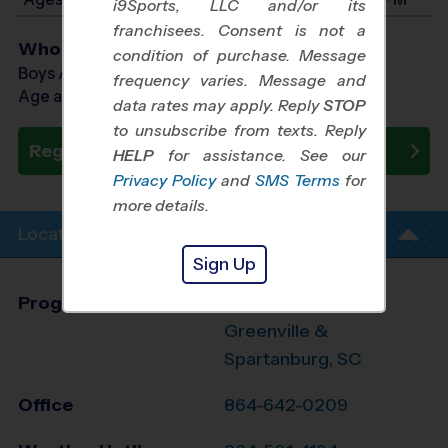
i9Sports, LLC and/or its
franchisees. Consent is not a
Who Plays
condition of purchase. Message
Boys Ages 7 - 14
frequency varies. Message and
Age as of 10/10/2026
data rates may apply. Reply
STOP
to unsubscribe from texts. Reply
Register Now
HELP
for assistance. See our
Privacy Policy
and
SMS Terms
for
more details.
Location Info
Sign Up
Program Director
Jennifer Mauran
Greenville &
Spartanburg, SC
Office
864-642-0209