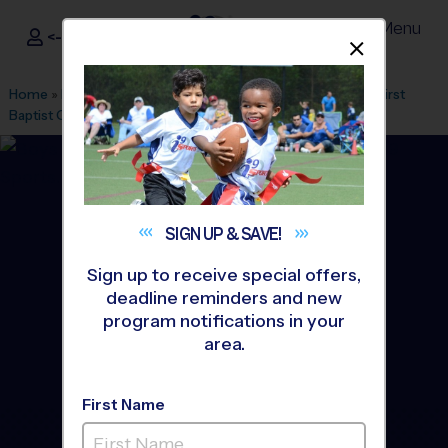
Menu
<- Sign In
Dismis
®
i9
Sports
Home
»
Find A Program
»
Greenville
»
League Office 328
»
First
Baptist Greenville
»
Basketball
»
League 2026 Fall
SIGN UP &
SAVE!
Sign up to receive special offers,
deadline reminders and new
program notifications in your
area.
First Name
Downtown Greenville -