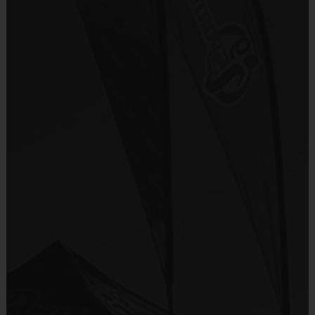
Everybody plays. Every game!
Provided By
There are No Tryouts, No Drafts, and No
Included In Fee
Fundraisers!
Teams are organized in divisions based on the
Sold at the Field
players' ages. Age groups are subject to
No
change.
Depending on age group and format, teams
Equipment
consist of 9 - 10 players on rosters.
Shorts or Sweatpants (any color)
Practices are conveniently held on game day -
just prior to the game.
Provided By
Please note that all dates, times and
Provided by Parent (Required)
locations are subject to change.
Sold at the Field
Age
Practice
Alloted
Format
No
Group
Time
Game Time
Pee Wee
5 - 6
4 v 4
30 mins
30 mins