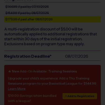
$144.99
if paid by 07/10/2026
$154.99
if paid by 08/07/2026
$179.99
if paid after 08/07/2026
A multi-registration discount of $
5.00
will be
automatically applied to additional registrations that
start within 30 days of the initial registration.
Exclusions based on program type may apply.
Registration Deadline*
08/07/2026
🔥
New
Add-On Available:
Training Sessions
Upgrade your child's experience. Add a Thu
Training
Sessions
program to your Basketball League for
$144.99
.
Learn More
$10.00 Savings when bundled
+ Add to Registration
with a league!