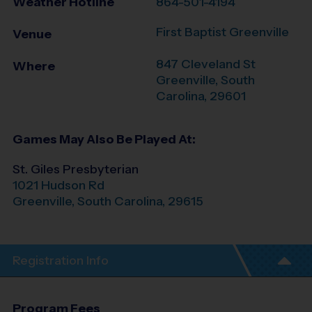
Weather Hotline
864-501-4194
First Baptist Greenville
Venue
847 Cleveland St
Where
Greenville
,
South
Carolina
,
29601
Games May Also Be Played At:
St. Giles Presbyterian
1021 Hudson Rd
Greenville
,
South Carolina
,
29615
Registration Info
Program Fees