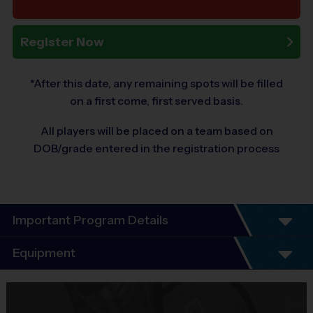
Register Now
*After this date, any remaining spots will be filled
on a first come, first served basis.
All players will be placed on a team based on
DOB/grade entered in the registration process
Important Program Details
Program Details
Equipment
League schedules Include an opening day
scrimmage and playoffs (for players 7+). Players
Equipment
guaranteed a minimum of 6 play dates.
i9 Sports Jersey