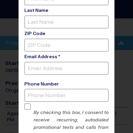
- Tennis Instructional
Program
- Fall 2026
Last Name
Co-Ed, Outdoor, Sunday
HIGHLANDS
RANCH
ZIP Code
Program Info
Email Address *
Start Date
End Date
Days
09/13/2026
10/18/2026
Sun
Practices
Phone Number
On game day - held prior to game
Start Time
By checking this box, I consent to
Ages 6-12: Will start between 10:00 AM and 6:00
PM
receive recurring, autodialed
promotional texts and calls from