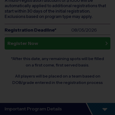
A multi-registration discount of $
10.00
will be
automatically applied to additional registrations that
start within 30 days of the initial registration.
Exclusions based on program type may apply.
Registration Deadline*
08/05/2026
Register Now
*After this date, any remaining spots will be filled
on a first come, first served basis.
All players will be placed on a team based on
DOB/grade entered in the registration process
Important Program Details