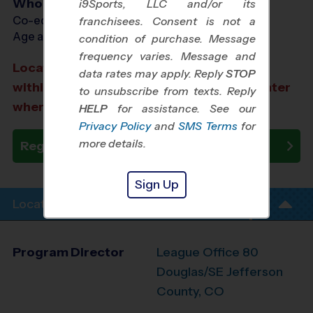
Who Plays
i9Sports, LLC and/or its
Co-ed Ages 6 - 12
franchisees. Consent is not a
Age as of 10/18/2026
condition of purchase. Message
frequency varies. Message and
Location TBD: We aim to select a location
data rates may apply. Reply
STOP
within a 20-minute drive from the city center
to unsubscribe from texts. Reply
where you registered.
HELP
for assistance. See our
Privacy Policy
and
SMS Terms
for
more details.
Register Now
Sign Up
Location Info
Program Director
League Office 80
Douglas/SE Jefferson
County, CO