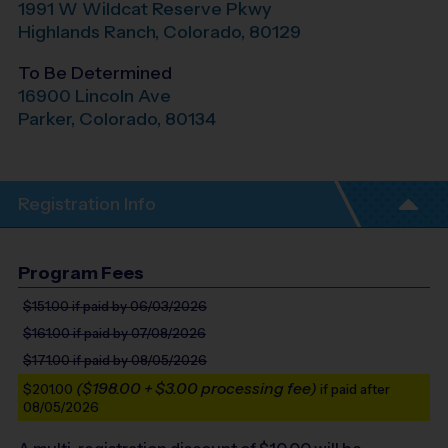
1991 W Wildcat Reserve Pkwy
Highlands Ranch
,
Colorado
,
80129
To Be Determined
16900 Lincoln Ave
Parker
,
Colorado
,
80134
Registration Info
Program Fees
$151.00
if paid by 06/03/2026
$161.00
if paid by 07/08/2026
$171.00
if paid by 08/05/2026
($198.00 + $3.00 processing fee)
$201.00
if paid after
08/05/2026