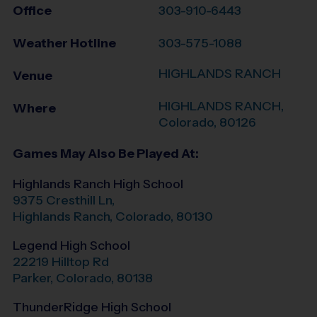
Office
303-910-6443
Weather Hotline
303-575-1088
HIGHLANDS RANCH
Venue
HIGHLANDS RANCH
,
Where
Colorado
,
80126
Games May Also Be Played At:
Highlands Ranch High School
9375 Cresthill Ln,
Highlands Ranch
,
Colorado
,
80130
Legend High School
22219 Hilltop Rd
Parker
,
Colorado
,
80138
ThunderRidge High School