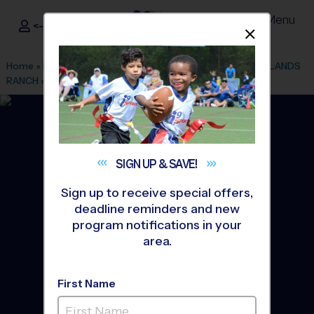
Menu
<- Sign In
Dismis
®
i9
Sports
Home
»
Find A Program
»
Denver
»
League Office 80
»
HIGHLANDS
RANCH
»
Tennis
»
Instructional Program 2026 Fall
SIGN UP &
SAVE!
Sign up to receive special offers,
deadline reminders and new
program notifications in your
area.
First Name
Douglas County/SE JeffCO