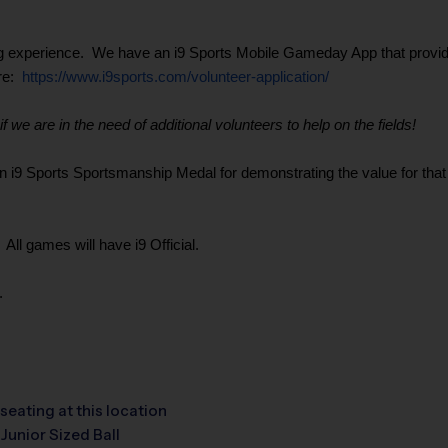
g experience. We have an i9 Sports Mobile Gameday App that provides 
ere:
https://www.i9sports.com/volunteer-application/
 we are in the need of additional volunteers to help on the fields!
9 Sports Sportsmanship Medal for demonstrating the value for that wee
ll games will have i9 Official.
.
seating at this location
Junior Sized Ball