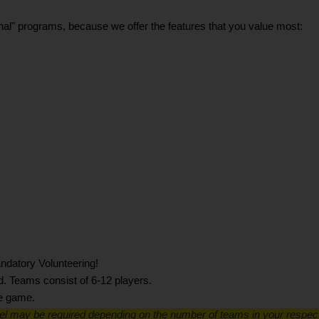
itional" programs, because we offer the features that you value most:
ndatory Volunteering!
d. Teams consist of 6-12 players.
he game.
el may be required depending on the number of teams in your respec