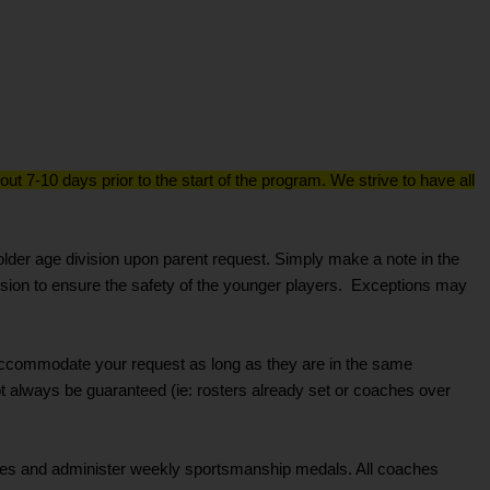
ut 7-10 days prior to the start of the program. We strive to have all
lder age division upon parent request. Simply make a note in the
sion to ensure the safety of the younger players. Exceptions may
to accommodate your request as long as they are in the same
not always be guaranteed (ie: rosters already set or coaches over
ces and administer weekly sportsmanship medals. All coaches