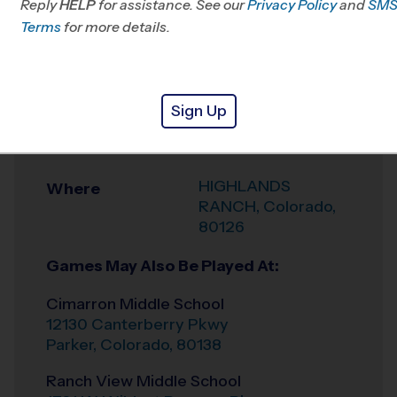
Reply
HELP
for assistance. See our
CO
Privacy Policy
and
SM
Terms
for more details.
Office
303-910-6443
Weather Hotline
303-575-1088
Sign Up
HIGHLANDS
Venue
RANCH
HIGHLANDS
Where
RANCH
,
Colorado
,
80126
Games May Also Be Played At:
Cimarron Middle School
12130 Canterberry Pkwy
Parker
,
Colorado
,
80138
Ranch View Middle School