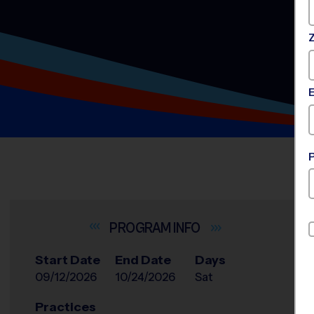
INFO
Start Date
End Date
Days
09/12/2026
10/24/2026
Sat
Practices