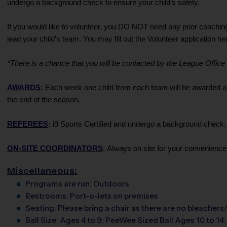
undergo a background check to ensure your child’s safety.
If you would like to volunteer, you DO NOT need any prior coachin
lead your child’s team. You may fill out the Volunteer application h
*There is a chance that you will be contacted by the League Office if
AWARDS
:
Each week one child from each team will be awarded an i
the end of the season.
REFEREES
:
i9 Sports Certified and undergo a background check. A
ON-SITE COORDINATORS
: Always on site for your convenience
Miscellaneous:
Programs are run:
Outdoors
Restrooms:
Port-o-lets on premises
Seating:
Please bring a chair as there are no bleachers/
Ball Size:
Ages 4 to 9: PeeWee Sized Ball Ages 10 to 14: 