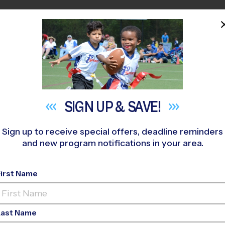
HOME
PROGRAMS
COACHES
M NEAR YOU
LANDS RANCH
»
Flag Football
»
League 2026 Fall
SIGN UP &
SAVE!
Sign up to receive special offers, deadline reminders
and new program notifications in your area.
JeffCO - Flag Footbal
First Name
Co-Ed, Saturday
Last Name