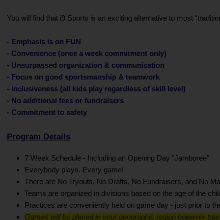
You will find that i9 Sports is an exciting alternative to most "trad
- Emphasis is on FUN
- Convenience (once a week commitment only)
- Unsurpassed organization & communication
- Focus on good sportsmanship & teamwork
- Inclusiveness (all kids play regardless of skill level)
- No additional fees or fundraisers
- Commitment to safety
Program Details
7 Week Schedule - Including an Opening Day "Jamboree"
Everybody plays. Every game!
There are No Tryouts, No Drafts, No Fundraisers, and No Ma
Teams are organized in divisions based on the age of the chil
Practices are conveniently held on game day - just prior to t
Games will be played in your geographic region however trav