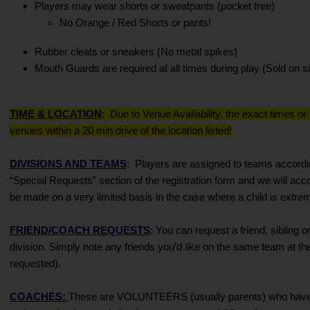
Players may wear shorts or sweatpants (pocket free)
No Orange / Red Shorts or pants!
Rubber cleats or sneakers (No metal spikes)
Mouth Guards are required at all times during play (Sold on si
TIME & LOCATION
:
Due to Venue Availability, the exact times or
venues within a 20 min drive of the location listed!
DIVISIONS AND TEAMS
:
Players are assigned to teams accordin
“Special Requests” section of the registration form and we will a
be made on a very limited basis in the case where a child is extreme
FRIEND/COACH REQUESTS
: You can request a friend, sibling
division. Simply note any friends you’d like on the same team at th
requested).
COACHES
:
These are VOLUNTEERS (usually parents) who have agr