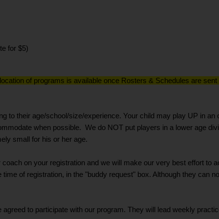
te for $5)
 location of programs is available once Rosters & Schedules are sent o
g to their age/school/size/experience. Your child may play UP in an o
ccommodate when possible. We do NOT put players in a lower age divi
ly small for his or her age.
 or coach on your registration and we will make our very best effort 
e time of registration, in the "buddy request" box. Although they can 
eed to participate with our program. They will lead weekly practi