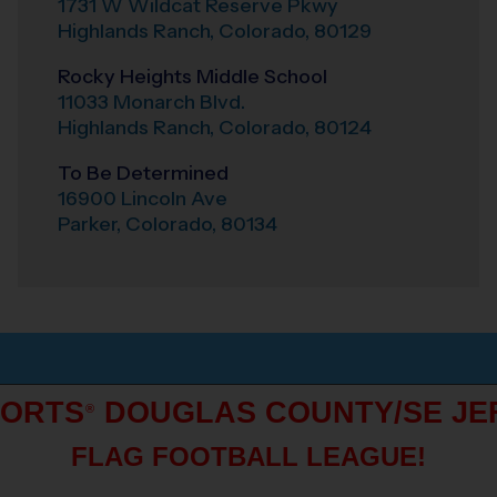
1731 W Wildcat Reserve Pkwy
Highlands Ranch
,
Colorado
,
80129
Rocky Heights Middle School
11033 Monarch Blvd.
Highlands Ranch
,
Colorado
,
80124
To Be Determined
16900 Lincoln Ave
Parker
,
Colorado
,
80134
PORTS
DOUGLAS COUNTY/SE JE
®
FLAG FOOTBALL LEAGUE!