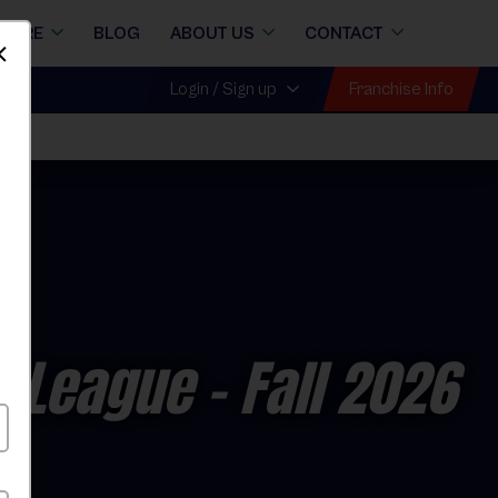
STORE
BLOG
ABOUT US
CONTACT
Dismiss
Franchise Info
Login / Sign up
l League
- Fall 2026