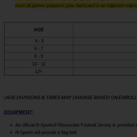
have all games played in your backyard or an adjacent region
AGE
4 - 5
6 - 7
8 - 9
10 - 11
12+
AGE DIVISIONS & TIMES MAY CHANGE BASED ON ENRO
(
EQUIPMENT
:
An official i9 Sports® Reversible Football Jersey is provided 
i9 Sports will provide a flag belt