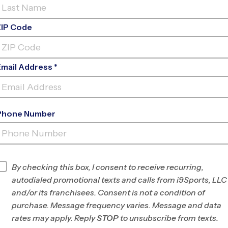
ZIP Code
Email Address *
Phone Number
HIGHLANDS
RANCH
INFO
By checking this box, I consent to receive recurring,
autodialed promotional texts and calls from i9Sports, LLC
Program Director
League Office 80
and/or its franchisees. Consent is not a condition of
Douglas/SE
purchase. Message frequency varies. Message and data
Jefferson County,
rates may apply. Reply
STOP
to unsubscribe from texts.