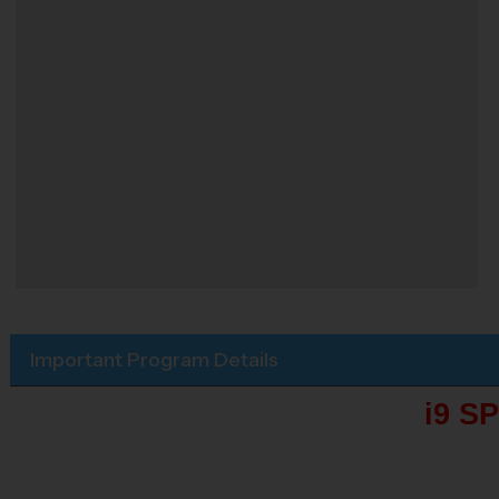
Important Program Details
i9 S