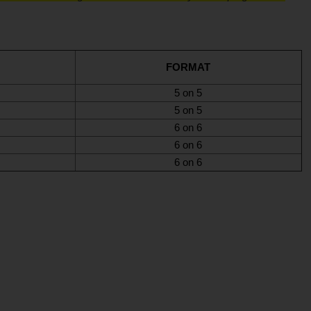
FORMAT
5 on 5
5 on 5
6 on 6
6 on 6
6 on 6