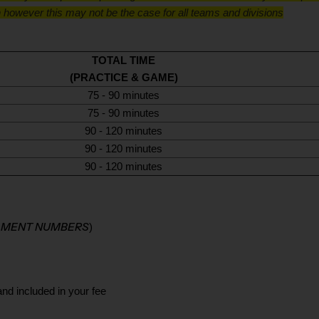
 however this may not be the case for all teams and divisions
TOTAL TIME
(PRACTICE & GAME)
75 - 90 minutes
75 - 90 minutes
90 - 120 minutes
90 - 120 minutes
90 - 120 minutes
LLMENT NUMBERS
)
and included in your fee