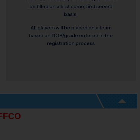
be filled on a first come, first served
basis.
All players will be placed on a team
based on DOB/grade entered in the
registration process
FFCO