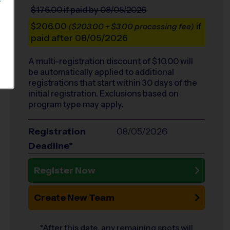
S
$176.00
if paid by 08/05/2026
$206.00
if
($203.00 + $3.00 processing fee)
paid after 08/05/2026
A multi-registration discount of $
10.00
will
be automatically applied to additional
registrations that start within 30 days of the
initial registration. Exclusions based on
program type may apply.
Registration
08/05/2026
Deadline*
Register Now
Create New Team
*After this date, any remaining spots will