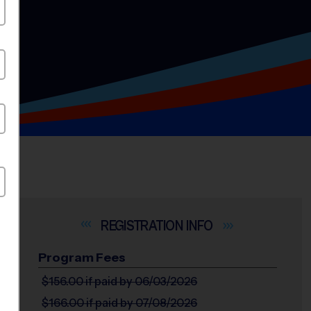
INFO
Program Fees
$156.00
if paid by 06/03/2026
$166.00
if paid by 07/08/2026