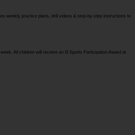
weekly practice plans, drill videos & step-by-step instructions to
k. All children will receive an i9 Sports Participation Award at