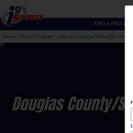
FIND A PROGRA
®
i9
Sports
Home
»
Find A Program
»
Denver
»
League Office 80
»
HIGH
Douglas County/SE 