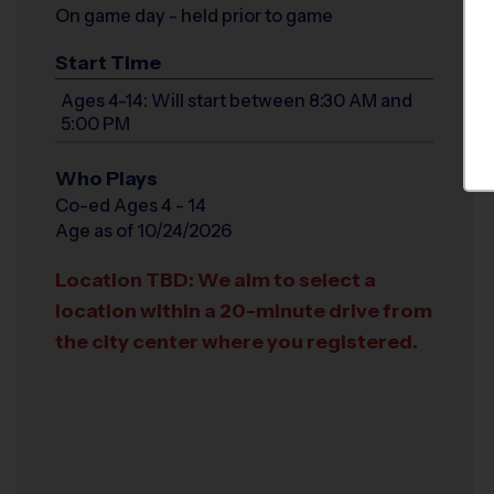
On game day - held prior to game
Start Time
Ages 4-14: Will start between 8:30 AM and
5:00 PM
Who Plays
Co-ed Ages 4 - 14
Age as of 10/24/2026
Location TBD: We aim to select a
location within a 20-minute drive from
the city center where you registered.