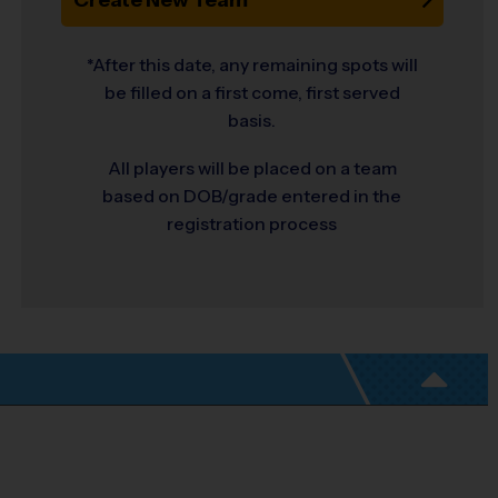
*After this date, any remaining spots will
be filled on a first come, first served
basis.
All players will be placed on a team
based on DOB/grade entered in the
registration process