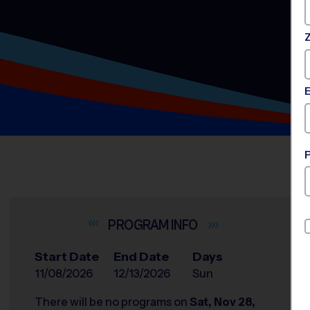
INFO
Start Date
End Date
Days
11/08/2026
12/13/2026
Sun
There will be no programs on
Sat, Nov 28,