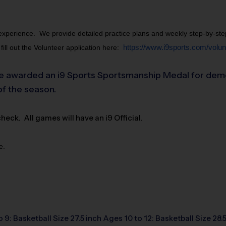
perience.  We provide detailed practice plans and weekly step-by-step in
ll out the Volunteer application here:
https://www.i9sports.com/volunt
 awarded an i9 Sports Sportsmanship Medal for demonst
of the season.
ck. All games will have an i9 Official.
e.
o 9: Basketball Size 27.5 inch Ages 10 to 12: Basketball Size 28.