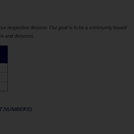
ur respective division. Our goal is to be a community based
ms and divisions
NT NUMBERS
)