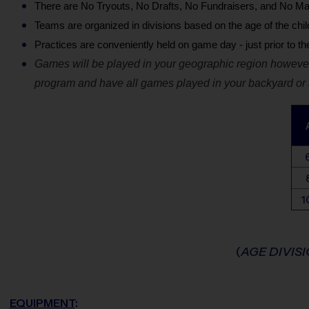
There are No Tryouts, No Drafts, No Fundraisers, and No Ma
Teams are organized in divisions based on the age of the chil
Practices are conveniently held on game day - just prior to t
Games will be played in your geographic region however
program and have all games played in your backyard or a
1
(
AGE DIVIS
EQUIPMENT
: