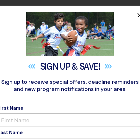
HOME
PROGRAMS
COACHES
M NEAR YOU
LANDS RANCH
»
Basketball
»
League 2026 Fall
SIGN UP &
SAVE!
Sign up to receive special offers, deadline reminders
and new program notifications in your area.
effCO - Basketball L
First Name
rls Only, Indoor, Sun
Last Name