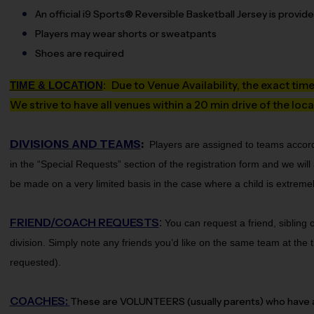
An official i9 Sports® Reversible Basketball Jersey is provid
Players may wear shorts or sweatpants
Shoes are required
Due to Venue Availability, the exact tim
TIME & LOCATION
:
We strive to have all venues within a 20 min drive of the loca
DIVISIONS AND TEAMS
:
Players are assigned to teams accord
in the “Special Requests” section of the registration form and we wi
be made on a very limited basis in the case where a child is extremely
FRIEND/COACH REQUESTS
:
You can request a friend, sibling
division.
Simply note any friends you’d like on the same team at the ti
requested).
COACHES
:
These are VOLUNTEERS (usually parents) who have agr