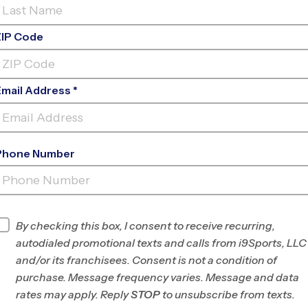
ZIP Code
Email Address *
Phone Number
HIGHLANDS
RANCH
INFO
By checking this box, I consent to receive recurring,
autodialed promotional texts and calls from i9Sports, LLC
Program Director
League Office 80
and/or its franchisees. Consent is not a condition of
Douglas/SE
purchase. Message frequency varies. Message and data
Jefferson County,
rates may apply. Reply
STOP
to unsubscribe from texts.