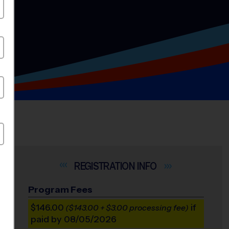
INFO
Program Fees
$146.00
if
($143.00 + $3.00 processing fee)
paid by 08/05/2026