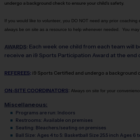
undergo a background check to ensure your child’s safety. 
If you would like to volunteer, you DO NOT need any prior coaching ex
always be on site as a resource to help whenever needed.  You may fi
Each week one child from each team will be
AWARDS
:
receive an i9 Sports Participation Award at the end 
REFEREES
:
i9 Sports Certified and undergo a background che
ON-SITE COORDINATORS
:
Always on site for your convenienc
Miscellaneous:
Programs are run:
Indoors
Restrooms:
Available on premises
Seating:
Bleachers/seating on premises
Ball Size:
Ages 4 to 5: Basketball Size 25.5 inch Ages 6 t