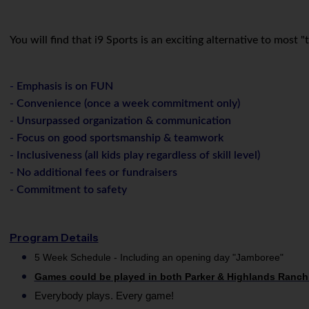
You will find that i9 Sports is an exciting alternative to most
-
Emphasis is on FUN
- Convenience (once a week commitment only)
- Unsurpassed organization & communication
- Focus on good sportsmanship & teamwork
- Inclusiveness (all kids play regardless of skill level)
-
No additional fees or fundraisers
- Commitment to safety
Program Details
5 Week Schedule - Including an opening day "Jamboree"
Games could be played in both Parker & Highlands Ranch
Everybody plays. Every game!