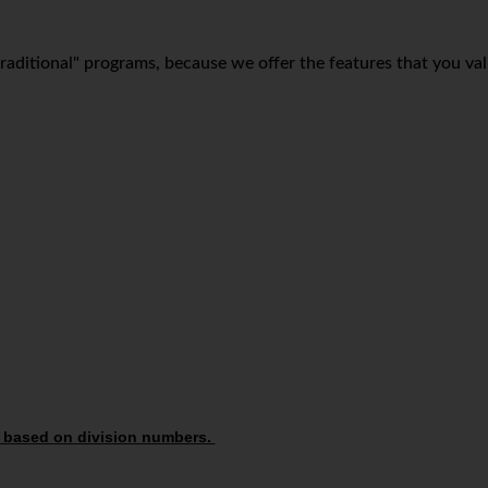
 "traditional" programs, because we offer the features that you va
 based on division numbers.