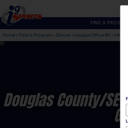
FIND A PROGRA
®
i9
Sports
Home
»
Find A Program
»
Denver
»
League Office 80
»
HIGH
Douglas County/SE J
Gi