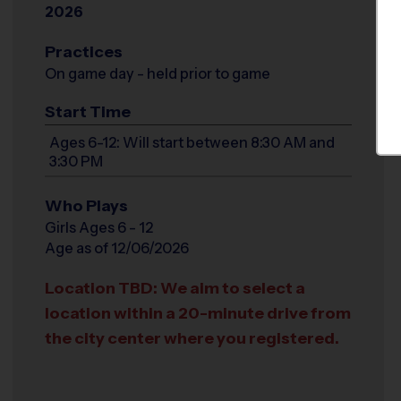
2026
Practices
On game day - held prior to game
Start Time
Ages 6-12: Will start between 8:30 AM and
3:30 PM
Who Plays
Girls Ages 6 - 12
Age as of 12/06/2026
Location TBD: We aim to select a
location within a 20-minute drive from
the city center where you registered.