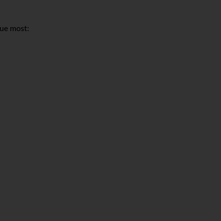
lue most: