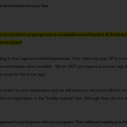
ed and included in your fee
es or location of programs is available once Rosters & Schedule
tion listed!
ing to their age/school/size/experience. Your child may play UP in a 
ll accommodate when possible.  We do NOT put players in a lower age di
 small for his or her age. 
 or coach on your registration and we will make our very best effort to
me of registration, in the "buddy request" box.
Although they can not a
eed to participate with our program. They will lead weekly practi