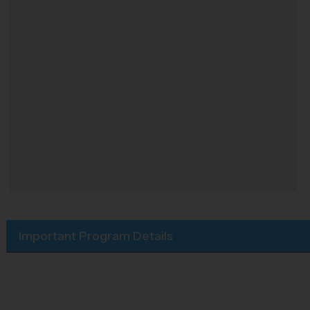
Important Program Details