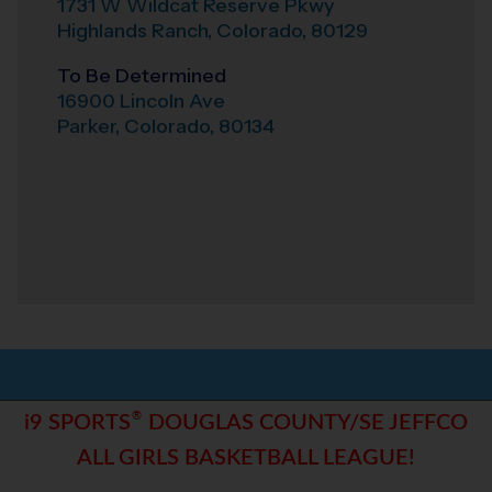
1731 W Wildcat Reserve Pkwy
Highlands Ranch
,
Colorado
,
80129
To Be Determined
16900 Lincoln Ave
Parker
,
Colorado
,
80134
®
i9 SPORTS
DOUGLAS COUNTY/SE JEFFCO
ALL GIRLS BASKETBALL LEAGUE!