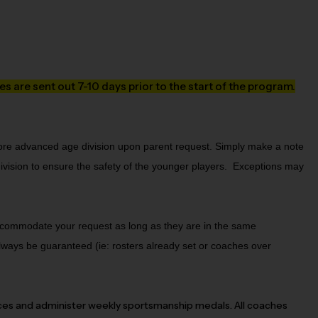
s are sent out 7-10 days prior to the start of the program.
more advanced age division upon parent request. Simply make a note 
vision to ensure the safety of the younger players.  Exceptions may 
 accommodate your request as long as they are in the same
lways be guaranteed (ie: rosters already set or coaches over
ces and administer weekly sportsmanship medals. All coaches 