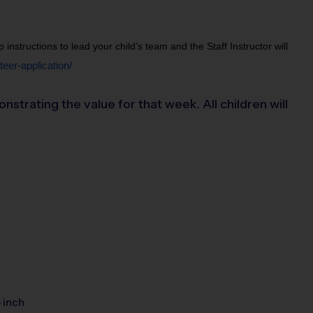
structions to lead your child’s team and the Staff Instructor will 
eer-application/
rating the value for that week. All children will
5 inch