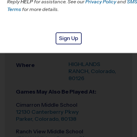
Reply
HELP
for assistance. See our
CO
Privacy Policy
and
SM
Terms
for more details.
Office
303-910-6443
Weather Hotline
303-575-1088
Sign Up
HIGHLANDS
Venue
RANCH
HIGHLANDS
Where
RANCH
,
Colorado
,
80126
Games May Also Be Played At:
Cimarron Middle School
12130 Canterberry Pkwy
Parker
,
Colorado
,
80138
Ranch View Middle School