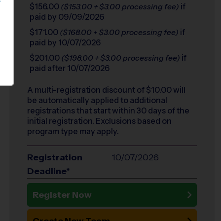
S
$156.00
if
($153.00 + $3.00 processing fee)
paid by 09/09/2026
$171.00
if
($168.00 + $3.00 processing fee)
paid by 10/07/2026
$201.00
if
($198.00 + $3.00 processing fee)
paid after 10/07/2026
A multi-registration discount of $
10.00
will
be automatically applied to additional
registrations that start within 30 days of the
initial registration. Exclusions based on
program type may apply.
Registration
10/07/2026
Deadline*
Register Now
Create New Team