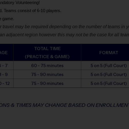
ndatory Volunteering!
d. Teams consist of 6-10 players.
he game.
 travel may be required depending on the number of teams in yo
n adjacent region however this may not be the case for all tea
TOTAL TIME
AGE
FORMAT
(PRACTICE & GAME)
6 - 7
60 - 75 minutes
5 on 5
(Full Court)
8 - 9
75 - 90 minutes
5 on 5
(Full Court)
0 - 12
75 - 90 minutes
5 on 5
(Full Court)
IONS & TIMES MAY CHANGE BASED ON ENROLLME