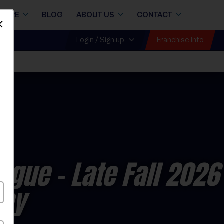
STORE
BLOG
ABOUT US
CONTACT
Dismiss
Franchise Info
Login / Sign up
eague
- Late Fall 2026
day