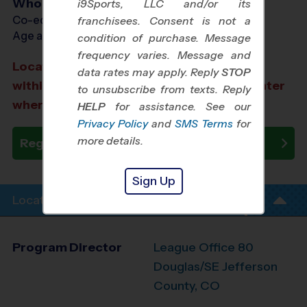
Who Plays
i9Sports, LLC and/or its
Co-ed Ages 6 - 12
franchisees. Consent is not a
Age as of 10/18/2026
condition of purchase. Message
frequency varies. Message and
Location TBD: We aim to select a location
data rates may apply. Reply
STOP
within a 20-minute drive from the city center
to unsubscribe from texts. Reply
where you registered.
HELP
for assistance. See our
Privacy Policy
and
SMS Terms
for
more details.
Register Now
Sign Up
Location Info
Program Director
League Office 80
Douglas/SE Jefferson
County, CO