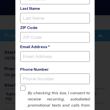
- Tennis Instructional
Program
- Fall 2026
Last Name
Co-Ed, Outdoor, Sunday
CASTLE
ROCK
ZIP Code
Program Info
Email Address *
Start Date
End Date
Days
09/13/2026
10/18/2026
Sun
Practices
Phone Number
On game day - held prior to game
Start Time
By checking this box, I consent to
Ages 6-12: Will start between 10:00 AM and 6:00
PM
receive recurring, autodialed
promotional texts and calls from