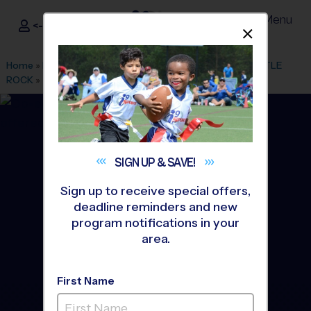
Menu
<- Sign In
Dismis
®
i9
Sports
Home
»
Find A Program
»
Denver
»
League Office 80
»
CASTLE
ROCK
»
Tennis
»
Instructional Program 2026 Fall
SIGN UP &
SAVE!
Sign up to receive special offers,
deadline reminders and new
program notifications in your
area.
First Name
Douglas County/SE JeffCO