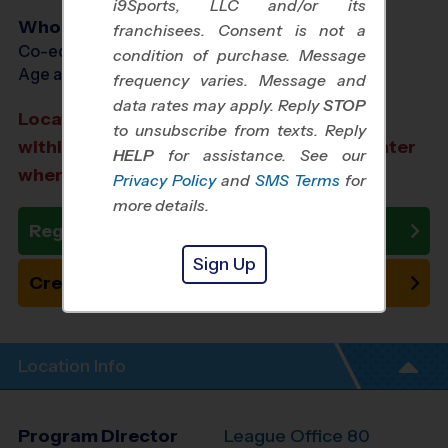
i9Sports, LLC and/or its
Who Plays
franchisees. Consent is not a
Co-ed Ages 4 - 12
condition of purchase. Message
Age as of 12/06/2026
frequency varies. Message and
data rates may apply. Reply
STOP
Location TBD: We aim to select a location
to unsubscribe from texts. Reply
within a 20-minute drive from the city center
HELP
for assistance. See our
where you registered.
Privacy Policy
and
SMS Terms
for
more details.
Register Now
Sign Up
Create New Team
Location Info
Program Director
League Office 80