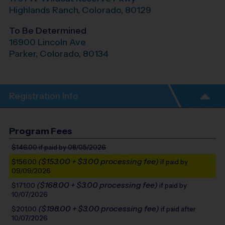
Highlands Ranch
,
Colorado
,
80129
To Be Determined
16900 Lincoln Ave
Parker
,
Colorado
,
80134
Registration Info
Program Fees
$146.00
if paid by 08/05/2026
($153.00 + $3.00 processing fee)
$156.00
if paid by
09/09/2026
($168.00 + $3.00 processing fee)
$171.00
if paid by
10/07/2026
($198.00 + $3.00 processing fee)
$201.00
if paid after
10/07/2026