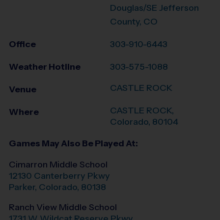
Douglas/SE Jefferson
County, CO
Office
303-910-6443
Weather Hotline
303-575-1088
CASTLE ROCK
Venue
CASTLE ROCK
,
Where
Colorado
,
80104
Games May Also Be Played At:
Cimarron Middle School
12130 Canterberry Pkwy
Parker
,
Colorado
,
80138
Ranch View Middle School
1731 W Wildcat Reserve Pkwy