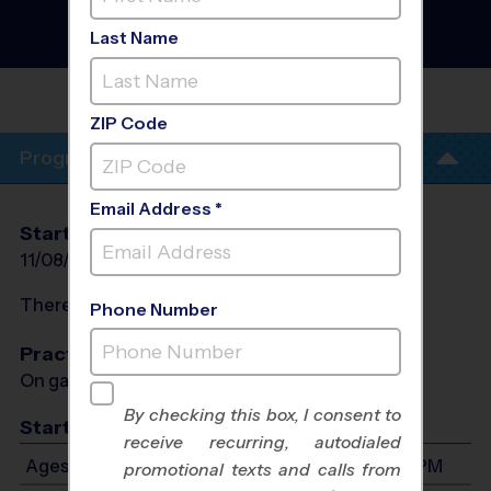
- Basketball League
- Late
Fall 2026
Last Name
Co-Ed, Indoor, Sunday
CASTLE
ROCK
ZIP Code
Program Info
Email Address *
Start Date
End Date
Days
11/08/2026
12/13/2026
Sun
There will be no programs on
Sat, Nov 28, 2026
Phone Number
Practices
On game day - held prior to game
By checking this box, I consent to
Start Time
receive recurring, autodialed
Ages 4-12: Will start between 8:30 AM and 3:30 PM
promotional texts and calls from