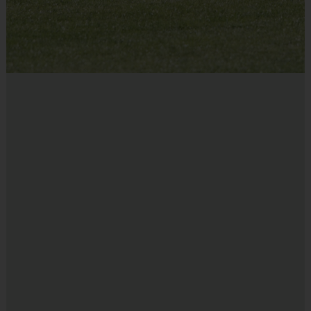
EQUIPMENT
:
An official i9 Sports® Reversible Basketball Jersey is
provided and included in your fee
Players may wear shorts or sweatpants
Shoes are required
Due to Venue Availability, the exact
TIME & LOCATION
:
times or location of programs is available once Rosters &
Schedules are sent out 7-10 days prior to the start of the
program. We strive to have all venues within a 20 min drive
of the location listed!
DIVISIONS AND TEAMS
:
Players are assigned to teams 
according to their age/school/size/experience. Your child may play 
UP in a more advanced age division upon parent request. Simply 
make a note in the “Special Requests” section of the registration form 