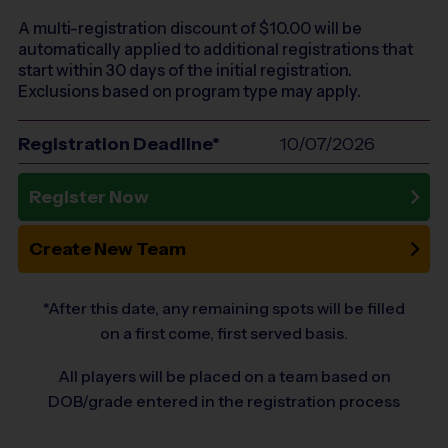
A multi-registration discount of $
10.00
will be
automatically applied to additional registrations that
start within 30 days of the initial registration.
Exclusions based on program type may apply.
Registration Deadline*
10/07/2026
Register Now
Create New Team
*After this date, any remaining spots will be filled
on a first come, first served basis.
All players will be placed on a team based on
DOB/grade entered in the registration process