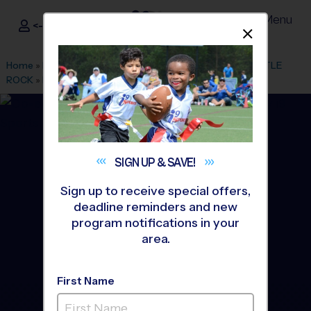
Menu
<- Sign In
Dismis
®
i9
Sports
Home
»
Find A Program
»
Denver
»
League Office 80
»
CASTLE
ROCK
»
Basketball
»
League 2026 Fall
SIGN UP &
SAVE!
Sign up to receive special offers,
deadline reminders and new
program notifications in your
area.
First Name
Douglas County/SE JeffCO