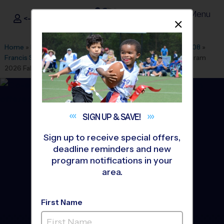
Menu
<- Sign In
Dismis
®
i9
Sports
Home
»
Find A Program
»
Washington DC
»
League Office 508
»
Francis Scott Key Elementary
»
Baseball
»
Instructional Program
2026 Fall
SIGN UP &
SAVE!
Sign up to receive special offers,
deadline reminders and new
program notifications in your
area.
First Name