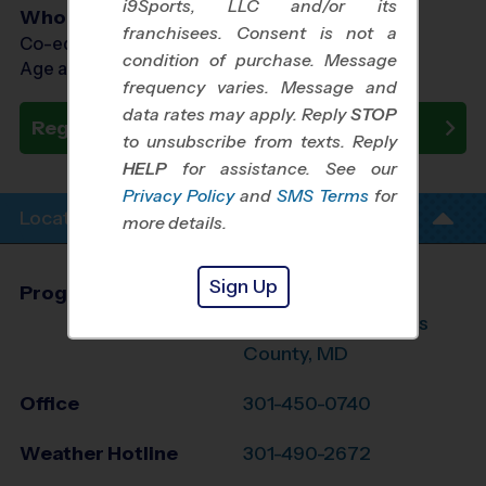
i9Sports, LLC and/or its
Who Plays
franchisees. Consent is not a
Co-ed Ages 3 - 7
condition of purchase. Message
Age as of 05/23/2026
frequency varies. Message and
data rates may apply. Reply
STOP
Register Now
to unsubscribe from texts. Reply
HELP
for assistance. See our
Privacy Policy
and
SMS Terms
for
Location Info
more details.
Sign Up
Program Director
Larry Hayman
NW Prince George's
County, MD
Office
301-450-0740
Weather Hotline
301-490-2672