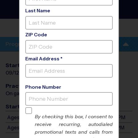
District Heights - Baseball
Instructional Program
-
Last Name
Fall 2026
FRANCIS SCOTT KEY
ELEMENTARY
ZIP Code
Program Info
Email Address *
Start Date
End Date
Days
09/12/2026
10/03/2026
Sat
Practices
Phone Number
On game day - held prior to game
Start Time
By checking this box, I consent to
Ages 3-4: Will start between 9:00 AM and 5:00 PM
receive recurring, autodialed
Ages 5-7: Will start between 9:00 AM and 5:00 PM
promotional texts and calls from