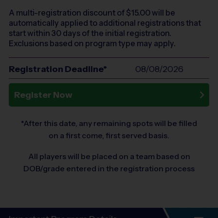
A multi-registration discount of $
15.00
will be
automatically applied to additional registrations that
start within 30 days of the initial registration.
Exclusions based on program type may apply.
Registration Deadline*
08/08/2026
Register Now
*After this date, any remaining spots will be filled
on a first come, first served basis.
All players will be placed on a team based on
DOB/grade entered in the registration process