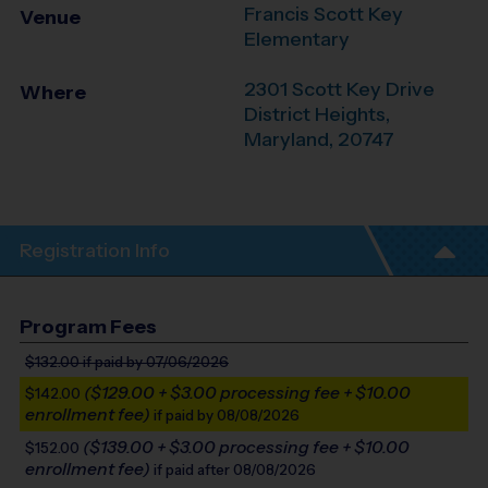
Francis Scott Key
Venue
Elementary
2301 Scott Key Drive
Where
District Heights
,
Maryland
,
20747
Registration Info
Program Fees
$132.00
if paid by 07/06/2026
($129.00 + $3.00 processing fee + $10.00
$142.00
enrollment fee)
if paid by 08/08/2026
($139.00 + $3.00 processing fee + $10.00
$152.00
enrollment fee)
if paid after 08/08/2026