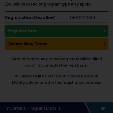
Exclusions based on program type may apply.
Registration Deadline*
09/04/2026
Register Now
Create New Team
*After this date, any remaining spots will be filled
on a first come, first served basis.
All players will be placed on a team based on
DOB/grade entered in the registration process
Important Program Details