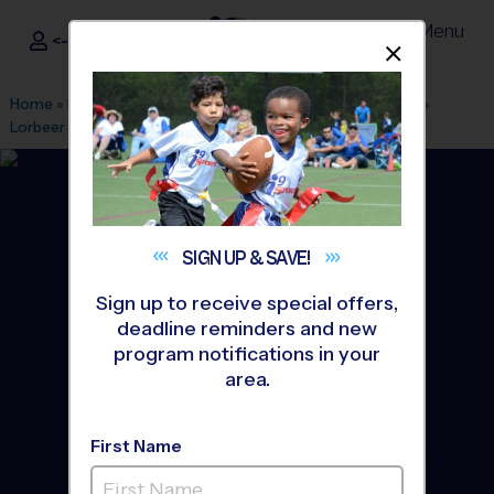
Menu
<- Sign In
Dismis
®
i9
Sports
Home
»
Find A Program
»
Los Angeles
»
League Office 470
»
Lorbeer Middle School
»
Flag Football
»
League 2026 Fall
SIGN UP &
SAVE!
Sign up to receive special offers,
deadline reminders and new
program notifications in your
area.
First Name
Diamond Bar/Walnut -