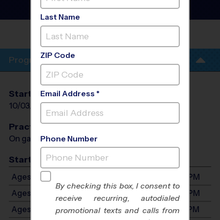
Flag Football League
- Fall
2026
Last Name
LORBEER MIDDLE
SCHOOL
ZIP Code
Program Info
Start Date
End Date
Days
Email Address *
10/03/2026
11/07/2026
Sat
Practices
On game day - held prior to game
Phone Number
Start Time
Ages 3-4: Will start between 8:00 AM and 4:00 PM
By checking this box, I consent to
Ages 5-6: Will start between 8:00 AM and 4:00 PM
receive recurring, autodialed
Ages 7-9: Will start between 8:00 AM and 4:00 PM
promotional texts and calls from