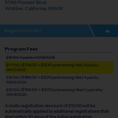
5760 Pioneer Blvd.
Whittier
,
California
,
90606
Registration Info
Program Fees
$167.00
if paid by 07/03/2026
($174.00 + $3.00 processing fee)
$177.00
if paid by
08/07/2026
($184.00 + $3.00 processing fee)
$187.00
if paid by
09/04/2026
($194.00 + $3.00 processing fee)
$197.00
if paid after
09/04/2026
A multi-registration discount of $
10.00
will be
automatically applied to additional registrations that
start within 30 days of the initial registration.