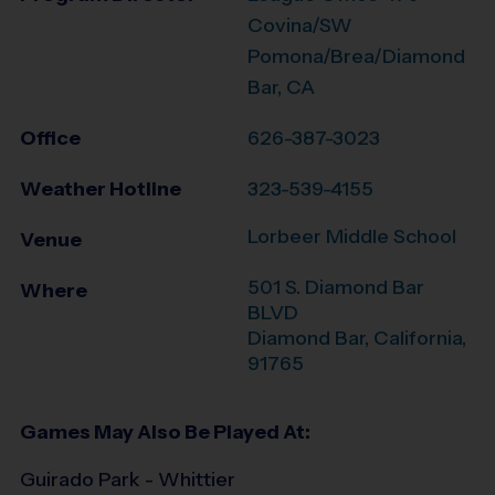
Covina/SW
Pomona/Brea/Diamond
Bar, CA
Office
626-387-3023
Weather Hotline
323-539-4155
Lorbeer Middle School
Venue
501 S. Diamond Bar
Where
BLVD
Diamond Bar
,
California
,
91765
Games May Also Be Played At:
Guirado Park - Whittier