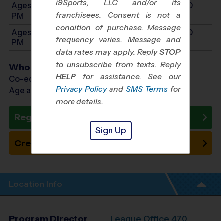
i9Sports, LLC and/or its
Ages 10-12: Will start between 8:00 AM and 4:00
franchisees. Consent is not a
PM
condition of purchase. Message
Ages 13-14: Will start between 8:00 AM and 4:00
frequency varies. Message and
PM
data rates may apply. Reply
STOP
to unsubscribe from texts. Reply
Who Plays
HELP
for assistance. See our
Co-ed Ages 3 - 14
Privacy Policy
and
SMS Terms
for
Age as of 11/07/2026
more details.
Register Now
Sign Up
Create New Team
Location Info
Program Director
League Office 470