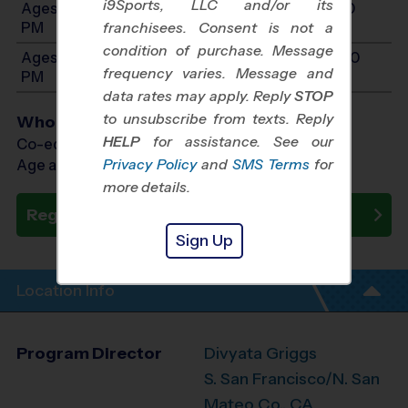
i9Sports, LLC and/or its
Ages 9-10: Will start between 10:00 AM and 2:30
PM
franchisees. Consent is not a
condition of purchase. Message
Ages 11-14: Will start between 10:00 AM and 3:00
frequency varies. Message and
PM
data rates may apply. Reply
STOP
to unsubscribe from texts. Reply
Who Plays
HELP
for assistance. See our
Co-ed Ages 6 - 14
Privacy Policy
and
SMS Terms
for
Age as of 10/17/2026
more details.
Register Now
Sign Up
Location Info
Program Director
Divyata Griggs
S. San Francisco/N. San
Mateo Co., CA