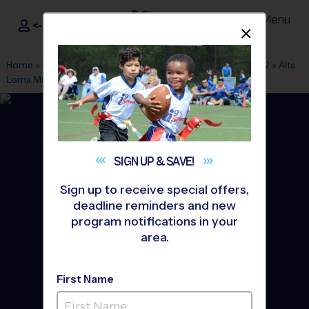
Menu
<- Sign In
Dismis
®
i9
Sports
Home
»
Find A Program
»
San Francisco
»
League Office 562
»
Alta
Loma Middle School
»
Volleyball
»
Clinic 2026 Fall
SIGN UP &
SAVE!
Sign up to receive special offers,
deadline reminders and new
program notifications in your
area.
First Name
South San Francisco -