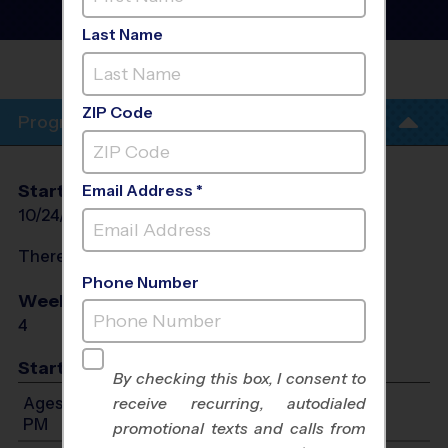
Volleyball Clinic
- Fall
2026
Last Name
ALTA LOMA MIDDLE
SCHOOL
ZIP Code
Program Info
Start Date
End Date
Days
Email Address *
10/24/2026
11/21/2026
Sat
There will be no programs on
Sat, Oct 31, 2026
Phone Number
Weeks of Play
Days
4
Sat
Start Time
By checking this box, I consent to
Ages 6-8: Will start between 10:00 AM and 1:30
receive recurring, autodialed
PM
promotional texts and calls from