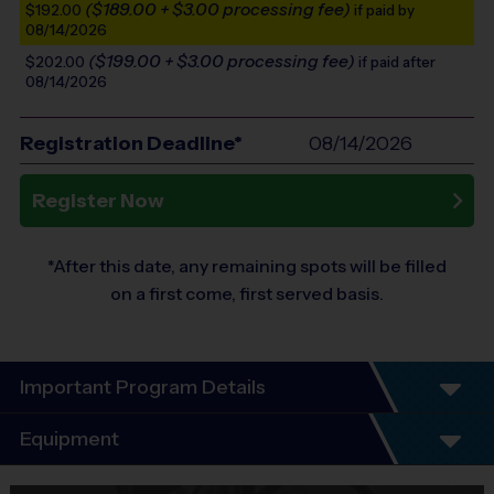
($189.00 + $3.00 processing fee)
$192.00
if paid by
08/14/2026
($199.00 + $3.00 processing fee)
$202.00
if paid after
08/14/2026
Registration Deadline*
08/14/2026
Register Now
*After this date, any remaining spots will be filled
on a first come, first served basis.
Important Program Details
Program Details
Equipment
5 - 7 Week Schedule - Including an opening day
and playoffs.