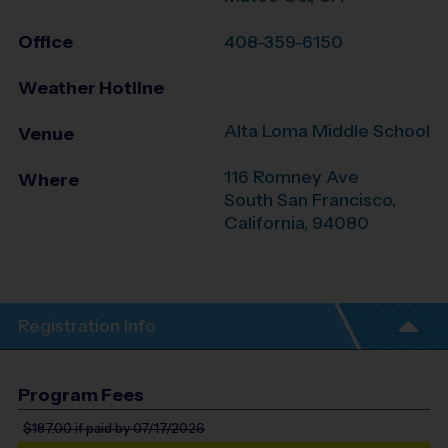
Office
408-359-6150
Weather Hotline
Alta Loma Middle School
Venue
116 Romney Ave
Where
South San Francisco
,
California
,
94080
Registration Info
Program Fees
$187.00
if paid by 07/17/2026