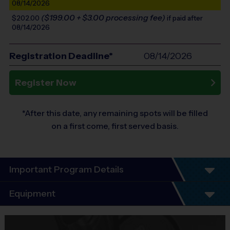
08/14/2026
($199.00 + $3.00 processing fee)
$202.00
if paid after
08/14/2026
Registration Deadline*
08/14/2026
Register Now
*After this date, any remaining spots will be filled
on a first come, first served basis.
Important Program Details
Program Details
Equipment
5 - 7 Week Schedule - Including an opening day
and playoffs.
Equipment