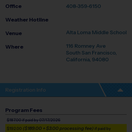
Office
408-359-6150
Weather Hotline
Alta Loma Middle School
Venue
116 Romney Ave
Where
South San Francisco
,
California
,
94080
Registration Info
Program Fees
$187.00
if paid by 07/17/2026
($189.00 + $3.00 processing fee)
$192.00
if paid by