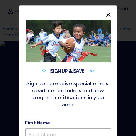
Menu
<- Sign In
Dismis
®
i9
Sports
Home
»
Find A Program
»
San Francisco
»
League Office 562
»
Alta
Loma Middle School
»
Flag Football
»
Clinic 2026 Fall
SIGN UP &
SAVE!
Sign up to receive special offers,
deadline reminders and new
program notifications in your
area.
First Name
South San Francisco -