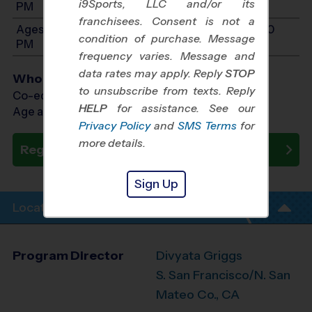
i9Sports, LLC and/or its
PM
franchisees. Consent is not a
Ages 11-12: Will start between 10:00 AM and 3:00
condition of purchase. Message
PM
frequency varies. Message and
data rates may apply. Reply
STOP
Who Plays
to unsubscribe from texts. Reply
Co-ed Ages 5 - 12
HELP
for assistance. See our
Age as of 10/17/2026
Privacy Policy
and
SMS Terms
for
more details.
Register Now
Sign Up
Location Info
Program Director
Divyata Griggs
S. San Francisco/N. San
Mateo Co., CA