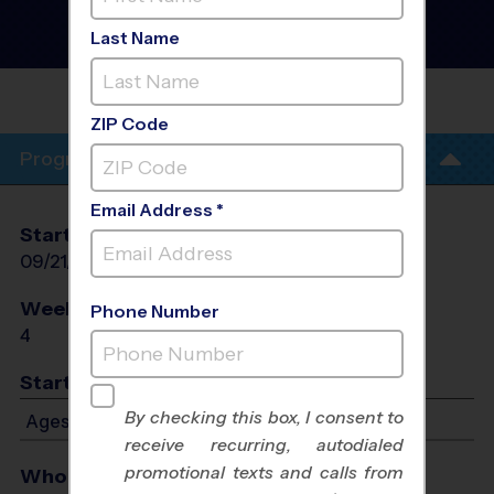
Houston - Soccer Training
Sessions
- Mon Session
Last Name
#2 Fall 2026
TRINITY VINEYARD
CHURCH
ZIP Code
Program Info
Email Address *
Start Date
End Date
Days
09/21/2026
10/12/2026
Mon
Weeks of Play
Days
Phone Number
4
Mon
Start Time
By checking this box, I consent to
Ages 5-12: Starts at 5:00 PM - Ends at 6:00 PM
receive recurring, autodialed
promotional texts and calls from
Who Plays