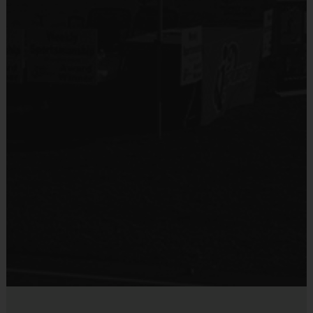
No
Equipment
Shin Guards
Provided By
Provided by Parent (Required)
Sold at the Field
Yes
Equipment
Practice Ball
Provided By
Provided for Use