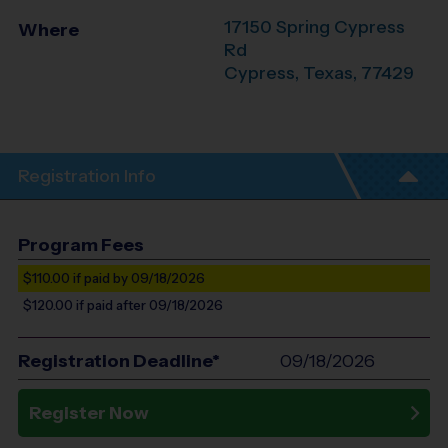
17150 Spring Cypress
Where
Rd
Cypress
,
Texas
,
77429
Registration Info
Program Fees
$110.00
if paid by 09/18/2026
$120.00
if paid after 09/18/2026
Registration Deadline*
09/18/2026
Register Now