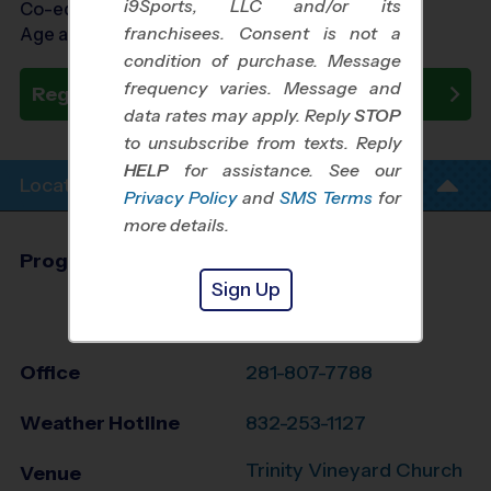
i9Sports, LLC and/or its
Co-ed Ages 5 - 12
franchisees. Consent is not a
Age as of 09/21/2026
condition of purchase. Message
frequency varies. Message and
Register Now
data rates may apply. Reply
STOP
to unsubscribe from texts. Reply
HELP
for assistance. See our
Location Info
Privacy Policy
and
SMS Terms
for
more details.
Program Director
Edgar Gaona
Sign Up
Cy-Fair and NW
Houston, TX
Office
281-807-7788
Weather Hotline
832-253-1127
Trinity Vineyard Church
Venue