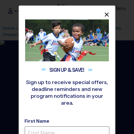
Menu
<- Sign In
Dismis
®
i9
Sports
Home
»
Find A Program
»
Houston
»
League Office 217
»
Trinity
Vineyard Church
»
Soccer
»
Training Sessions 2026 Fall
SIGN UP &
SAVE!
Sign up to receive special offers,
deadline reminders and new
program notifications in your
area.
First Name
Cy-fair and Northwest