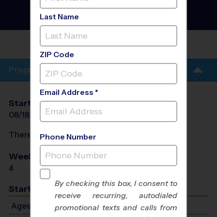
Houston - Flag Football
Training Sessions
- Tues
Last Name
Session #1 Fall 2026
TRINITY VINEYARD
CHURCH
ZIP Code
Program Info
Email Address *
Start Date
End Date
Days
08/18/2026
09/15/2026
Tue
There will be no programs on
Tue, Sep 8, 2026
Phone Number
Weeks of Play
Days
4
Tue
By checking this box, I consent to
Start Time
receive recurring, autodialed
Ages 5-12: Starts at 5:00 PM - Ends at 6:00 PM
promotional texts and calls from