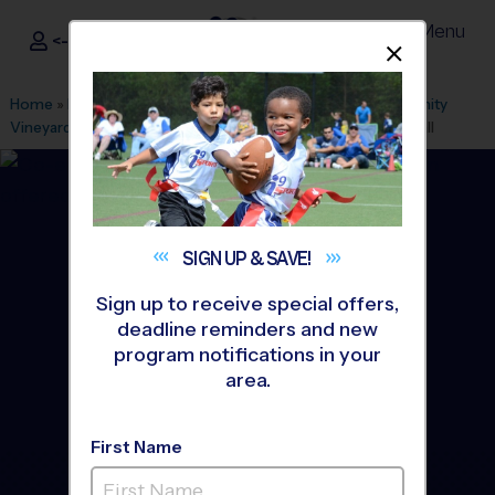
Menu
<- Sign In
Dismis
®
i9
Sports
Home
»
Find A Program
»
Houston
»
League Office 217
»
Trinity
Vineyard Church
»
Flag Football
»
Training Sessions 2026 Fall
SIGN UP &
SAVE!
Sign up to receive special offers,
deadline reminders and new
program notifications in your
area.
First Name
Cy-fair and Northwest