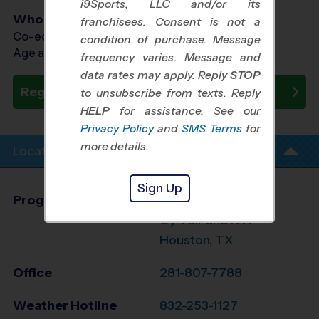
i9Sports, LLC and/or its
Who Plays
franchisees. Consent is not a
Co-ed Ages 5 - 12
condition of purchase. Message
Age as of 08/18/2026
frequency varies. Message and
data rates may apply. Reply
STOP
Register Now
to unsubscribe from texts. Reply
HELP
for assistance. See our
Privacy Policy
and
SMS Terms
for
more details.
Location Info
Sign Up
Program Director
Edgar Gaona
Cy-Fair and NW
Houston, TX
Office
281-807-7788
Weather Hotline
832-253-1127