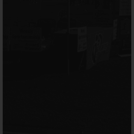
Sold at the Field
No
Equipment
Mouth Guard
Provided By
Provided by Parent (Required)
Sold at the Field
Yes
Equipment
Practice Football
Provided By