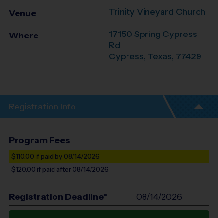
Trinity Vineyard Church
Venue
17150 Spring Cypress
Where
Rd
Cypress
,
Texas
,
77429
Registration Info
Program Fees
$110.00
if paid by 08/14/2026
$120.00
if paid after 08/14/2026
Registration Deadline*
08/14/2026