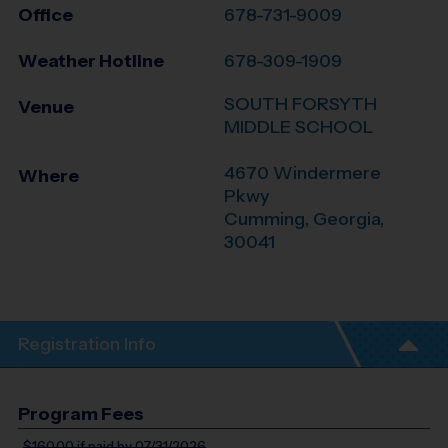
Office
678-731-9009
Weather Hotline
678-309-1909
SOUTH FORSYTH
Venue
MIDDLE SCHOOL
4670 Windermere
Where
Pkwy
Cumming
,
Georgia
,
30041
Registration Info
Program Fees
$160.00
if paid by 07/31/2026