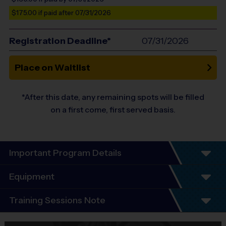
$175.00
if paid after 07/31/2026
Registration Deadline*
07/31/2026
Place on Waitlist
*After this date, any remaining spots will be filled
on a first come, first served basis.
Important Program Details
Welcome to the i9 Sports Coed Basketball Skills
Equipment
TRAINING SESSION
Training Sessions Note
Equipment
Shorts or Sweatpants (any color)
THIS IS A TRAINING SESSION FORMAT, NOT A LEAGUE