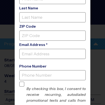
Cumming/Suwanee -
Basketball Training
Last Name
Sessions
- AUGUST Fall
2026
Wednesday, Weeknight
ZIP Code
SOUTH FORSYTH MIDDLE
SCHOOL
Program Info
Email Address *
Start Date
End Date
Days
08/05/2026
08/26/2026
Wed
Phone Number
Weeks of Play
Days
4
Wed
By checking this box, I consent to
Start Time
receive recurring, autodialed
Ages 5-7: Will start between 6:00 PM and 7:00 PM
promotional texts and calls from