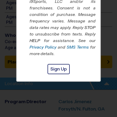
i9Sports, LLC and/or its
Ages 8-10: Will start between 6:00 PM and 7:00
franchisees. Consent is not a
PM
condition of purchase. Message
Ages 11-14: Will start between 6:00 PM and 7:00
frequency varies. Message and
PM
data rates may apply. Reply
STOP
to unsubscribe from texts. Reply
Who Plays
HELP
for assistance. See our
Co-ed Ages 5 - 14
Privacy Policy
and
SMS Terms
for
Age as of 08/05/2026
more details.
Place on Waitlist
Sign Up
Location Info
Program Director
Carlos Jimenez
Forsyth/N. Fulton, GA