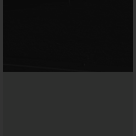
Suggested Sizes:
Ages 5-7: 27.5in ball
Ages 8 and up: 28.5in ball
Players must provide their own water bottle to hydrate (NO
water fountain available).
to access money saving coupons from our partners
CLICK HERE
at
.
DICK'S SPORTING GOODS
Coaches
:
i9 Sports has partnered with local Atlanta Trainers to host
our clinic. They are all former players that love the game and give
back to the community. All coaches are i9 Sports Certified and
undergo a background check.
Miscellaneous:
Programs are run:
Indoors
Restrooms:
Available on premises