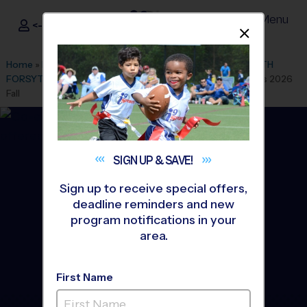
Menu
<- Sign In
Dismis
®
i9
Sports
Home
»
Find A Program
»
Atlanta
»
League Office 119
»
SOUTH
FORSYTH MIDDLE SCHOOL
»
Basketball
»
Training Sessions 2026
Fall
SIGN UP &
SAVE!
Sign up to receive special offers,
deadline reminders and new
program notifications in your
area.
First Name