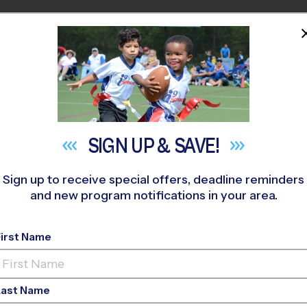
HOME
PROGRAMS
COACHES
M NEAR YOU
H FORSYTH HIGH SCHOOL
»
Soccer
»
League 2026 Fall
SIGN UP &
SAVE!
Sign up to receive special offers, deadline reminders
and new program notifications in your area.
anee - Soccer Leag
First Name
o-Ed, Outdoor, Sund
Last Name