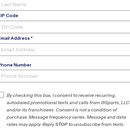
ZIP Code
Email Address *
Phone Number
SOUTH FORSYTH HIGH
SCHOOL
INFO
By checking this box, I consent to receive recurring,
autodialed promotional texts and calls from i9Sports, LLC
Program Director
Carlos Jimenez
and/or its franchisees. Consent is not a condition of
Forsyth/N. Fulton,
purchase. Message frequency varies. Message and data
GA
rates may apply. Reply
STOP
to unsubscribe from texts.