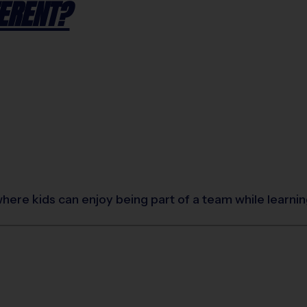
ERENT?
where kids can enjoy being part of a team while learn