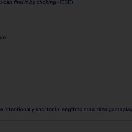
u can find it by clicking
HERE
)
ice
 intentionally shorter in length to maximize gamepla