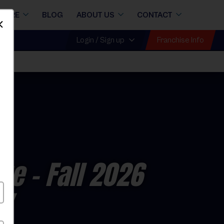
STORE
BLOG
ABOUT US
CONTACT
Dismiss
Franchise Info
Login / Sign up
ue
- Fall 2026
ay