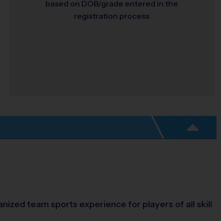
based on DOB/grade entered in the
registration process
nized team sports experience for players of all skill