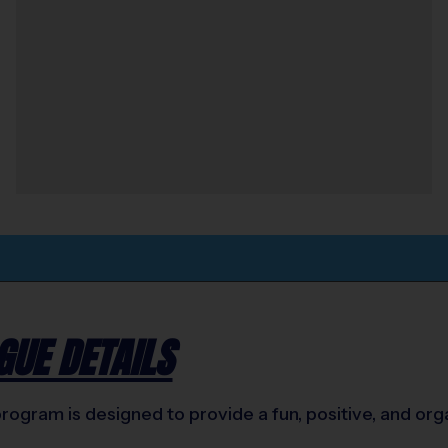
GUE DETAILS
ogram is designed to provide a fun, positive, and orga