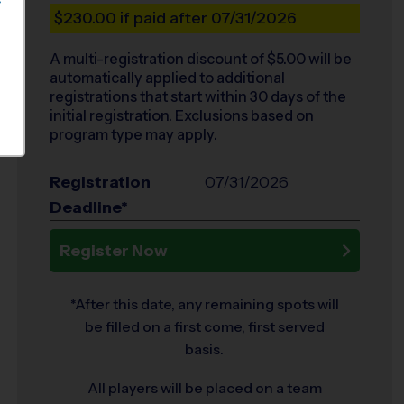
S
$230.00
if paid after 07/31/2026
A multi-registration discount of $
5.00
will be
automatically applied to additional
registrations that start within 30 days of the
initial registration. Exclusions based on
program type may apply.
Registration
07/31/2026
Deadline*
Register Now
*After this date, any remaining spots will
be filled on a first come, first served
basis.
All players will be placed on a team