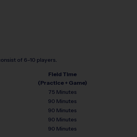
onsist of 6–10 players.
Field Time
(Practice + Game)
75 Minutes
90 Minutes
90 Minutes
90 Minutes
90 Minutes