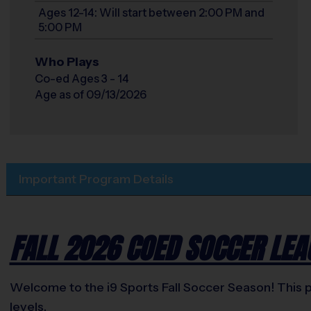
Ages 12-14: Will start between 2:00 PM and
5:00 PM
Who Plays
Co-ed Ages 3 - 14
Age as of 09/13/2026
Important Program Details
FALL 2026 COED SOCCER LEA
Welcome to the i9 Sports Fall Soccer Season! This pr
levels.