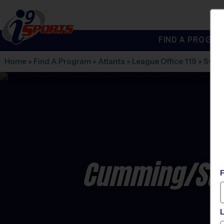
FIND A PROGRA
®
i9
Sports
Home
»
Find A Program
»
Atlanta
»
League Office 119
»
SOUT
Cumming/Suw
C