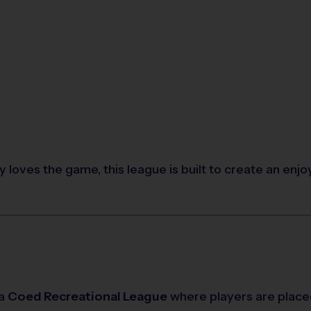
 loves the game, this league is built to create an enj
 a
Coed Recreational League
where players are place