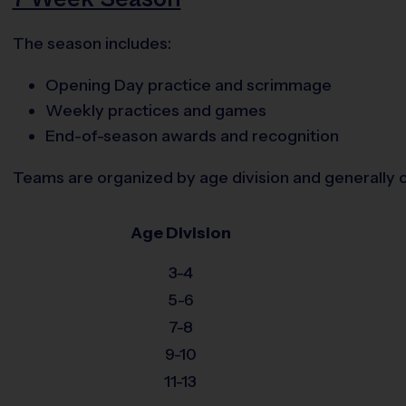
The season includes:
Opening Day practice and scrimmage
Weekly practices and games
End-of-season awards and recognition
Teams are organized by age division and generally c
Age Division
3-4
5-6
7-8
9-10
11-13