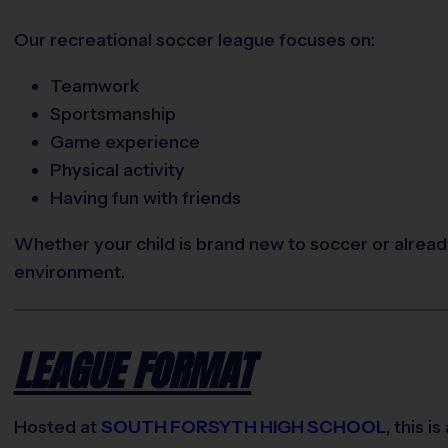
Our recreational soccer league focuses on:
Teamwork
Sportsmanship
Game experience
Physical activity
Having fun with friends
Whether your child is brand new to soccer or already
environment.
LEAGUE FORMAT
Hosted at
SOUTH FORSYTH HIGH SCHOOL
, this is