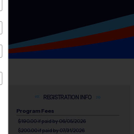
INFO
Program Fees
$190.00
if paid by 06/05/2026
$200.00
if paid by 07/31/2026