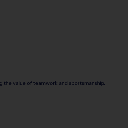
ing the value of teamwork and sportsmanship.