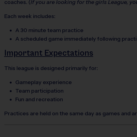
coaches. (
If you are looking for the girls League, yo
Each week includes:
A 30 minute team practice
A scheduled game immediately following pract
Important Expectations
This league is designed primarily for:
Gameplay experience
Team participation
Fun and recreation
Practices are held on the same day as games and are