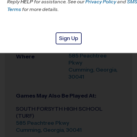
Reply
HELP
for assistance. See our
Privacy Policy
and
SM
Office
678-731-9009
Terms
for more details.
Weather Hotline
678-309-1909
SOUTH FORSYTH
Venue
Sign Up
HIGH SCHOOL
585 Peachtree
Where
Pkwy
Cumming
,
Georgia
,
30041
Games May Also Be Played At:
SOUTH FORSYTH HIGH SCHOOL
(TURF)
585 Peachtree Pkwy
Cumming
,
Georgia
,
30041