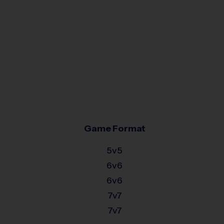
Game Format
5v5
6v6
6v6
7v7
7v7