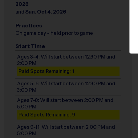
2026
and
Sun, Oct 4, 2026
Practices
On game day - held prior to game
Start Time
Ages 3-4: Will start between 12:30 PM and
2:00 PM
Paid Spots Remaining: 1
Ages 5-6: Will start between 12:30 PM and
3:00 PM
Ages 7-8: Will start between 2:00 PM and
5:00 PM
Paid Spots Remaining: 9
Ages 9-11: Will start between 2:00 PM and
5:00 PM