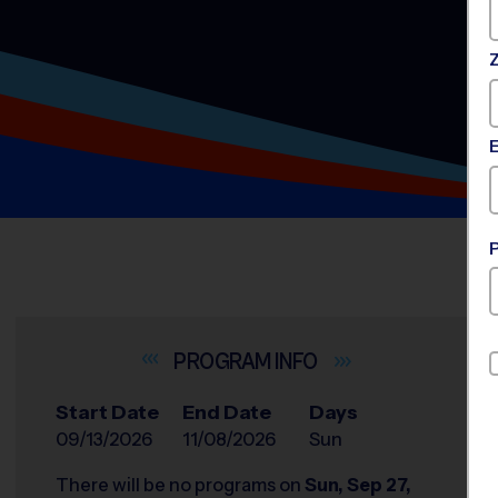
INFO
Start Date
End Date
Days
09/13/2026
11/08/2026
Sun
There will be no programs on
Sun, Sep 27,