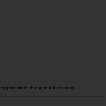
y opportunities throughout the season.