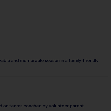
oyable and memorable season in a family-friendly
d on teams coached by volunteer parent