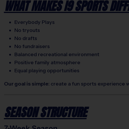
WHAT MAKES I9 SPORTS DIFF
Everybody Plays
No tryouts
No drafts
No fundraisers
Balanced recreational environment
Positive family atmosphere
Equal playing opportunities
Our goal is simple
: create a fun sports experience 
SEASON STRUCTURE
7-Week Season