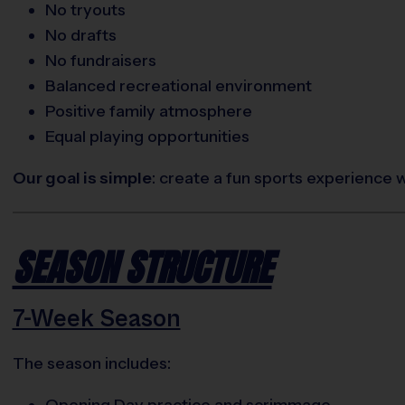
No tryouts
No drafts
No fundraisers
Balanced recreational environment
Positive family atmosphere
Equal playing opportunities
Our goal is simple
: create a fun sports experience 
SEASON STRUCTURE
7-Week Season
The season includes:
Opening Day practice and scrimmage