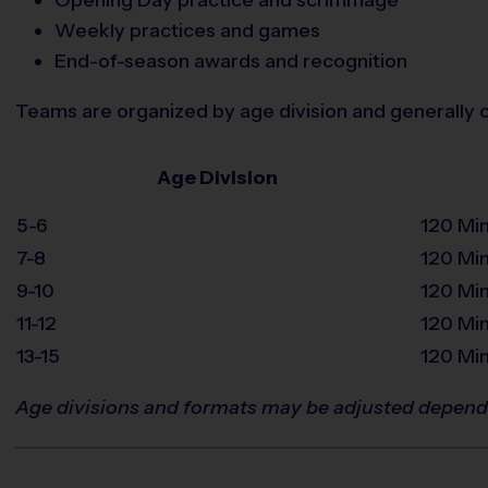
Weekly practices and games
End-of-season awards and recognition
Teams are organized by age division and generally c
Age Division
5-6
120 Mi
7-8
120 Mi
9-10
120 Mi
11-12
120 Mi
13-15
120 Mi
Age divisions and formats may be adjusted depend