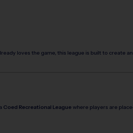
already loves the game, this league is built to create 
 a
Coed Recreational League
where players are place