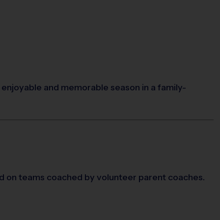
an enjoyable and memorable season in a family-
d on teams coached by volunteer parent coaches.