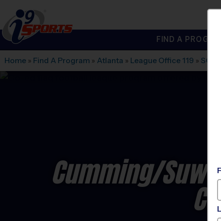
FIND A PROGRA
®
i9
Sports
Home
»
Find A Program
»
Atlanta
»
League Office 119
»
SOUT
Cumming/Suwane
Co