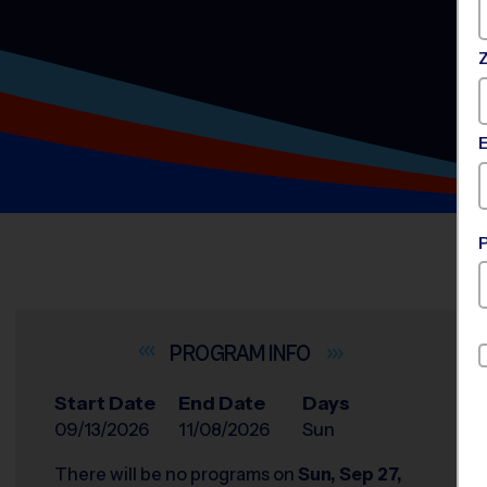
INFO
Start Date
End Date
Days
09/13/2026
11/08/2026
Sun
There will be no programs on
Sun, Sep 27,