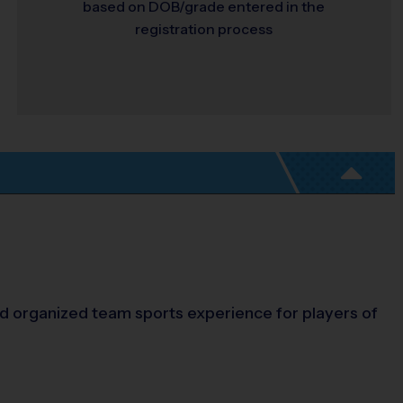
based on DOB/grade entered in the
registration process
and organized team sports experience for players of