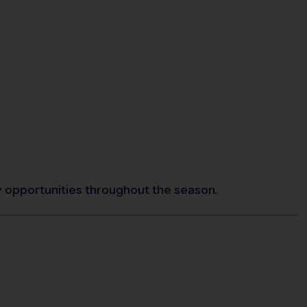
y opportunities throughout the season.