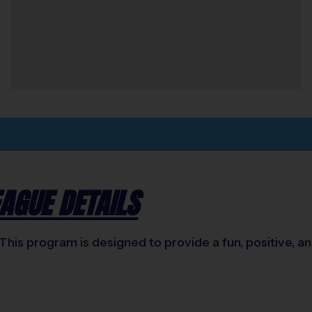
AGUE DETAILS
This program is designed to provide a fun, positive, 