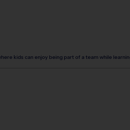
where kids can enjoy being part of a team while learn