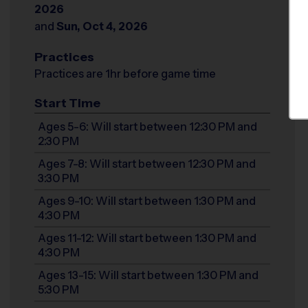
2026
and
Sun, Oct 4, 2026
Practices
Practices are 1hr before game time
Start Time
Ages 5-6: Will start between 12:30 PM and
2:30 PM
Ages 7-8: Will start between 12:30 PM and
3:30 PM
Ages 9-10: Will start between 1:30 PM and
4:30 PM
Ages 11-12: Will start between 1:30 PM and
4:30 PM
Ages 13-15: Will start between 1:30 PM and
5:30 PM