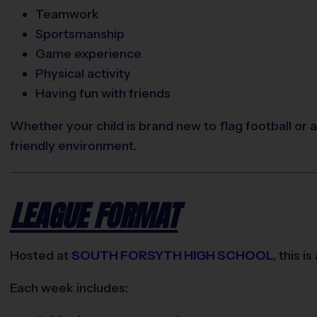
Teamwork
Sportsmanship
Game experience
Physical activity
Having fun with friends
Whether your child is brand new to flag football or 
friendly environment.
LEAGUE FORMAT
Hosted at
SOUTH FORSYTH HIGH SCHOOL
, this is
Each week includes: