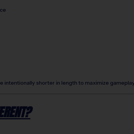
ice
 intentionally shorter in length to maximize gamepla
ERENT?