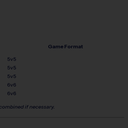
Game Format
5v5
5v5
5v5
6v6
6v6
combined if necessary.