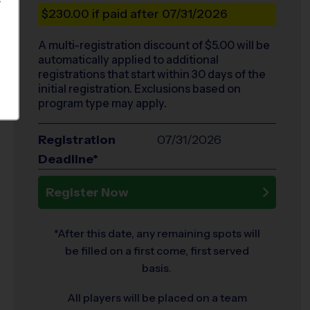
S
$230.00
if paid after 07/31/2026
A multi-registration discount of $
5.00
will be
automatically applied to additional
registrations that start within 30 days of the
initial registration. Exclusions based on
program type may apply.
Registration
07/31/2026
Deadline*
Register Now
*After this date, any remaining spots will
be filled on a first come, first served
basis.
All players will be placed on a team