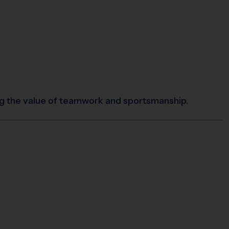
ing the value of teamwork and sportsmanship.