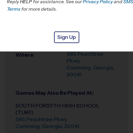
Reply
HELP
for assistance. See our
Privacy Policy
and
SM
Office
678-731-9009
Terms
for more details.
Weather Hotline
678-309-1909
SOUTH FORSYTH
Venue
Sign Up
HIGH SCHOOL
585 Peachtree
Where
Pkwy
Cumming
,
Georgia
,
30041
Games May Also Be Played At:
SOUTH FORSYTH HIGH SCHOOL
(TURF)
585 Peachtree Pkwy
Cumming
,
Georgia
,
30041