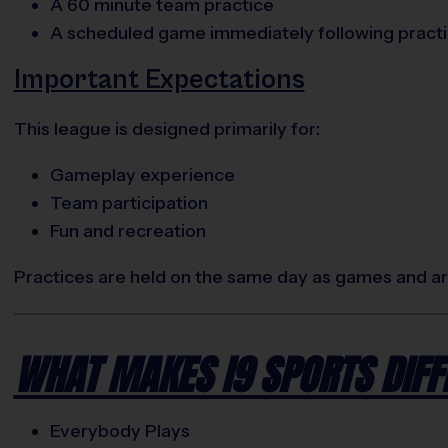
A 60 minute team practice
A scheduled game immediately following pract
Important Expectations
This league is designed primarily for:
Gameplay experience
Team participation
Fun and recreation
Practices are held on the same day as games and are
WHAT MAKES I9 SPORTS DIFF
Everybody Plays