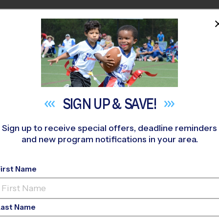
HOME
PROGRAMS
COACHES
M NEAR YOU
H FORSYTH HIGH SCHOOL
»
Flag Football
»
League 2026 Fall
SIGN UP &
SAVE!
Sign up to receive special offers, deadline reminders
and new program notifications in your area.
e - Flag Football L
First Name
-Ed, Grass Field, Sun
Last Name