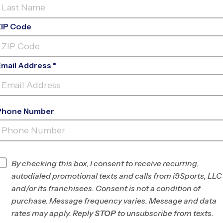
ZIP Code
Email Address *
Phone Number
SOUTH FORSYTH HIGH
SCHOOL
INFO
By checking this box, I consent to receive recurring,
autodialed promotional texts and calls from i9Sports, LLC
Program Director
Carlos Jimenez
and/or its franchisees. Consent is not a condition of
Forsyth/N. Fulton,
purchase. Message frequency varies. Message and data
GA
rates may apply. Reply
STOP
to unsubscribe from texts.