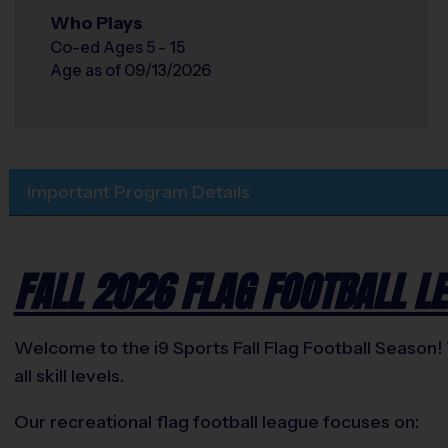
Who Plays
Co-ed Ages 5 - 15
Age as of 09/13/2026
Important Program Details
FALL 2026 FLAG FOOTBALL LE
Welcome to the i9 Sports Fall Flag Football Season! 
all skill levels.
Our recreational flag football league focuses on: