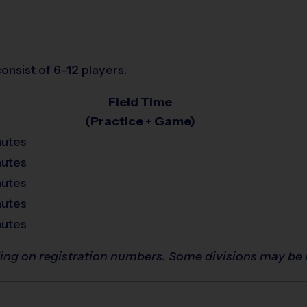
onsist of 6–12 players.
Field Time
(Practice + Game)
nutes
nutes
nutes
nutes
nutes
ing on registration numbers. Some divisions may be 