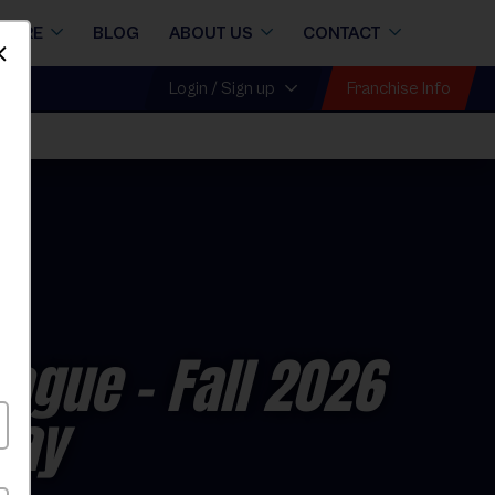
STORE
BLOG
ABOUT US
CONTACT
Dismiss
Franchise Info
Login / Sign up
eague
- Fall 2026
day