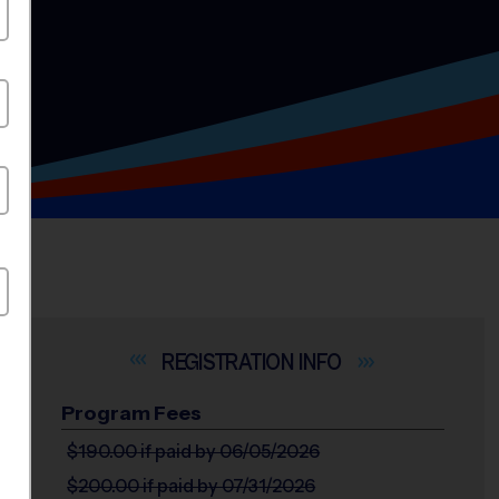
INFO
Program Fees
$190.00
if paid by 06/05/2026
$200.00
if paid by 07/31/2026