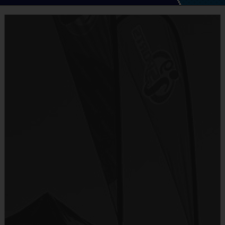
5 - 7 Week Schedule - Including an opening day
and playoffs.
Equipment
Everybody plays. Every game!
i9 Sports Jersey
There are No Tryouts, No Drafts, and No
Provided By
Fundraisers!
Included In Fee
Teams are organized in divisions based on the
age of the child. Depending on age group and
Sold at the Field
format, teams range from 5 – 6 players on Pee
No
Wee rosters to 9 - 10 Junior and Senior rosters.
Practices are conveniently held on game day - just
Equipment
prior to the game.
Shorts or Sweatpants (any color)
Provided By
Practice
Game
Age Group
Format
Provided by Parent (Suggested)
Time
Time
Pee
3 v 3
Sold at the Field
5 - 7
30 mins
30 mins
Wee
Half Court