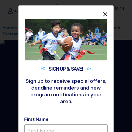
Menu
<- Sign In
Dismis
®
i9
Sports
Home
»
Find A Program
»
Union
»
League Office 363
»
Cranford
Recreation Center
»
Basketball
»
League 2026 Fall
SIGN UP &
SAVE!
Sign up to receive special offers,
deadline reminders and new
program notifications in your
area.
First Name
Cranford - Basketball