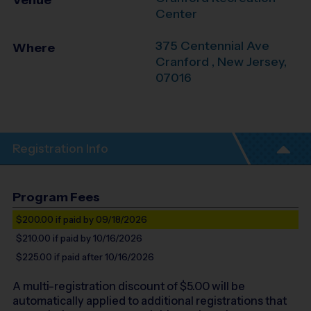
Venue
Center
375 Centennial Ave
Where
Cranford
,
New Jersey
,
07016
Registration Info
Program Fees
$200.00
if paid by 09/18/2026
$210.00
if paid by 10/16/2026
$225.00
if paid after 10/16/2026
A multi-registration discount of $
5.00
will be
automatically applied to additional registrations that