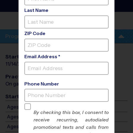
League
- Fall 2026
Co-Ed, Indoor, Saturday
Last Name
CRANFORD RECREATION
CENTER
ZIP Code
Program Info
Start Date
End Date
Days
Email Address *
11/14/2026
12/19/2026
Sat
Practices
On game day - held prior to game
Phone Number
Start Time
Ages 6-7: Starts at 9:00 AM - Ends at 10:00 AM
By checking this box, I consent to
Ages 8-9: Starts at 10:15 AM - Ends at 11:15 AM
receive recurring, autodialed
Ages 10-12: Starts at 11:30 AM - Ends at 12:30 PM
promotional texts and calls from