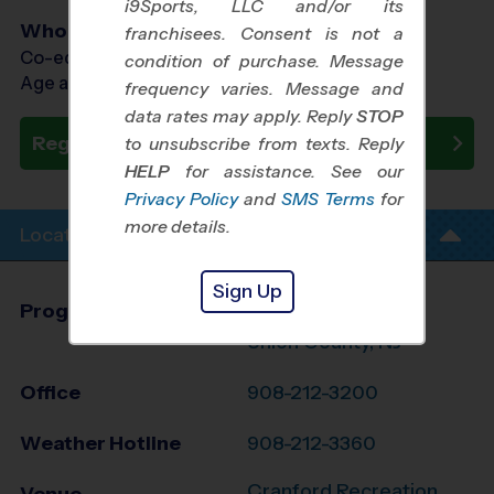
i9Sports, LLC and/or its
Who Plays
franchisees. Consent is not a
Co-ed Ages 6 - 12
condition of purchase. Message
Age as of 12/19/2026
frequency varies. Message and
data rates may apply. Reply
STOP
Register Now
to unsubscribe from texts. Reply
HELP
for assistance. See our
Privacy Policy
and
SMS Terms
for
more details.
Location Info
Sign Up
Program Director
League Office 363
Union County, NJ
Office
908-212-3200
Weather Hotline
908-212-3360
Cranford Recreation