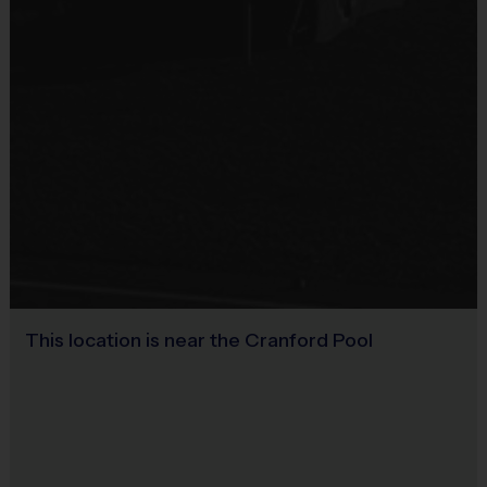
Sold at the Field
Sneakers and mouthguards are required
No
Awards
Each week one child from each team will be awarded
an i9 Sports Sportsmanship Medal for demonstrating
the value for that week. Championship and runner-up
winners per age group will receive a trophy at the end
of the season except for Pee Wee. All Pee Wee
players will receive a participation award.
This location is near the Cranford Pool
Coaches & Referees
All coaches and referees are i9 Sports Certified and
undergo a background check.
Coaching is both rewarding and fun! If you are