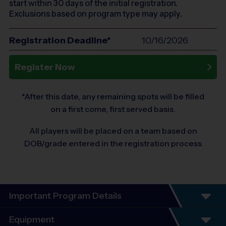
start within 30 days of the initial registration.
Exclusions based on program type may apply.
Registration Deadline*
10/16/2026
Register Now
*After this date, any remaining spots will be filled
on a first come, first served basis.
All players will be placed on a team based on
DOB/grade entered in the registration process
Important Program Details
Program Details
Equipment