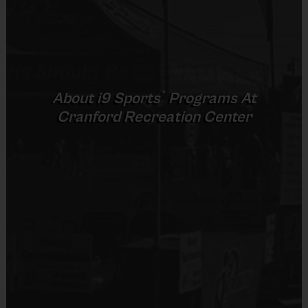
No
8 – 9 & 10 -
5 v 5
Junior
30 mins
30 mins
11
Cross Court
Equipment
5 v 5
Senior
12 +
30 mins
30 mins
Rubber Soled Sneakers
Full Court
®
About
i9
Sports
Programs At
Provided By
Cranford Recreation Center
Provided by Parent (Required)
(Age ranges and times may vary.)
Sold at the Field
No
Equipment
Equipment
An official i9 Sports® Basketball Jersey is
Practice Basketball
provided and included in your fee
Players may wear the official i9 Sports shorts,
Provided By
black shorts or sweatpants (No pockets or belt
Provided for Use
loops).