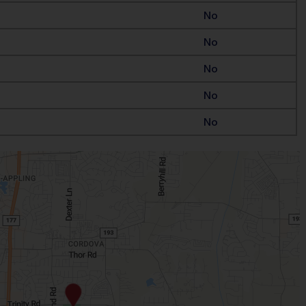
No
No
No
No
No