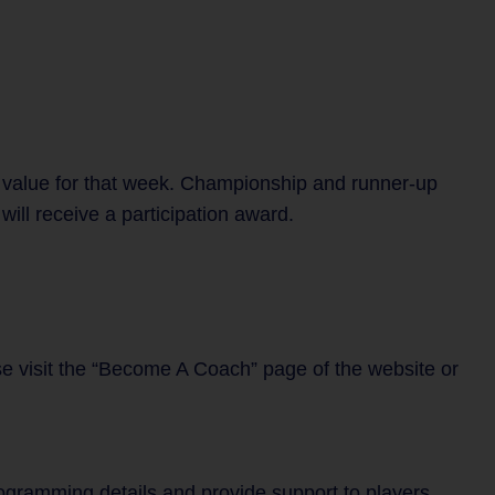
 value for that week. Championship and runner-up
ill receive a participation award.
se visit the “Become A Coach” page of the website or
rogramming details and provide support to players,