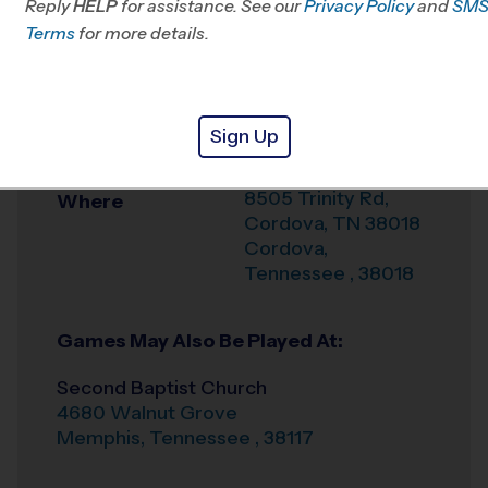
Reply
HELP
for assistance. See our
Privacy Policy
and
SM
Office
901-286-1229
Terms
for more details.
Weather Hotline
Bert Ferguson
Venue
Sign Up
Community Center
8505 Trinity Rd,
Where
Cordova, TN 38018
Cordova
,
Tennessee
,
38018
Games May Also Be Played At:
Second Baptist Church
4680 Walnut Grove
Memphis
,
Tennessee
,
38117