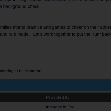
a background check.
families attend practice and games to cheer on their athl
r and role model. Let's work together to put the "fun" back
seating at this location
Provided By
Included In Fee