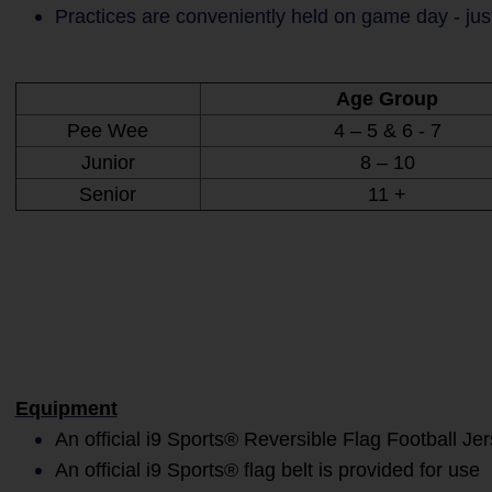
Practices are conveniently held on game day - jus
Age Group
Pee Wee
4 – 5 & 6 - 7
Junior
8 – 10
Senior
11 +
Equipment
An official i9 Sports® Reversible Flag Football Je
An official i9 Sports® flag belt is provided for use