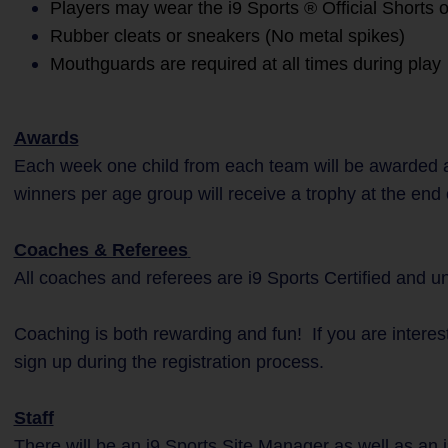
Players may wear the i9 Sports ® Official Shorts o
Rubber cleats or sneakers (No metal spikes)
Mouthguards are required at all times during play
Awards
Each week one child from each team will be awarded a
winners per age group will receive a trophy at the end
Coaches & Referees
All coaches and referees are i9 Sports Certified and 
Coaching is both rewarding and fun! If you are interes
sign up during the registration process.
Staff
There will be an i9 Sports Site Manager as well as an i