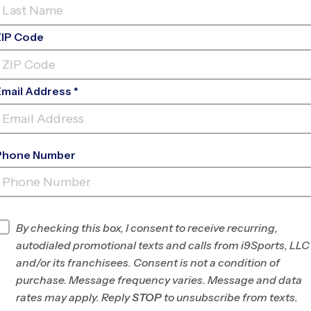
ZIP Code
Email Address *
Phone Number
BERT FERGUSON COMMUNITY
CENTER
INFO
By checking this box, I consent to receive recurring,
autodialed promotional texts and calls from i9Sports, LLC
Program Director
James Johnson
and/or its franchisees. Consent is not a condition of
East Shelby County,
purchase. Message frequency varies. Message and data
TN
rates may apply. Reply
STOP
to unsubscribe from texts.