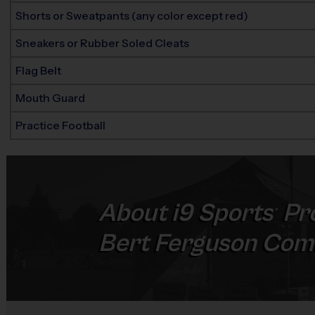
Shorts or Sweatpants (any color except red)
Sneakers or Rubber Soled Cleats
Flag Belt
Mouth Guard
Practice Football
About
i9
Sports
Pr
®
Bert Ferguson Com