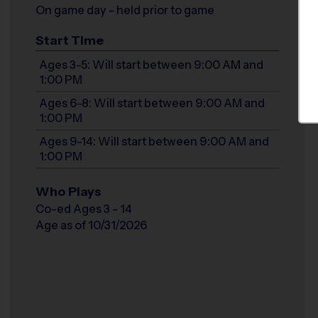
On game day - held prior to game
Start Time
Ages 3-5: Will start between 9:00 AM and
1:00 PM
Ages 6-8: Will start between 9:00 AM and
1:00 PM
Ages 9-14: Will start between 9:00 AM and
1:00 PM
Who Plays
Co-ed Ages 3 - 14
Age as of 10/31/2026