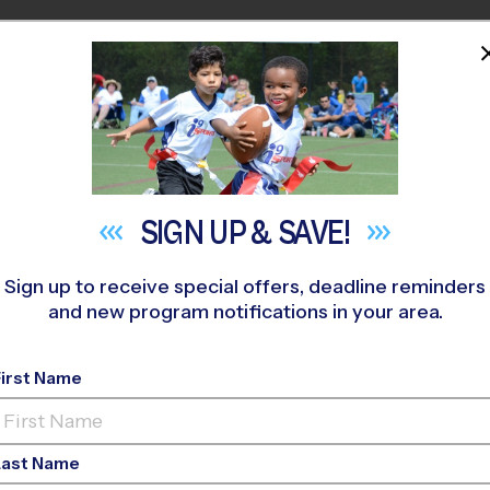
HOME
PROGRAMS
COACHES
M NEAR YOU
t Ferguson Community Center
»
Flag Football
»
League 2026 F
SIGN UP &
SAVE!
Sign up to receive special offers, deadline reminders
and new program notifications in your area.
ag Football League
- L
First Name
o-Ed, Outdoor, Saturd
Last Name