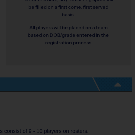
be filled on a first come, first served
basis.
All players will be placed on a team
based on DOB/grade entered in the
registration process
consist of 9 - 10 players on rosters.