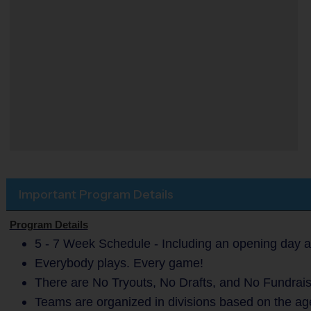
Important Program Details
Program Details
5 - 7 Week Schedule - Including an opening day a
Everybody plays. Every game!
There are No Tryouts, No Drafts, and No Fundrais
Teams are organized in divisions based on the age