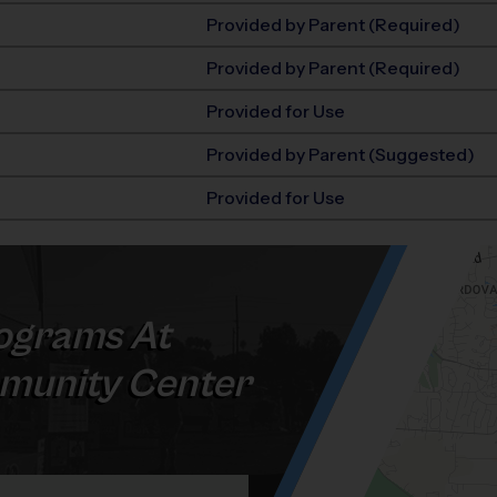
Provided by Parent (Required)
Provided by Parent (Required)
Provided for Use
Provided by Parent (Suggested)
Provided for Use
ograms At
munity Center