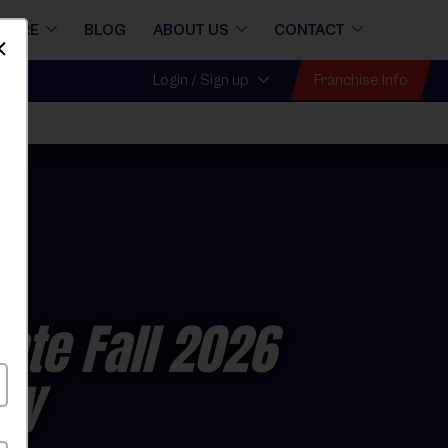
STORE
BLOG
ABOUT US
CONTACT
Dismiss
Franchise Info
Login / Sign up
all
ate Fall 2026
ay