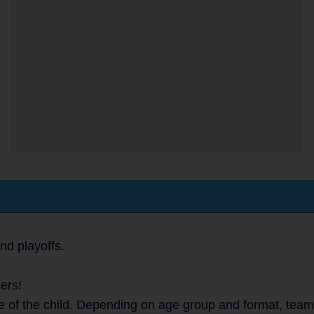
nd playoffs.
ers!
 of the child. Depending on age group and format, teams 