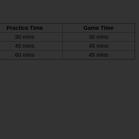
Practice Time
Game Time
30 mins
30 mins
45 mins
45 mins
60 mins
45 mins