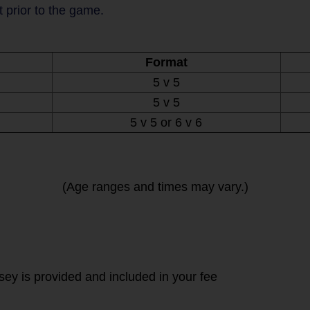
t prior to the game.
Format
5 v 5
5 v 5
5 v 5 or 6 v 6
(Age ranges and times may vary.)
rsey is provided and included in your fee