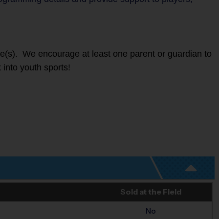
ete(s). We encourage at least one parent or guardian to
 into youth sports!
Sold at the Field
No