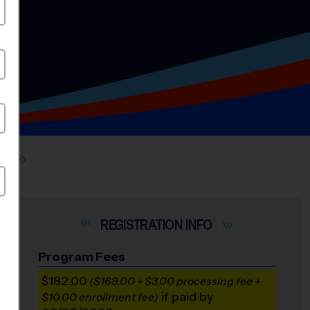
INFO
Program Fees
$182.00
($169.00 + $3.00 processing fee +
if paid by
$10.00 enrollment fee)