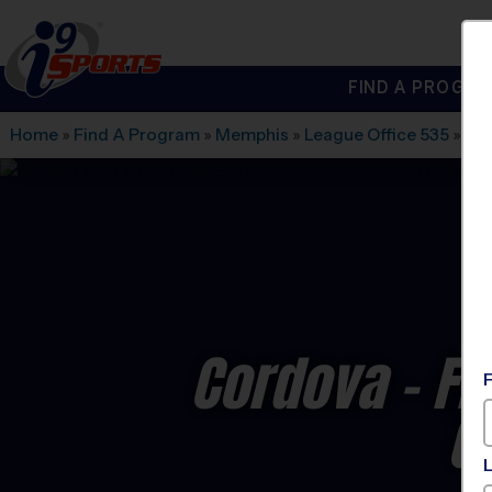
FIND A PROGRA
®
i9
Sports
Home
»
Find A Program
»
Memphis
»
League Office 535
»
Ber
Cordova - Fl
C