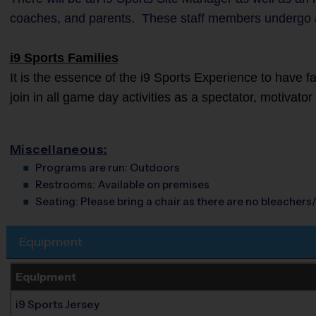
coaches, and parents. These staff members undergo 
i9 Sports Families
It is the essence of the i9 Sports Experience to have 
join in all game day activities as a spectator, motivato
Miscellaneous:
Programs are run:
Outdoors
Restrooms:
Available on premises
Seating:
Please bring a chair as there are no bleachers/
Equipment
Equipment
i9 Sports Jersey