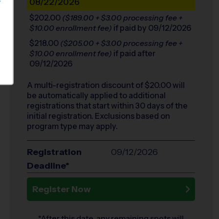
08/22/2026
S
$202.00
($189.00 + $3.00 processing fee +
if paid by 09/12/2026
$10.00 enrollment fee)
$218.00
($205.00 + $3.00 processing fee +
if paid after
$10.00 enrollment fee)
09/12/2026
A multi-registration discount of $
20.00
will
be automatically applied to additional
registrations that start within 30 days of the
initial registration. Exclusions based on
program type may apply.
Registration
09/12/2026
Deadline*
Register Now
*After this date, any remaining spots will