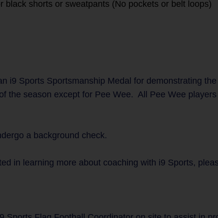
r black shorts or sweatpants (No pockets or belt loops)
n i9 Sports Sportsmanship Medal for demonstrating the
 of the season except for Pee Wee. All Pee Wee players w
undergo a background check.
ted in learning more about coaching with i9 Sports, plea
9 Sports Flag Football Coordinator on site to assist in p