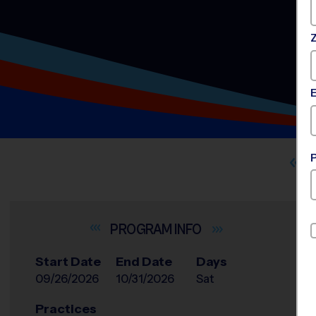
INFO
Start Date
End Date
Days
09/26/2026
10/31/2026
Sat
Practices