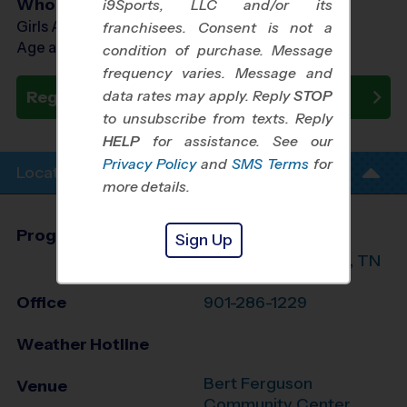
Who Plays
i9Sports, LLC and/or its
Girls Ages 8 - 14
franchisees. Consent is not a
Age as of 07/25/2026
condition of purchase. Message
frequency varies. Message and
data rates may apply. Reply
STOP
Register Now
to unsubscribe from texts. Reply
HELP
for assistance. See our
Privacy Policy
and
SMS Terms
for
Location Info
more details.
Program Director
James Johnson
Sign Up
East Shelby County, TN
Office
901-286-1229
Weather Hotline
Bert Ferguson
Venue
Community Center