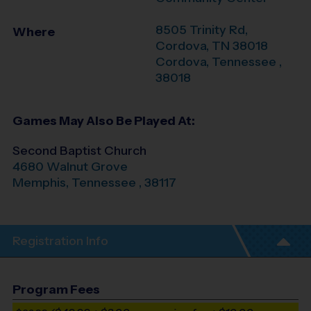
8505 Trinity Rd,
Where
Cordova, TN 38018
Cordova
,
Tennessee
,
38018
Games May Also Be Played At:
Second Baptist Church
4680 Walnut Grove
Memphis
,
Tennessee
,
38117
Registration Info
Program Fees