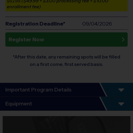
($49.99 + $3.00 processing fee + $10.00
$62.99
enrollment fee)
Registration Deadline*
09/04/2026
Register Now
*After this date, any remaining spots will be filled
on a first come, first served basis.
Important Program Details
Program Details
Equipment
3-Week Schedule – Includes an opening day and
final day of play.
Equipment
i9 Sports Jersey
This is a girls-only clinic designed to introduce more