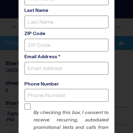
Clinic
- Fall 2026
Girls Only, Outdoor,
Last Name
Saturday
BERT FERGUSON COMMUNITY
CENTER
ZIP Code
Program Info
Email Address *
Start Date
End Date
Days
09/05/2026
09/19/2026
Sat
Weeks of Play
Days
Phone Number
3
Sat
Start Time
By checking this box, I consent to
Ages 8-14: Will start between 9:00 AM and 1:00
PM
receive recurring, autodialed
promotional texts and calls from