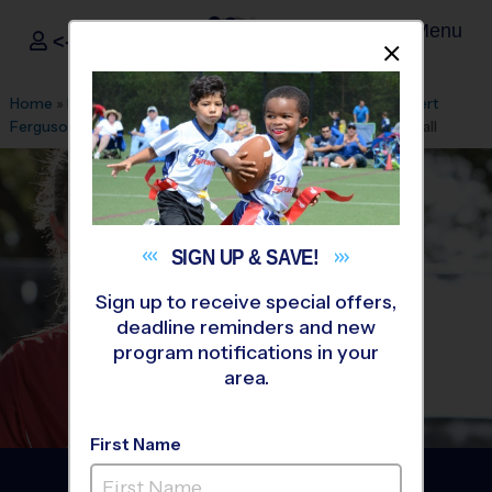
Menu
<- Sign In
Dismis
®
i9
Sports
Home
»
Find A Program
»
Memphis
»
League Office 535
»
Bert
Ferguson Community Center
»
Flag Football
»
Clinic 2026 Fall
SIGN UP &
SAVE!
Sign up to receive special offers,
deadline reminders and new
program notifications in your
area.
First Name
Cordova - Flag Football