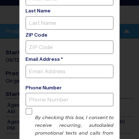
League
- Fall 2026
Last Name
PONCE DE LEON
MIDDLE
Program Info
ZIP Code
Start Date
End Date
Days
Email Address *
09/12/2026
10/24/2026
Sat
Practices
On game day - held prior to game
Phone Number
Start Time
Ages 7-9: Will start between 9:00 AM and 10:30
AM
By checking this box, I consent to
Ages 10-13: Will start between 10:00 AM and 12:30
receive recurring, autodialed
PM
promotional texts and calls from