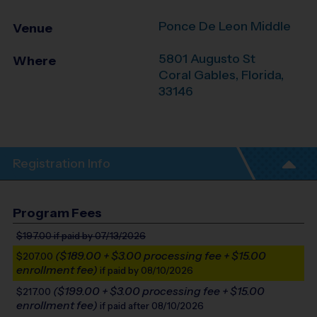
Ponce De Leon Middle
Venue
5801 Augusto St
Where
Coral Gables
,
Florida
,
33146
Registration Info
Program Fees
$197.00
if paid by 07/13/2026
($189.00 + $3.00 processing fee + $15.00
$207.00
enrollment fee)
if paid by 08/10/2026
($199.00 + $3.00 processing fee + $15.00
$217.00
enrollment fee)
if paid after 08/10/2026