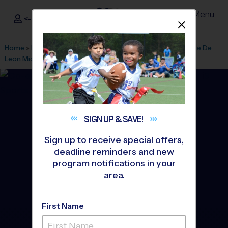
Menu
<- Sign In
Dismis
®
i9
Sports
Home
»
Find A Program
»
Miami
»
League Office 206
»
Ponce De
Leon Middle
»
Basketball
»
League 2026 Fall
SIGN UP &
SAVE!
Sign up to receive special offers,
deadline reminders and new
program notifications in your
area.
First Name
Coral Gables - Basketball