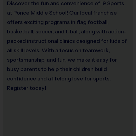
Discover the fun and convenience of i9 Sports
at Ponce Middle School! Our local franchise
offers exciting programs in flag football,
basketball, soccer, and t-ball, along with action-
packed instructional clinics designed for kids of
all skill levels. With a focus on teamwork,
sportsmanship, and fun, we make it easy for
busy parents to help their children build
confidence and a lifelong love for sports.
Register today!