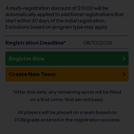
A multi-registration discount of $
10.00
will be
automatically applied to additional registrations that
start within 30 days of the initial registration.
Exclusions based on program type may apply.
Registration Deadline*
08/10/2026
Register Now
Create New Team
*After this date, any remaining spots will be filled
on a first come, first served basis.
All players will be placed on a team based on
DOB/grade entered in the registration process