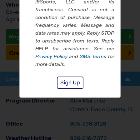
i9Sports, LLC and/or its
Who Plays
franchisees. Consent is not a
Co-ed Ages 7 - 13
condition of purchase. Message
Age as of 10/24/2026
frequency varies. Message and
data rates may apply. Reply
STOP
Register Now
to unsubscribe from texts. Reply
HELP
for assistance. See our
Create New Team
Privacy Policy
and
SMS Terms
for
more details.
Location Info
Sign Up
Program Director
Alex Martinez
Central Dade County, FL
Office
305-338-3128
Weather Hotline
866-216-7072