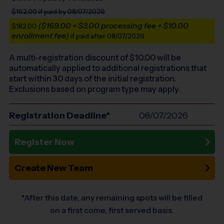
$162.00
if paid by 08/07/2026
($169.00 + $3.00 processing fee + $10.00
$182.00
enrollment fee)
if paid after 08/07/2026
A multi-registration discount of $
10.00
will be
automatically applied to additional registrations that
start within 30 days of the initial registration.
Exclusions based on program type may apply.
Registration Deadline*
08/07/2026
Register Now
Create New Team
*After this date, any remaining spots will be filled
on a first come, first served basis.