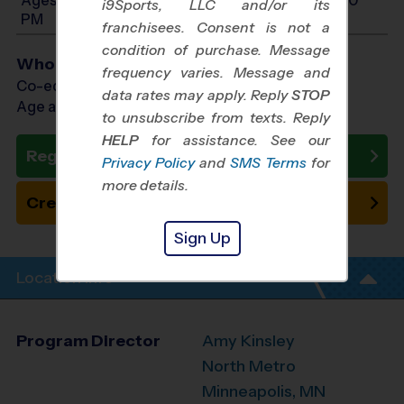
i9Sports, LLC and/or its
PM
franchisees. Consent is not a
condition of purchase. Message
Who Plays
frequency varies. Message and
Co-ed Ages 4 - 14
data rates may apply. Reply
STOP
Age as of 10/11/2026
to unsubscribe from texts. Reply
HELP
for assistance. See our
Register Now
Privacy Policy
and
SMS Terms
for
more details.
Create New Team
Sign Up
Location Info
Program Director
Amy Kinsley
North Metro
Minneapolis, MN