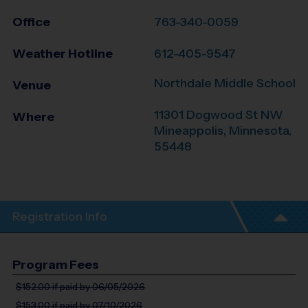
Office
763-340-0059
Weather Hotline
612-405-9547
Northdale Middle School
Venue
11301 Dogwood St NW
Where
Mineappolis
,
Minnesota
,
55448
Registration Info
Program Fees
$152.00
if paid by 06/05/2026
$153.00
if paid by 07/10/2026