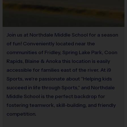
Each week one child from each team will be awarded an i9
Sold at the Field
Sports Sportsmanship Medal for demonstrating the value for
Yes
that week. Junior/Senior championship and runner-up winners
will receive a trophy at the end of the season. All
Equipment
PeeWee/Junior players will receive a participation award.
Join us at Northdale Middle School for a season
Practice Football
of fun! Conveniently located near the
Coaching with i9 Sports
communities of Fridley, Spring Lake Park, Coon
Provided By
Our organization relies on
VOLUNTEER COACHES
from our Parent
Rapids, Blaine & Anoka this location is easily
Provided for Use
Pool to ensure the best possible experience
accessible for families east of the river. At i9
Sold at the Field
Sports, we're passionate about "Helping kids
Coaching is both rewarding and fun! If you are interested in
No
succeed in life through Sports," and Northdale
learning more about coaching with i9 Sports,
please visit the
Middle School is the perfect backdrop for
“Become A Coach” page on the website, click here
fostering teamwork, skill-building, and friendly
for
COACHING
INFO, or sign up during the registration
process.
We are a recreational league and rely on volunteer
competition.
parent coaches. All coaches must complete a certification