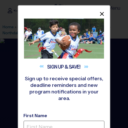
Menu
<- Sign In
Dismis
®
i9
Sports
Home
»
Find A Program
»
Minneapolis
»
League Office 457
»
Northdale Middle School
»
Flag Football
»
League 2026 Fall
SIGN UP &
SAVE!
Sign up to receive special offers,
deadline reminders and new
program notifications in your
area.
First Name
Coon Rapids - Flag